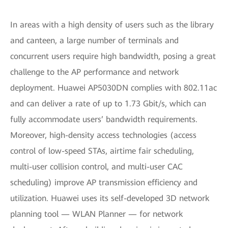
In areas with a high density of users such as the library
and canteen, a large number of terminals and
concurrent users require high bandwidth, posing a great
challenge to the AP performance and network
deployment. Huawei AP5030DN complies with 802.11ac
and can deliver a rate of up to 1.73 Gbit/s, which can
fully accommodate users’ bandwidth requirements.
Moreover, high-density access technologies (access
control of low-speed STAs, airtime fair scheduling,
multi-user collision control, and multi-user CAC
scheduling) improve AP transmission efficiency and
utilization. Huawei uses its self-developed 3D network
planning tool — WLAN Planner — for network