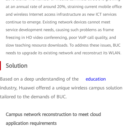
at an annual rate of around 20%, straining current mobile office
and wireless Internet access infrastructure as new ICT services
continue to emerge. Existing network devices cannot meet
service development needs, causing such problems as frame
freezing in HD video conferencing, poor VoIP call quality, and
slow teaching resource downloads. To address these issues, BUC
needs to upgrade its existing network and reconstruct its WLAN.
Solution
Based on a deep understanding of the
education
industry, Huawei offered a unique wireless campus solution
tailored to the demands of BUC.
Campus network reconstruction to meet cloud
application requirements