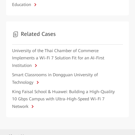
Education
Related Cases
University of the Thai Chamber of Commerce
Implements a Wi-Fi 7 Solution Fit for an AI-First
Institution
Smart Classrooms in Dongguan University of
Technology
King Faisal School & Huawei: Building a High-Quality
10 Gbps Campus with Ultra-High-Speed Wi-Fi 7
Network