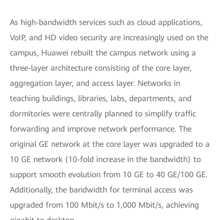
As high-bandwidth services such as cloud applications,
VoIP, and HD video security are increasingly used on the
campus, Huawei rebuilt the campus network using a
three-layer architecture consisting of the core layer,
aggregation layer, and access layer. Networks in
teaching buildings, libraries, labs, departments, and
dormitories were centrally planned to simplify traffic
forwarding and improve network performance. The
original GE network at the core layer was upgraded to a
10 GE network (10-fold increase in the bandwidth) to
support smooth evolution from 10 GE to 40 GE/100 GE.
Additionally, the bandwidth for terminal access was
upgraded from 100 Mbit/s to 1,000 Mbit/s, achieving