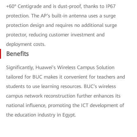
+60° Centigrade and is dust-proof, thanks to IP67
protection. The AP’s built-in antenna uses a surge
protection design and requires no additional surge
protector, reducing customer investment and
deployment costs.
Benefits
Significantly, Huawei’s Wireless Campus Solution
tailored for BUC makes it convenient for teachers and
students to use learning resources. BUC’s wireless
campus network reconstruction further enhances its
national influence, promoting the ICT development of
the education industry in Egypt.