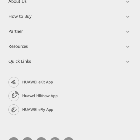
About Us
How to Buy
Partner
Resources
Quick Links
HUAWEI eKit App
Huawei HiKnow App
HUAWEI eFly App