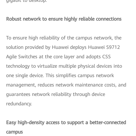
gigabit to desktop.
Robust network to ensure highly reliable connections
To ensure high reliability of the campus network, the
solution provided by Huawei deploys Huawei S9712
Agile Switches at the core layer and adopts CSS
technology to virtualize multiple physical devices into
one single device. This simplifies campus network
management, reduces network maintenance costs, and
guarantees network reliability through device
redundancy.
Easy high-density access to support a better-connected
campus