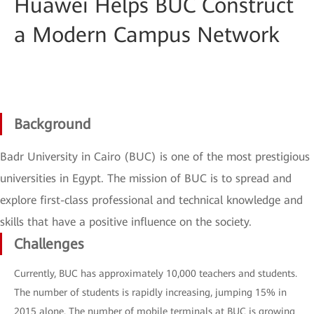
Huawei Helps BUC Construct
a Modern Campus Network
Background
Badr University in Cairo (BUC) is one of the most prestigious
universities in Egypt. The mission of BUC is to spread and
explore first-class professional and technical knowledge and
skills that have a positive influence on the society.
Challenges
Currently, BUC has approximately 10,000 teachers and students.
The number of students is rapidly increasing, jumping 15% in
2015 alone. The number of mobile terminals at BUC is growing