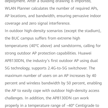
deployment. After a building drawing is imported,
WLAN Planner calculates the number of required APs,
AP locations, and bandwidth, ensuring pervasive indoor
coverage and zero signal interference.
In outdoor high-density scenarios (except the stadium),
the BUC campus suffers from extreme high
temperatures (40°C above) and sandstorms, calling for
strong outdoor AP protection capabilities. Huawei
AP8130DN, the industry’s first outdoor AP using dual
5G technology, supports 2.4G-to-5G switchover. The
maximum number of users on an AP increases by 40
percent and wireless bandwidth by 50 percent, enabling
the AP to easily cope with outdoor high-density access
challenges. In addition, the AP8130DN can work
properly in a temperature range of –40° Centigrade to