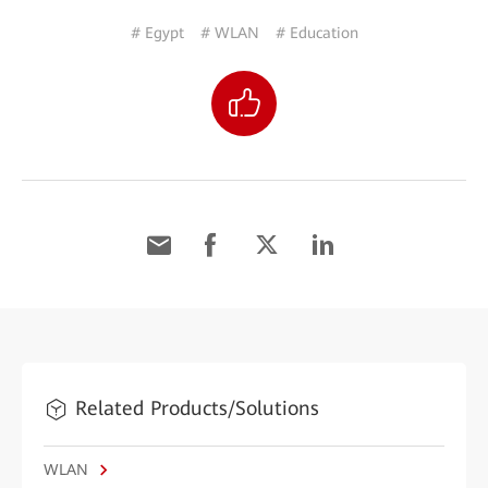
# Egypt
# WLAN
# Education
Related Products/Solutions
WLAN