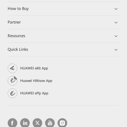
How to Buy
Partner
Resources
Quick Links
HUAWEI eKit App
Huawei HiKnow App
HUAWEI eFly App