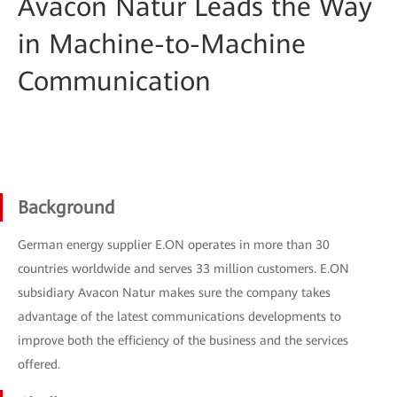
Avacon Natur Leads the Way
in Machine-to-Machine
Communication
Background
German energy supplier E.ON operates in more than 30
countries worldwide and serves 33 million customers. E.ON
subsidiary Avacon Natur makes sure the company takes
advantage of the latest communications developments to
improve both the efficiency of the business and the services
offered.