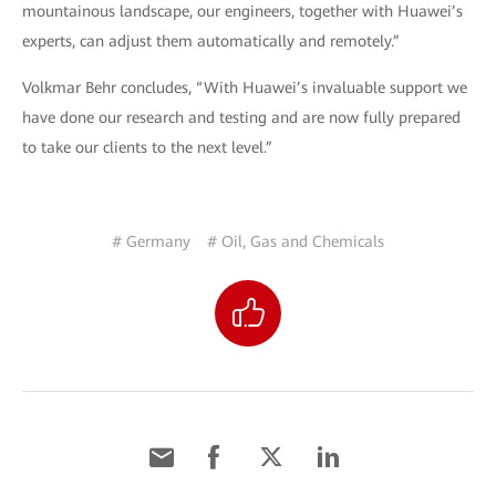
mountainous landscape, our engineers, together with Huawei’s
experts, can adjust them automatically and remotely.”
Volkmar Behr concludes, “With Huawei’s invaluable support we
have done our research and testing and are now fully prepared
to take our clients to the next level.”
# Germany
# Oil, Gas and Chemicals