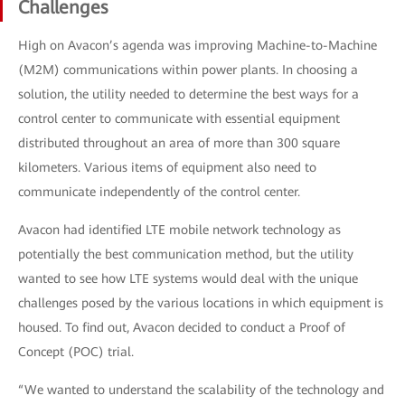
Challenges
High on Avacon’s agenda was improving Machine-to-Machine
(M2M) communications within power plants. In choosing a
solution, the utility needed to determine the best ways for a
control center to communicate with essential equipment
distributed throughout an area of more than 300 square
kilometers. Various items of equipment also need to
communicate independently of the control center.
Avacon had identified LTE mobile network technology as
potentially the best communication method, but the utility
wanted to see how LTE systems would deal with the unique
challenges posed by the various locations in which equipment is
housed. To find out, Avacon decided to conduct a Proof of
Concept (POC) trial.
“We wanted to understand the scalability of the technology and