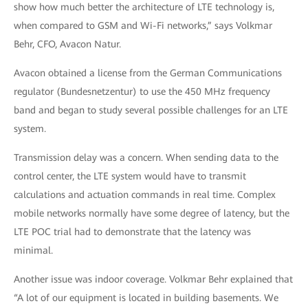
show how much better the architecture of LTE technology is,
when compared to GSM and Wi-Fi networks,” says Volkmar
Behr, CFO, Avacon Natur.
Avacon obtained a license from the German Communications
regulator (Bundesnetzentur) to use the 450 MHz frequency
band and began to study several possible challenges for an LTE
system.
Transmission delay was a concern. When sending data to the
control center, the LTE system would have to transmit
calculations and actuation commands in real time. Complex
mobile networks normally have some degree of latency, but the
LTE POC trial had to demonstrate that the latency was
minimal.
Another issue was indoor coverage. Volkmar Behr explained that
“A lot of our equipment is located in building basements. We