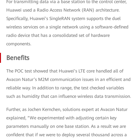
For transmitting data via a base station to the control center,
Huawei used a Radio Access Network (RAN) architecture.
Specifically, Huawei’s SingleRAN system supports the duel
wireless services on a single network using a software-defined
radio device that has a consolidated set of hardware
components.
Benefits
The POC test showed that Huawei’s LTE core handled all of
Avacon Natur’s M2M communication issues in an efficient and
reliable way. In addition to range, the test checked variables
such as humidity that can influence wireless data transmission.
Further, as Jochen Kernchen, solutions expert at Avacon Natur
explained, “We experimented with adjusting certain key
parameters manually on one base station. As a result we are
confident that if we were to deploy several thousand across a