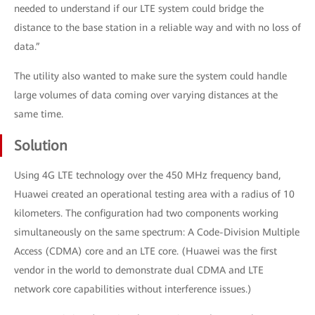
needed to understand if our LTE system could bridge the
distance to the base station in a reliable way and with no loss of
data.”
The utility also wanted to make sure the system could handle
large volumes of data coming over varying distances at the
same time.
Solution
Using 4G LTE technology over the 450 MHz frequency band,
Huawei created an operational testing area with a radius of 10
kilometers. The configuration had two components working
simultaneously on the same spectrum: A Code-Division Multiple
Access (CDMA) core and an LTE core. (Huawei was the first
vendor in the world to demonstrate dual CDMA and LTE
network core capabilities without interference issues.)