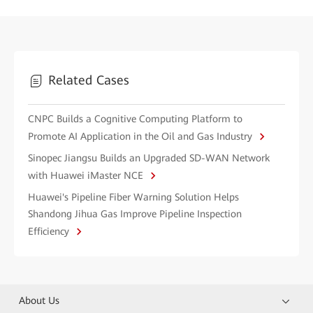
Related Cases
CNPC Builds a Cognitive Computing Platform to
Promote AI Application in the Oil and Gas Industry
Sinopec Jiangsu Builds an Upgraded SD-WAN Network
with Huawei iMaster NCE
Huawei's Pipeline Fiber Warning Solution Helps
Shandong Jihua Gas Improve Pipeline Inspection
Efficiency
About Us