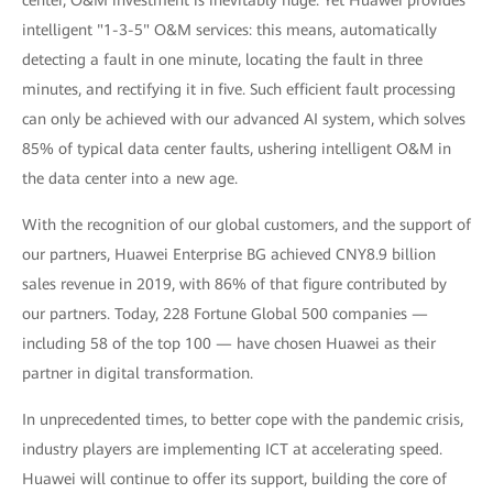
center, O&M investment is inevitably huge. Yet Huawei provides
intelligent "1-3-5" O&M services: this means, automatically
detecting a fault in one minute, locating the fault in three
minutes, and rectifying it in five. Such efficient fault processing
can only be achieved with our advanced AI system, which solves
85% of typical data center faults, ushering intelligent O&M in
the data center into a new age.
With the recognition of our global customers, and the support of
our partners, Huawei Enterprise BG achieved CNY8.9 billion
sales revenue in 2019, with 86% of that figure contributed by
our partners. Today, 228 Fortune Global 500 companies —
including 58 of the top 100 — have chosen Huawei as their
partner in digital transformation.
In unprecedented times, to better cope with the pandemic crisis,
industry players are implementing ICT at accelerating speed.
Huawei will continue to offer its support, building the core of