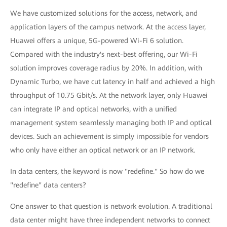
We have customized solutions for the access, network, and
application layers of the campus network. At the access layer,
Huawei offers a unique, 5G-powered Wi-Fi 6 solution.
Compared with the industry's next-best offering, our Wi-Fi
solution improves coverage radius by 20%. In addition, with
Dynamic Turbo, we have cut latency in half and achieved a high
throughput of 10.75 Gbit/s. At the network layer, only Huawei
can integrate IP and optical networks, with a unified
management system seamlessly managing both IP and optical
devices. Such an achievement is simply impossible for vendors
who only have either an optical network or an IP network.
In data centers, the keyword is now "redefine." So how do we
"redefine" data centers?
One answer to that question is network evolution. A traditional
data center might have three independent networks to connect