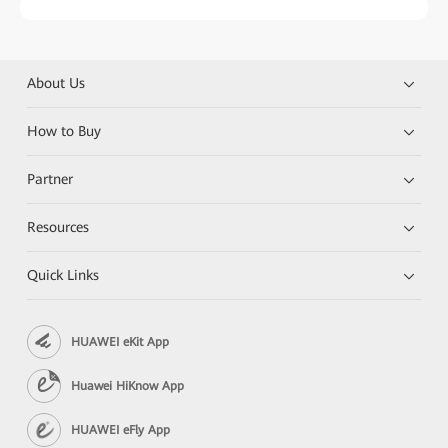
About Us
How to Buy
Partner
Resources
Quick Links
HUAWEI eKit App
Huawei HiKnow App
HUAWEI eFly App