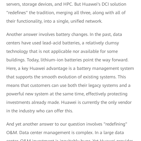
servers, storage devices, and HPC. But Huawei's DCI solution
"redefines" the tradition, merging all three, along with all of
their functionality, into a single, unified network.
Another answer involves battery changes. In the past, data
centers have used lead-acid batteries, a relatively clumsy
technology that is not applicable nor available for some
buildings. Today, lithium-ion batteries point the way forward.
Here, a key Huawei advantage is a battery management system
that supports the smooth evolution of existing systems. This
means that customers can use both their legacy systems and a
powerful new system at the same time, effectively protecting
investments already made. Huawei is currently the only vendor
in the industry who can offer this.
And yet another answer to our question involves "redefining"
O&M. Data center management is complex. In a large data