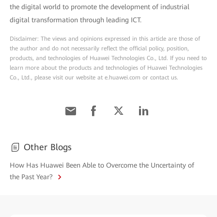
the digital world to promote the development of industrial
digital transformation through leading ICT.
Disclaimer: The views and opinions expressed in this article are those of
the author and do not necessarily reflect the official policy, position,
products, and technologies of Huawei Technologies Co., Ltd. If you need to
learn more about the products and technologies of Huawei Technologies
Co., Ltd., please visit our website at e.huawei.com or contact us.
Other Blogs
How Has Huawei Been Able to Overcome the Uncertainty of
the Past Year?