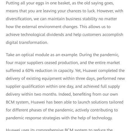
Putting all your eggs in one basket, as the old saying goes,
means that you are leaving your chances to luck. However, with
diversification, we can maintain business stability no matter
how the external environment changes. This allows us to
achieve technological dividends and help customers accomplish
digital transformation.
Take an optical module as an example. During the pandemic,
four major suppliers ceased production, and the entire market
suffered a 60% reduction in capacity. Yet, Huawei completed the
delivery of existing equipment within three days, performed new
supplier qualification within one day, and achieved full supply
delivery within two months. Indeed, benefiting from our own
BCM system, Huawei has been able to launch solutions tailored
for different phases of the pandemic, actively contributing to
pandemic response strategies with the help of technology.
Huawei uses its comprehensive BCM system to reduce the