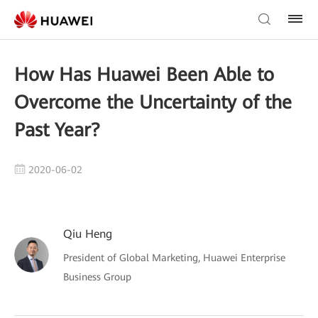
How Has Huawei Been Able to
Overcome the Uncertainty of the
Past Year?
2020-06-02
Qiu Heng
President of Global Marketing, Huawei Enterprise
Business Group