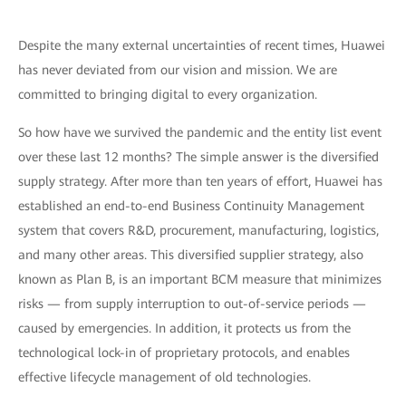
Despite the many external uncertainties of recent times, Huawei
has never deviated from our vision and mission. We are
committed to bringing digital to every organization.
So how have we survived the pandemic and the entity list event
over these last 12 months? The simple answer is the diversified
supply strategy. After more than ten years of effort, Huawei has
established an end-to-end Business Continuity Management
system that covers R&D, procurement, manufacturing, logistics,
and many other areas. This diversified supplier strategy, also
known as Plan B, is an important BCM measure that minimizes
risks — from supply interruption to out-of-service periods —
caused by emergencies. In addition, it protects us from the
technological lock-in of proprietary protocols, and enables
effective lifecycle management of old technologies.