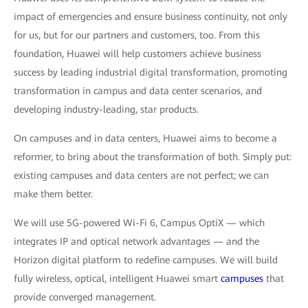
impact of emergencies and ensure business continuity, not only
for us, but for our partners and customers, too. From this
foundation, Huawei will help customers achieve business
success by leading industrial digital transformation, promoting
transformation in campus and data center scenarios, and
developing industry-leading, star products.
On campuses and in data centers, Huawei aims to become a
reformer, to bring about the transformation of both. Simply put:
existing campuses and data centers are not perfect; we can
make them better.
We will use 5G-powered Wi-Fi 6, Campus OptiX — which
integrates IP and optical network advantages — and the
Horizon digital platform to redefine campuses. We will build
fully wireless, optical, intelligent Huawei smart
campuses
that
provide converged management.