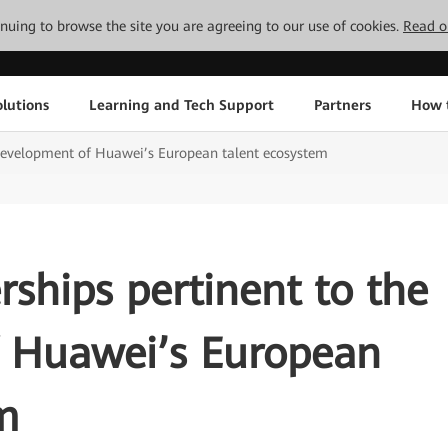
tinuing to browse the site you are agreeing to our use of cookies.
Read o
lutions
Learning and Tech Support
Partners
How 
e development of Huawei’s European talent ecosystem
rships pertinent to the
 Huawei’s European
m