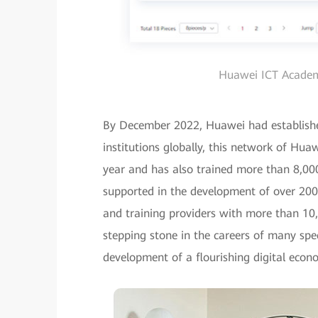
Huawei ICT Academy
By December 2022, Huawei had establis
institutions globally, this network of Hu
year and has also trained more than 8,00
supported in the development of over 200 I
and training providers with more than 10,
stepping stone in the careers of many spec
development of a flourishing digital econ