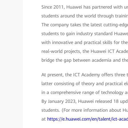
Since 2011, Huawei has partnered with uni
students around the world through trainin
The company takes the latest cutting-edg
students to gain industry standard Huawei
with innovative and practical skills for the
real-world projects, the Huawei ICT Academ
bridge the gap between academia and the 
At present, the ICT Academy offers three 
latter consisting of theory and practical 
in a comprehensive range of technology ar
By January 2023, Huawei released 18 upda
students. (For more information about H
at
https://e.huawei.com/en/talent/ict-acad