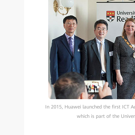
In 2015, Huawei launched the first ICT A
which is part of the Univers