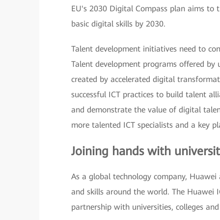
EU's 2030 Digital Compass plan aims to tr
basic digital skills by 2030.
Talent development initiatives need to con
Talent development programs offered by un
created by accelerated digital transformati
successful ICT practices to build talent all
and demonstrate the value of digital tale
more talented ICT specialists and a key pl
Joining hands with universit
As a global technology company, Huawei a
and skills around the world. The Huawei I
partnership with universities, colleges and