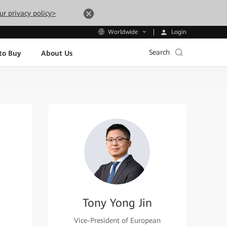
ur privacy policy>
Login
Worldwide
Search
to Buy
About Us
Tony Yong Jin
Vice-President of European