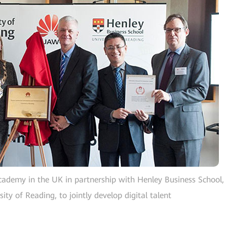
cademy in the UK in partnership with Henley Business School,
ity of Reading, to jointly develop digital talent