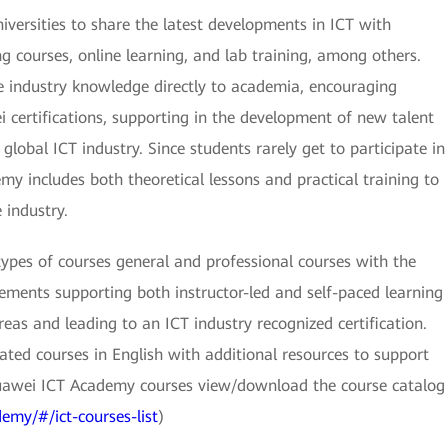
versities to share the latest developments in ICT with
g courses, online learning, and lab training, among others.
e industry knowledge directly to academia, encouraging
 certifications, supporting in the development of new talent
 global ICT industry. Since students rarely get to participate in
y includes both theoretical lessons and practical training to
industry.
types of courses general and professional courses with the
elements supporting both instructor-led and self-paced learning
eas and leading to an ICT industry recognized certification.
ted courses in English with additional resources to support
uawei ICT Academy courses view/download the course catalog
emy/#/ict-courses-list
)