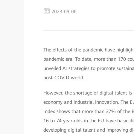
2023-09-06
The effects of the pandemic have highligh
pandemic era. To date, more than 170 cou
unveiled AI strategies to promote sustai
post-COVID world.
However, the shortage of digital talent is 
economy and industrial innovation. The 
Index shows that more than 37% of the Eur
16 to 74 year-olds in the EU have basic dig
developing digital talent and improving dig