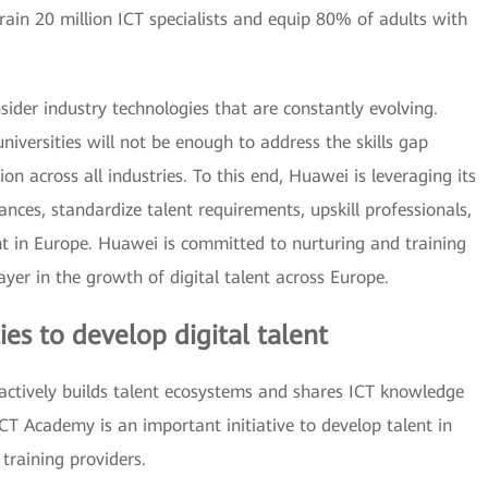
ain 20 million ICT specialists and equip 80% of adults with
sider industry technologies that are constantly evolving.
iversities will not be enough to address the skills gap
on across all industries. To this end, Huawei is leveraging its
iances, standardize talent requirements, upskill professionals,
nt in Europe. Huawei is committed to nurturing and training
ayer in the growth of digital talent across Europe.
ies to develop digital talent
ctively builds talent ecosystems and shares ICT knowledge
CT Academy is an important initiative to develop talent in
 training providers.