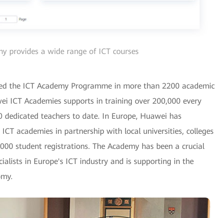
 provides a wide range of ICT courses
hed the ICT Academy Programme in more than 2200 academic
awei ICT Academies supports in training over 200,000 every
0 dedicated teachers to date. In Europe, Huawei has
CT academies in partnership with local universities, colleges
000 student registrations. The Academy has been a crucial
ialists in Europe's ICT industry and is supporting in the
omy.