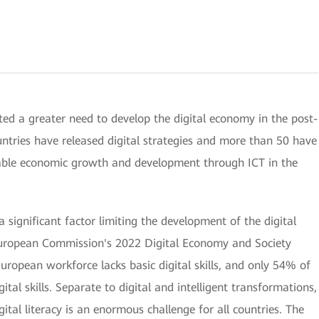
ted a greater need to develop the digital economy in the post-
ntries have released digital strategies and more than 50 have
nable economic growth and development through ICT in the
a significant factor limiting the development of the digital
European Commission's 2022 Digital Economy and Society
opean workforce lacks basic digital skills, and only 54% of
ital skills. Separate to digital and intelligent transformations,
ital literacy is an enormous challenge for all countries. The