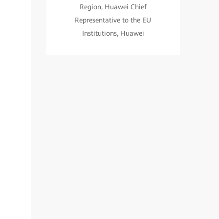
Region, Huawei Chief
Representative to the EU
Institutions, Huawei