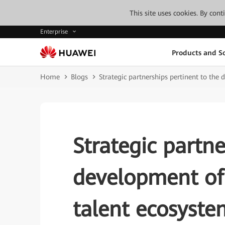
This site uses cookies. By con
Enterprise
Products and So
Home
Blogs
Strategic partnerships pertinent to th
Strategic partne
development of
talent ecosyste