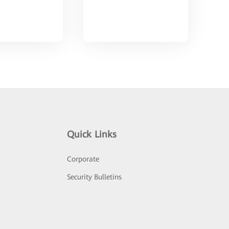
Quick Links
Corporate
Security Bulletins