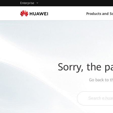
Enterprise
Products and So
Sorry, the p
Go back to 