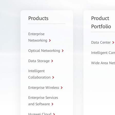
Products
Product
Portfolio
Enterprise
Networking
Data Center
Optical Networking
Intelligent C
Data Storage
Wide Area Ne
Intelligent
Collaboration
Enterprise Wireless
Enterprise Services
and Software
Huawei Cloud