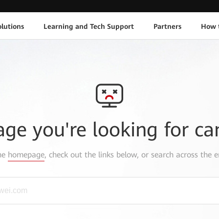
lutions
Learning and Tech Support
Partners
How 
age you're looking for ca
the
homepage
, check out the links below, or search across the e