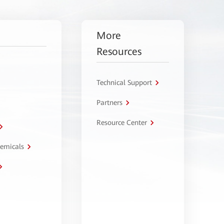
More
Resources
Technical Support
Partners
Resource Center
hemicals