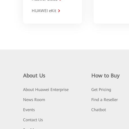
HUAWEI eKit
About Us
How to Buy
About Huawei Enterprise
Get Pricing
News Room
Find a Reseller
Events
Chatbot
Contact Us