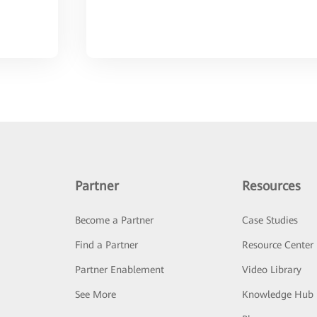
Partner
Resources
Become a Partner
Case Studies
Find a Partner
Resource Center
Partner Enablement
Video Library
See More
Knowledge Hub