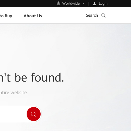
Login
Worldwide
Search
to Buy
About Us
n't be found.
ntire website.