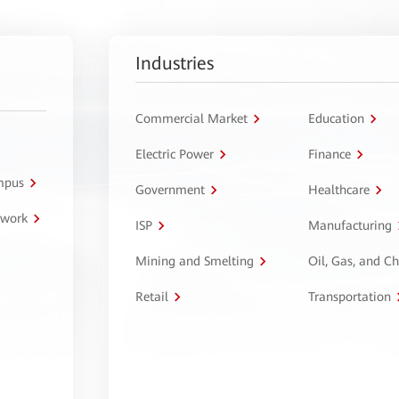
Industries
Commercial Market
Education
Electric Power
Finance
ampus
Government
Healthcare
twork
ISP
Manufacturing
Mining and Smelting
Oil, Gas, and C
Retail
Transportation