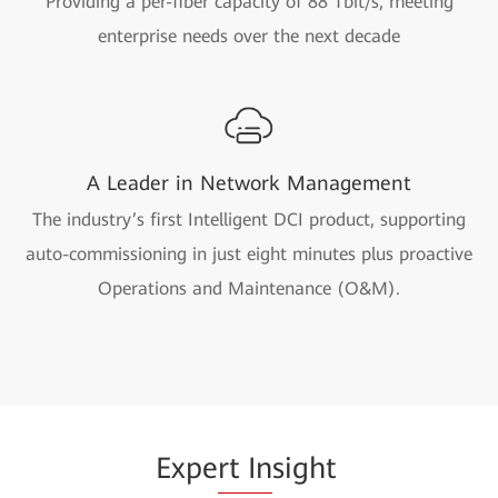
Providing a per-fiber capacity of 88 Tbit/s, meeting
enterprise needs over the next decade
A Leader in Network Management
The industry’s first Intelligent DCI product, supporting
auto-commissioning in just eight minutes plus proactive
Operations and Maintenance (O&M).
Expe
rt In
sight