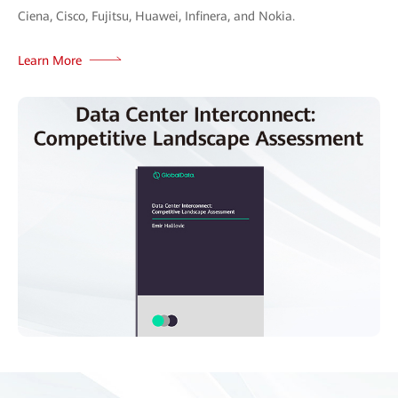
Ciena, Cisco, Fujitsu, Huawei, Infinera, and Nokia.
Learn More