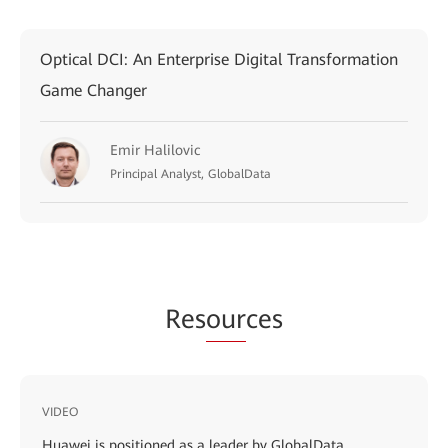
Optical DCI: An Enterprise Digital Transformation
Game Changer
Emir Halilovic
Principal Analyst, GlobalData
Res
our
ces
VIDEO
Huawei is positioned as a leader by GlobalData