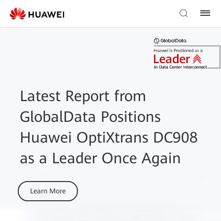
Latest Report from
GlobalData Positions
Huawei OptiXtrans DC908
as a Leader Once Again
Learn More