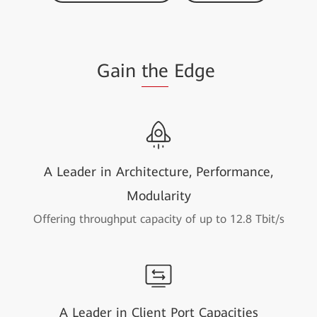
Gain
the
Edge
A Leader in Architecture, Performance,
Modularity
Offering throughput capacity of up to 12.8 Tbit/s
A Leader in Client Port Capacities