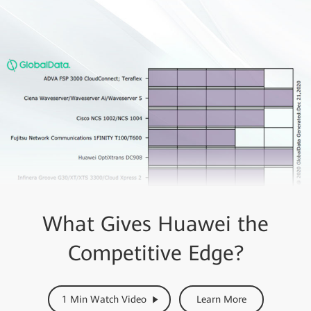
What Gives Huawei the
Competitive Edge?
1 Min Watch Video
Learn More