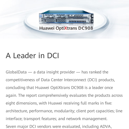
A Leader in DCI
GlobalData — a data insight provider — has ranked the
competitiveness of Data Center Interconnect (DCI) products,
concluding that Huawei OptiXtrans DC908 is a leader once
again. The report comprehensively evaluates the products across
eight dimensions, with Huawei receiving full marks in five:
architecture, performance, modularity; client port capacities; line
interface; transport features; and network management.
Seven major DCI vendors were evaluated, including ADVA,