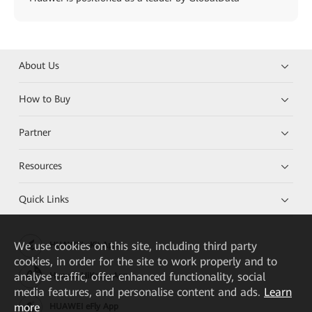
About Us
How to Buy
Partner
Resources
Quick Links
We
use cookies on this site, including third party
HUAWEI eKit App
cookies, in order for the site to work properly and to
analyse traffic, offer enhanced functionality, social
Huawei HiKnow App
media features, and personalise content and ads.
Learn
more
HUAWEI eFly App