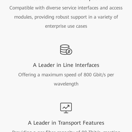
Compatible with diverse service interfaces and access
modules, providing robust support in a variety of
enterprise use cases
A Leader in Line Interfaces
Offering a maximum speed of 800 Gbit/s per
wavelength
A Leader in Transport Features