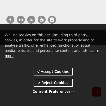
We
use cookies on this site, including third party
Copyright © 2026 Huawei Technologies Co., Ltd. All rights reserved.
cookies, in order for the site to work properly and to
Privacy
Cookie Settings
Cookies
Terms of use
analyse traffic, offer enhanced functionality, social
media features, and personalise content and ads.
Learn
more
Consent Preferences >