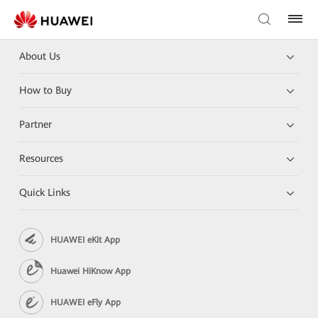
About Us
How to Buy
Partner
Resources
Quick Links
HUAWEI eKit App
Huawei HiKnow App
HUAWEI eFly App