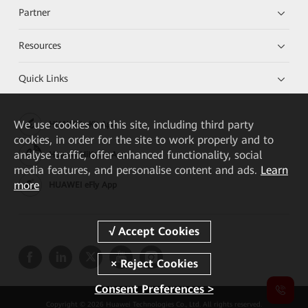
Partner
Resources
Quick Links
We
use cookies on this site, including third party
HUAWEI eKit App
cookies, in order for the site to work properly and to
analyse traffic, offer enhanced functionality, social
Huawei HiKnow App
media features, and personalise content and ads.
Learn
more
HUAWEI eFly App
Consent Preferences >
Copyright © 2026 Huawei Technologies Co., Ltd. All rights reserved.