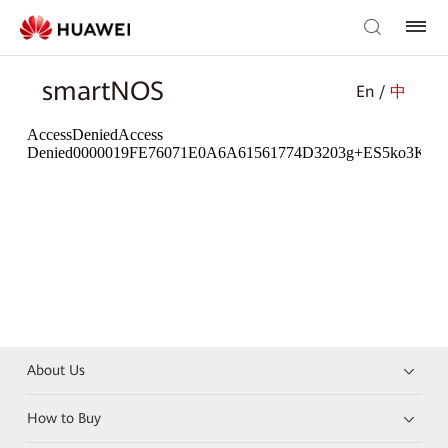
smartNOS
En /
中
About Us
How to Buy