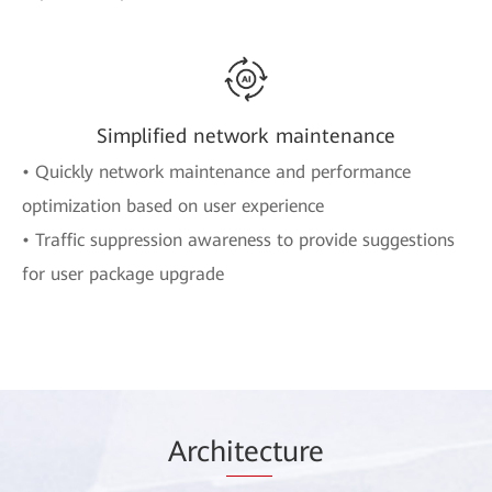
Simplified network maintenance
• Quickly network maintenance and performance
optimization based on user experience
• Traffic suppression awareness to provide suggestions
for user package upgrade
Arch
itec
ture