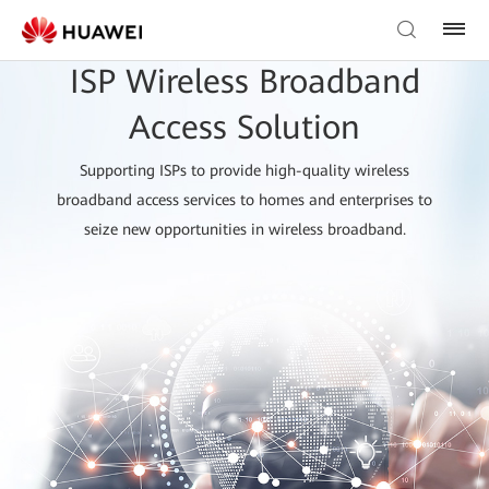
ISP Wireless Broadband
Access Solution
Supporting ISPs to provide high-quality wireless
broadband access services to homes and enterprises to
seize new opportunities in wireless broadband.