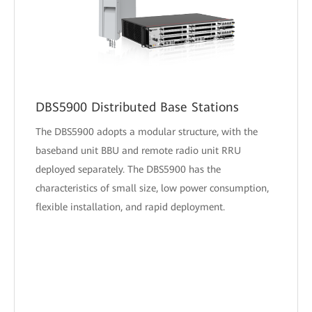
DBS5900 Distributed Base Stations
The DBS5900 adopts a modular structure, with the
baseband unit BBU and remote radio unit RRU
deployed separately. The DBS5900 has the
characteristics of small size, low power consumption,
flexible installation, and rapid deployment.