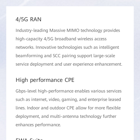
4/5G RAN
Industry-leading Massive MIMO technology provides
high-capacity 4/5G broadband wireless access
networks. Innovative technologies such as intelligent
beamforming and SCC pairing support large-scale
service deployment and user experience enhancement.
High performance CPE
Gbps-level high-performance enables various services
such as internet, video, gaming, and enterprise leased
lines. Indoor and outdoor CPE allow for more flexible
deployment, and multi-antenna technology further
enhances performance.