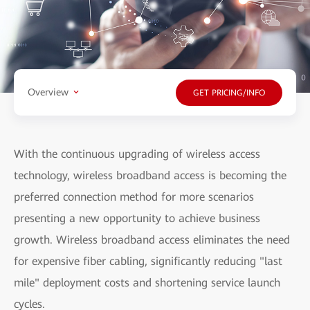
Overview
GET PRICING/INFO
With the continuous upgrading of wireless access
technology, wireless broadband access is becoming the
preferred connection method for more scenarios
presenting a new opportunity to achieve business
growth. Wireless broadband access eliminates the need
for expensive fiber cabling, significantly reducing "last
mile" deployment costs and shortening service launch
cycles.