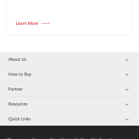
Learn More
About Us
How to Buy
Partner
Resources
Quick Links