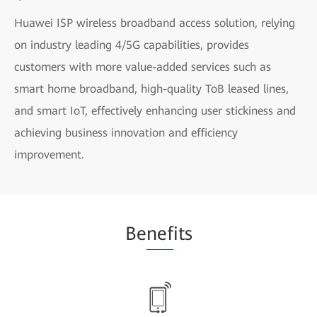
Huawei ISP wireless broadband access solution, relying
on industry leading 4/5G capabilities, provides
customers with more value-added services such as
smart home broadband, high-quality ToB leased lines,
and smart IoT, effectively enhancing user stickiness and
achieving business innovation and efficiency
improvement.
Be
nef
its