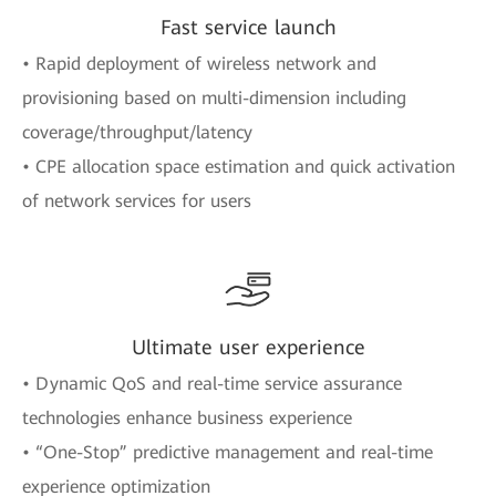
Fast service launch
• Rapid deployment of wireless network and
provisioning based on multi-dimension including
coverage/throughput/latency
• CPE allocation space estimation and quick activation
of network services for users
Ultimate user experience
• Dynamic QoS and real-time service assurance
technologies enhance business experience
• “One-Stop” predictive management and real-time
experience optimization