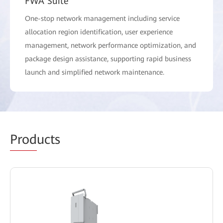
FWA Suite
One-stop network management including service
allocation region identification, user experience
management, network performance optimization, and
package design assistance, supporting rapid business
launch and simplified network maintenance.
Prod
ucts