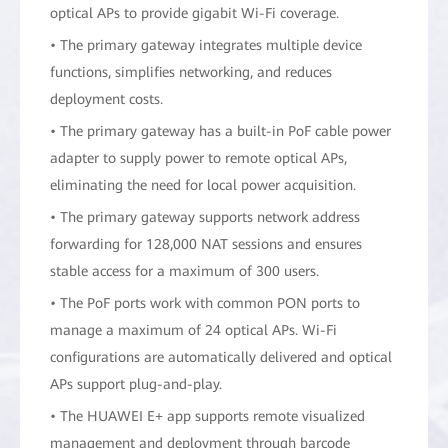
optical APs to provide gigabit Wi-Fi coverage.
• The primary gateway integrates multiple device
functions, simplifies networking, and reduces
deployment costs.
• The primary gateway has a built-in PoF cable power
adapter to supply power to remote optical APs,
eliminating the need for local power acquisition.
• The primary gateway supports network address
forwarding for 128,000 NAT sessions and ensures
stable access for a maximum of 300 users.
• The PoF ports work with common PON ports to
manage a maximum of 24 optical APs. Wi-Fi
configurations are automatically delivered and optical
APs support plug-and-play.
• The HUAWEI E+ app supports remote visualized
management and deployment through barcode