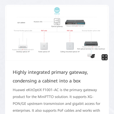
Highly integrated primary gateway,
condensing a cabinet into a box
Huawei eKitOptiX F1001-AC is the primary gateway
product for the MiniFTTO solution. It supports XG-
PON/GE upstream transmission and gigabit access for
enterprises. It also supports PoF cables and works with