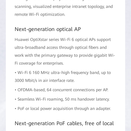
scanning, visualized enterprise intranet topology, and
remote Wi-Fi optimization.
Next-generation optical AP
Huawei OptiXstar series Wi-Fi 6 optical APs support
ultra-broadband access through optical fibers and
work with the primary gateway to provide gigabit Wi-
Fi coverage for enterprises.
• Wi-Fi 6 160 MHz ultra-high frequency band, up to
3000 Mbit/s in air interface rate.
• OFDMA-based, 64 concurrent connections per AP.
• Seamless Wi-Fi roaming, 50 ms handover latency.
• PoF or local power acquisition through an adapter.
Next-generation PoF cables, free of local