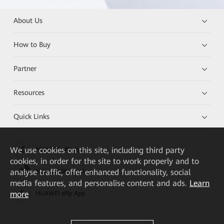
About Us
How to Buy
Partner
Resources
Quick Links
We
use cookies on this site, including third party
HUAWEI eKit App
cookies, in order for the site to work properly and to
analyse traffic, offer enhanced functionality, social
Huawei HiKnow App
media features, and personalise content and ads.
Learn
more
HUAWEI eFly App