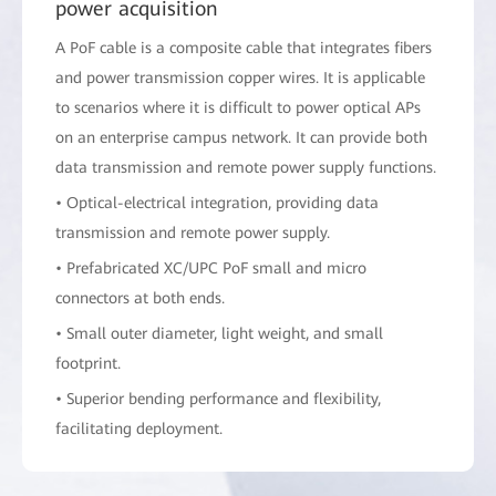
power acquisition
A PoF cable is a composite cable that integrates fibers
and power transmission copper wires. It is applicable
to scenarios where it is difficult to power optical APs
on an enterprise campus network. It can provide both
data transmission and remote power supply functions.
• Optical-electrical integration, providing data
transmission and remote power supply.
• Prefabricated XC/UPC PoF small and micro
connectors at both ends.
• Small outer diameter, light weight, and small
footprint.
• Superior bending performance and flexibility,
facilitating deployment.