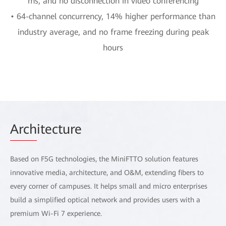
ms, and no disconnection in video conferencing
• 64-channel concurrency, 14% higher performance than
industry average, and no frame freezing during peak
hours
Arch
itecture
Based on F5G technologies, the MiniFTTO solution features
innovative media, architecture, and O&M, extending fibers to
every corner of campuses. It helps small and micro enterprises
build a simplified optical network and provides users with a
premium Wi-Fi 7 experience.