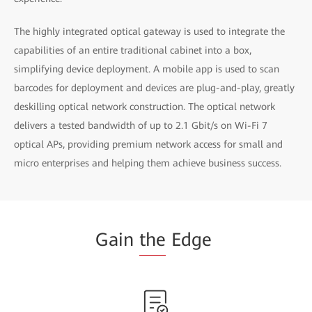
The highly integrated optical gateway is used to integrate the
capabilities of an entire traditional cabinet into a box,
simplifying device deployment. A mobile app is used to scan
barcodes for deployment and devices are plug-and-play, greatly
deskilling optical network construction. The optical network
delivers a tested bandwidth of up to 2.1 Gbit/s on Wi-Fi 7
optical APs, providing premium network access for small and
micro enterprises and helping them achieve business success.
Gain
the
Edge