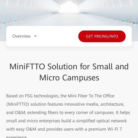
Overview
GET PRICING/INFO
MiniFTTO Solution for Small and
Micro Campuses
Based on F5G technologies, the Mini Fiber To The Office
(MiniFTTO) solution features innovative media, architecture,
and O&M, extending fibers to every corner of campuses. It helps
small and micro enterprises build a simplified optical network
with easy O&M and provides users with a premium Wi-Fi 7
experience.