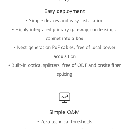
Easy deployment
• Simple devices and easy installation
• Highly integrated primary gateway, condensing a
cabinet into a box
• Next-generation PoF cables, free of local power
acquisition
• Built-in optical splitters, free of ODF and onsite fiber
splicing
Simple O&M
• Zero technical thresholds