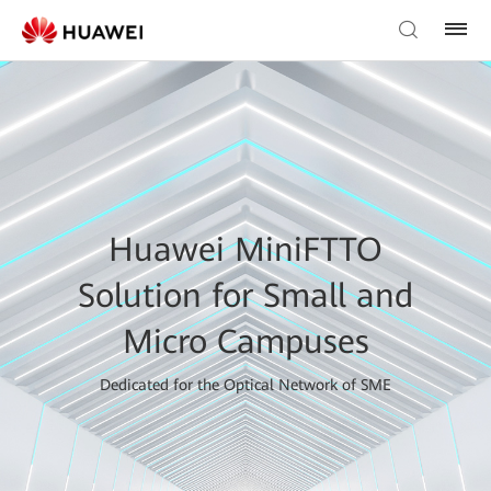
Huawei MiniFTTO
Solution for Small and
Micro Campuses
Dedicated for the Optical Network of SME