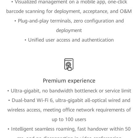
• Visualized management on a mobile app, one-click
barcode scanning for deployment, acceptance, and O&M
• Plug-and-play terminals, zero configuration and
deployment
• Unified user access and authentication
Premium experience
• Ultra-gigabit, no bandwidth bottleneck or service limit
• Dual-band Wi-Fi 6, ultra-gigabit all-optical wired and
wireless access, meeting office network requirements of
up to 100 users
• Intelligent seamless roaming, fast handover within 50