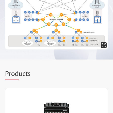
Prod
ucts