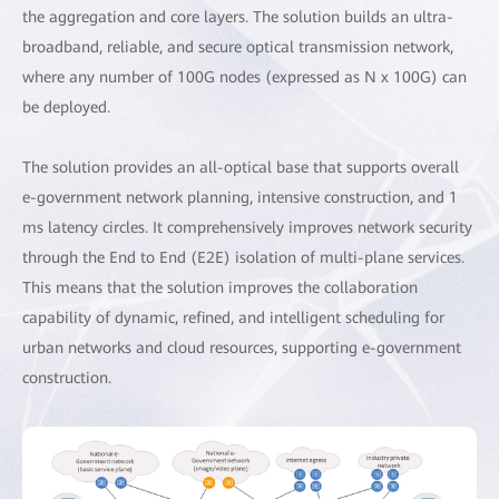
the aggregation and core layers. The solution builds an ultra-
broadband, reliable, and secure optical transmission network,
where any number of 100G nodes (expressed as N x 100G) can
be deployed.
The solution provides an all-optical base that supports overall
e-government network planning, intensive construction, and 1
ms latency circles. It comprehensively improves network security
through the End to End (E2E) isolation of multi-plane services.
This means that the solution improves the collaboration
capability of dynamic, refined, and intelligent scheduling for
urban networks and cloud resources, supporting e-government
construction.