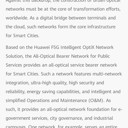
Against this backdrop, the construction of urban optical
networks must be at the core of transformation efforts,
worldwide. As a digital bridge between terminals and
the cloud, such networks form the core infrastructure
for Smart Cities.
Based on the Huawei F5G Intelligent OptiX Network
Solution, the All-Optical Bearer Network for Public
Services provides an all-optical service bearer network
for Smart Cities. Such a network features multi-network
integration, ultra-high quality, high security and
reliability, energy saving capabilities, and intelligent and
simplified Operations and Maintenance (O&M). As
such, it provides an all-optical network foundation for e-
government services, city governance, and industrial
campuses. One network, for example, serves an entire