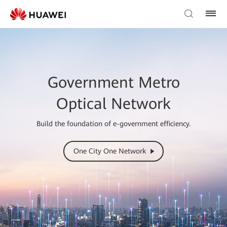
Government Metro
Optical Network
Build the foundation of e-government efficiency.
One City One Network