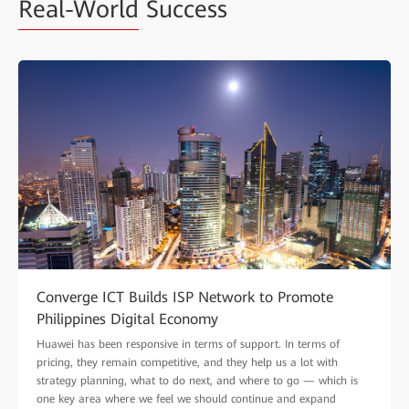
Real-World
Success
Converge ICT Builds ISP Network to Promote
Philippines Digital Economy
Huawei has been responsive in terms of support. In terms of
pricing, they remain competitive, and they help us a lot with
strategy planning, what to do next, and where to go — which is
one key area where we feel we should continue and expand