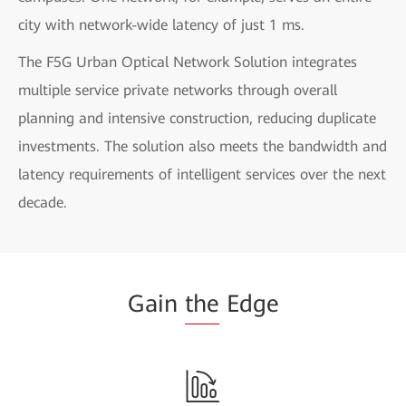
city with network-wide latency of just 1 ms.
The F5G Urban Optical Network Solution integrates
multiple service private networks through overall
planning and intensive construction, reducing duplicate
investments. The solution also meets the bandwidth and
latency requirements of intelligent services over the next
decade.
Gain
the
Edge