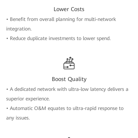
Lower Costs
• Benefit from overall planning for multi-network
integration.
• Reduce duplicate investments to lower spend.
Boost Quality
• A dedicated network with ultra-low latency delivers a
superior experience.
• Automatic O&M equates to ultra-rapid response to
any issues.