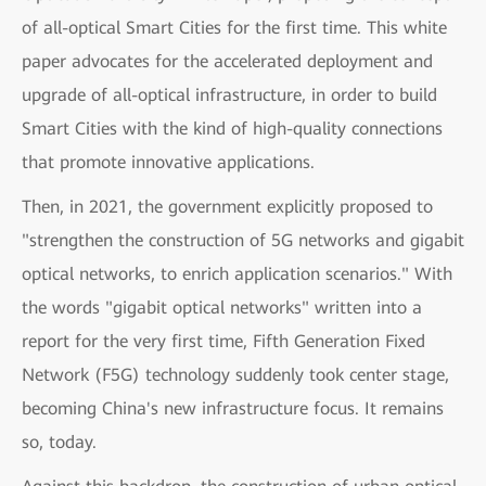
of all-optical Smart Cities for the first time. This white
paper advocates for the accelerated deployment and
upgrade of all-optical infrastructure, in order to build
Smart Cities with the kind of high-quality connections
that promote innovative applications.
Then, in 2021, the government explicitly proposed to
"strengthen the construction of 5G networks and gigabit
optical networks, to enrich application scenarios." With
the words "gigabit optical networks" written into a
report for the very first time, Fifth Generation Fixed
Network (F5G) technology suddenly took center stage,
becoming China's new infrastructure focus. It remains
so, today.