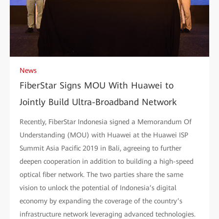
News
FiberStar Signs MOU With Huawei to
Jointly Build Ultra-Broadband Network
Recently, FiberStar Indonesia signed a Memorandum Of
Understanding (MOU) with Huawei at the Huawei ISP
Summit Asia Pacific 2019 in Bali, agreeing to further
deepen cooperation in addition to building a high-speed
optical fiber network. The two parties share the same
vision to unlock the potential of Indonesia’s digital
economy by expanding the coverage of the country’s
infrastructure network leveraging advanced technologies.