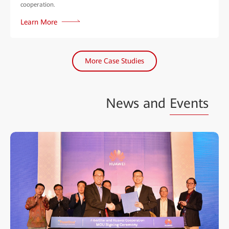
cooperation.
Learn More
More Case Studies
News and
Events