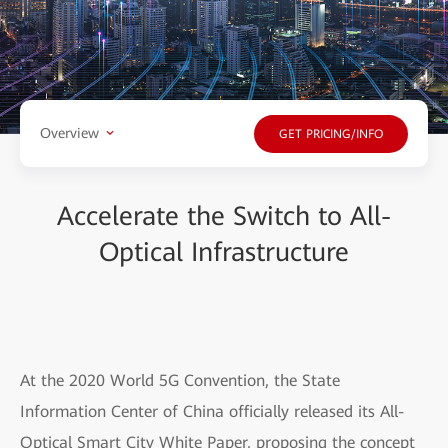
Overview
GET PRICING/INFO
Accelerate the Switch to All-
Optical Infrastructure
At the 2020 World 5G Convention, the State
Information Center of China officially released its All-
Optical Smart City White Paper, proposing the concept