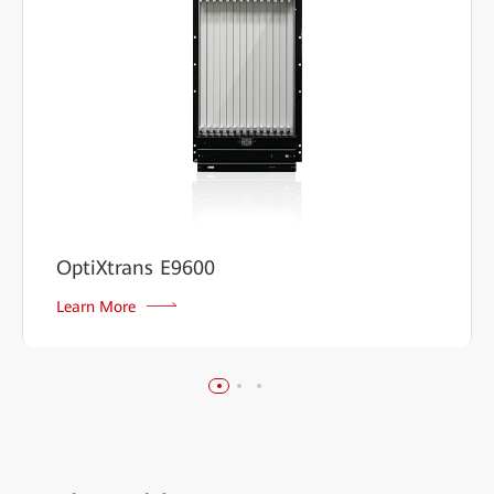
OptiXtrans E9600
Learn More