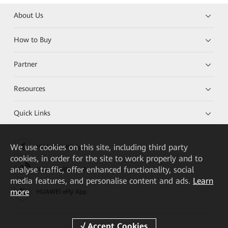
About Us
How to Buy
Partner
Resources
Quick Links
We
use cookies on this site, including third party
HUAWEI eKit App
cookies, in order for the site to work properly and to
analyse traffic, offer enhanced functionality, social
Huawei HiKnow App
media features, and personalise content and ads.
Learn
more
HUAWEI eFly App