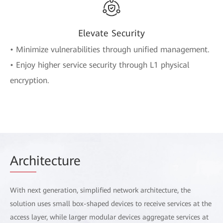
Elevate Security
• Minimize vulnerabilities through unified management.
• Enjoy higher service security through L1 physical
encryption.
Arch
itecture
With next generation, simplified network architecture, the
solution uses small box-shaped devices to receive services at the
access layer, while larger modular devices aggregate services at