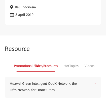
Bali·Indonesia
8 april 2019
Reso
urce
Promotional Slides/Brochures
HotTopics
Videos
Huawei Green Intelligent OptiX Network, the
Fifth Network for Smart Cities