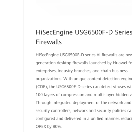
HiSecEngine USG6500F-D Series
Firewalls
HiSecEngine USG6500F-D series AI firewalls are ne
generation desktop firewalls launched by Huawei fo
enterprises, industry branches, and chain business
organizations. With unique content detection engin
(CDE), the USG6500F-D series can detect viruses wi
100 layers of compression and multi-layer hidden vi
Through integrated deployment of the network and
security controllers, network and security policies c
configured and delivered in a unified manner, reduc
OPEX by 80%.