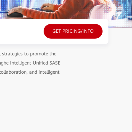
GET PRICING/INFO
l strategies to promote the
nghe Intelligent Unified SASE
ollaboration, and intelligent