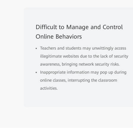
Difficult to Manage and Control
Online Behaviors
Teachers and students may unwittingly access
illegitimate websites due to the lack of security
awareness, bringing network security risks.
Inappropriate information may pop up during
online classes, interrupting the classroom
activities.