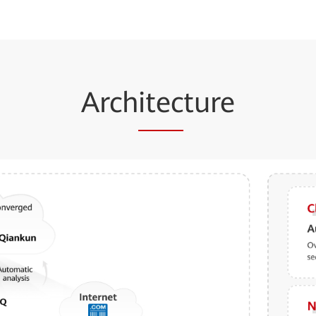
Arch
itec
ture