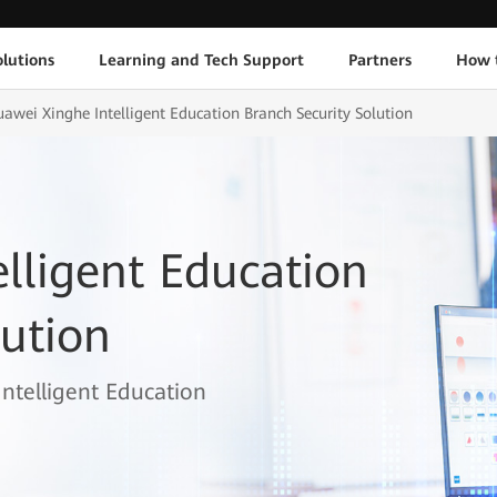
lutions
Learning and Tech Support
Partners
How 
awei Xinghe Intelligent Education Branch Security Solution
lligent Education
lution
Intelligent Education