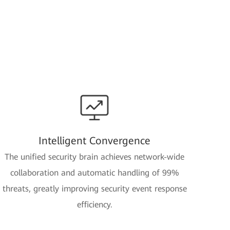
Intelligent Convergence
The unified security brain achieves network-wide
collaboration and automatic handling of 99%
threats, greatly improving security event response
efficiency.