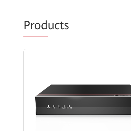
Prod
ucts