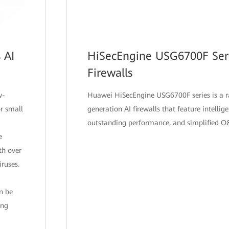
 AI
HiSecEngine USG6700F Seri
Firewalls
w-
Huawei HiSecEngine USG6700F series is a r
r small
generation AI firewalls that feature intellig
outstanding performance, and simplified 
e
th over
ruses.
an be
ing