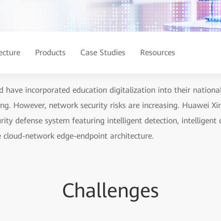
ecture
Products
Case Studies
Resources
 have incorporated education digitalization into their nationa
ing. However, network security risks are increasing. Huawei Xi
ity defense system featuring intelligent detection, intelligent c
e cloud-network edge-endpoint architecture.
Challenges