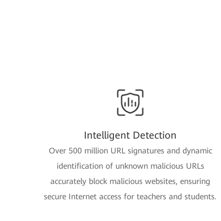
Intelligent Detection
Over 500 million URL signatures and dynamic
identification of unknown malicious URLs
accurately block malicious websites, ensuring
secure Internet access for teachers and students.