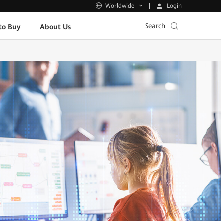
Login
Worldwide
Search
to Buy
About Us