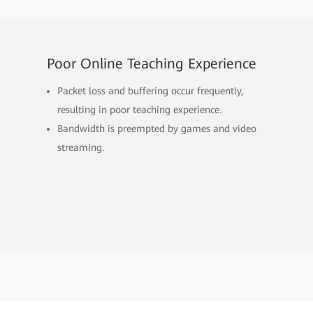
Poor Online Teaching Experience
Packet loss and buffering occur frequently,
resulting in poor teaching experience.
Bandwidth is preempted by games and video
streaming.