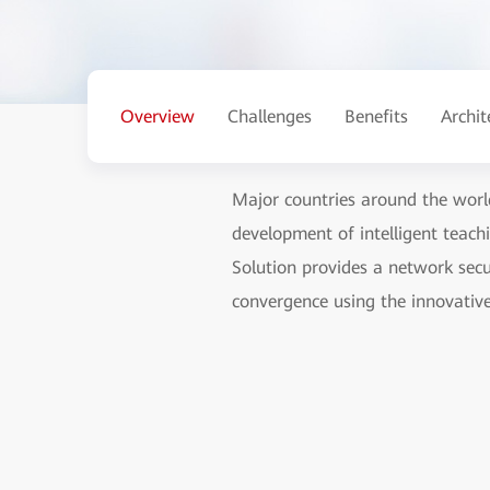
Overview
Challenges
Benefits
Archit
Major countries around the world
development of intelligent teach
Solution provides a network secur
convergence using the innovativ