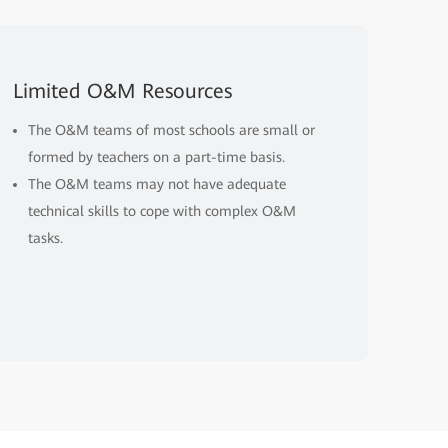
Limited O&M Resources
The O&M teams of most schools are small or
formed by teachers on a part-time basis.
The O&M teams may not have adequate
technical skills to cope with complex O&M
tasks.