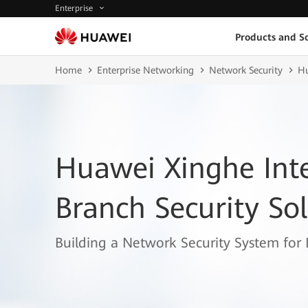
Enterprise
Products and So
Home
Enterprise Networking
Network Security
Hu
Huawei Xinghe Inte
Branch Security So
Building a Network Security System for 