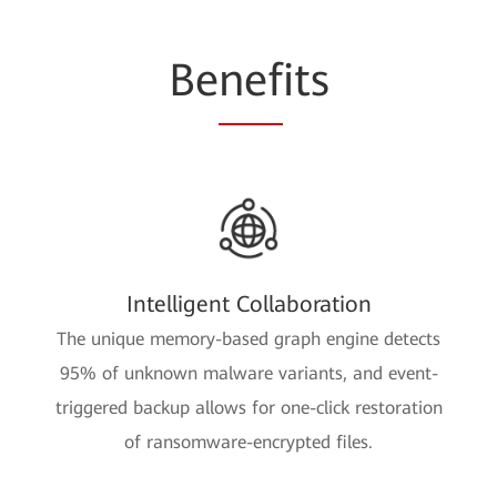
Be
nef
its
Intelligent Collaboration
The unique memory-based graph engine detects
95% of unknown malware variants, and event-
triggered backup allows for one-click restoration
of ransomware-encrypted files.