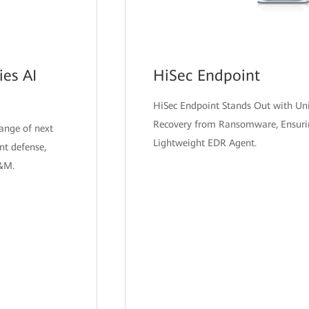
es AI
HiSec Endpoint
HiSec Endpoint Stands Out with Un
Recovery from Ransomware, Ensurin
ange of next
Lightweight EDR Agent.
ent defense,
O&M.