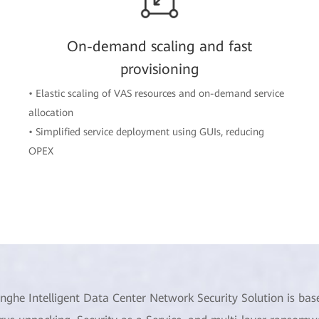
On-demand scaling and fast
provisioning
• Elastic scaling of VAS resources and on-demand service
allocation
• Simplified service deployment using GUIs, reducing
OPEX
inghe Intelligent Data Center Network Security Solution is bas