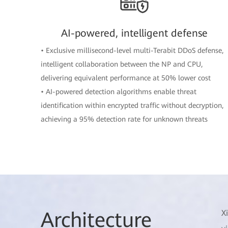
AI-powered, intelligent defense
• Exclusive millisecond-level multi-Terabit DDoS defense,
intelligent collaboration between the NP and CPU,
delivering equivalent performance at 50% lower cost
• AI-powered detection algorithms enable threat
identification within encrypted traffic without decryption,
achieving a 95% detection rate for unknown threats
Arch
itecture
X