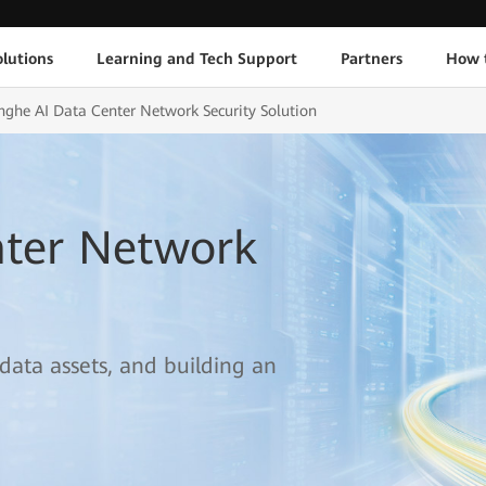
lutions
Learning and Tech Support
Partners
How 
nghe AI Data Center Network Security Solution
nter Network
 data assets, and building an