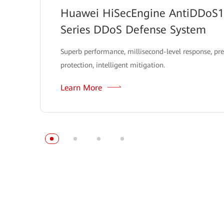
Huawei HiSecEngine AntiDDoS
Series DDoS Defense System
Superb performance, millisecond-level response, pre
protection, intelligent mitigation.
Learn More