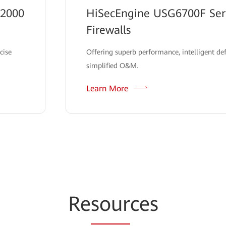
12000
HiSecEngine USG6700F Seri
Firewalls
cise
Offering superb performance, intelligent de
simplified O&M.
Learn More
Re
sour
ces