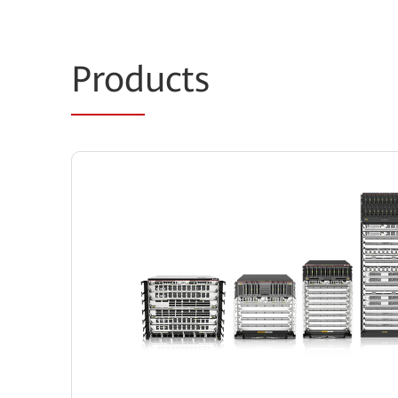
Prod
ucts