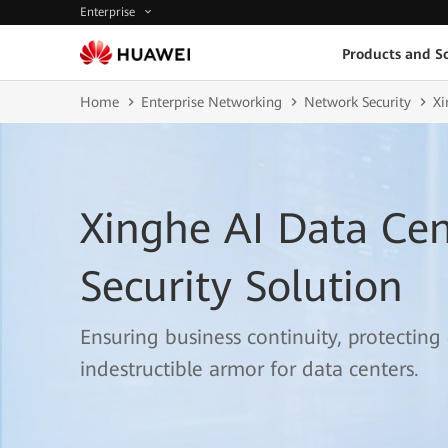
Enterprise
Products and So
Home
Enterprise Networking
Network Security
Xi
Xinghe AI Data Ce
Security Solution
Ensuring business continuity, protecting
indestructible armor for data centers.