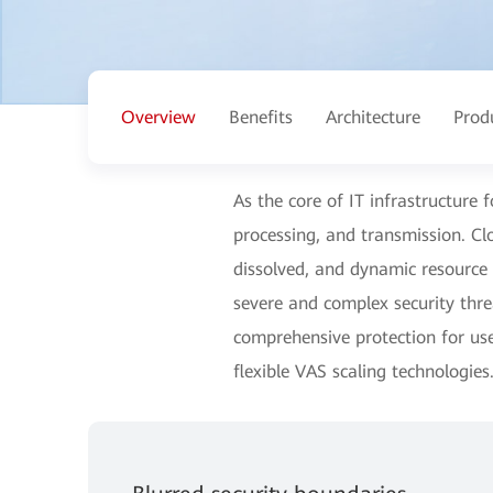
Overview
Benefits
Architecture
Prod
As the core of IT infrastructure 
processing, and transmission. C
dissolved, and dynamic resource 
severe and complex security thr
comprehensive protection for use
flexible VAS scaling technologies