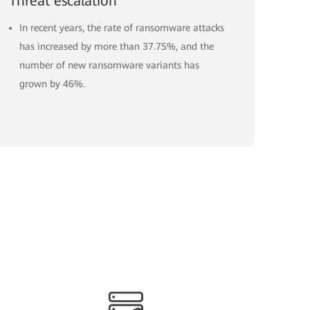
Threat escalation
In recent years, the rate of ransomware attacks
has increased by more than 37.75%, and the
number of new ransomware variants has
grown by 46%.