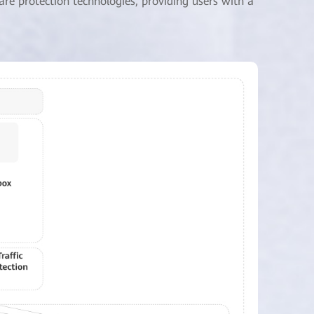
are protection technologies, providing users with a