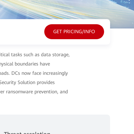
GET PRICING/INFO
itical tasks such as data storage,
ysical boundaries have
loads. DCs now face increasingly
ecurity Solution provides
ayer ransomware prevention, and