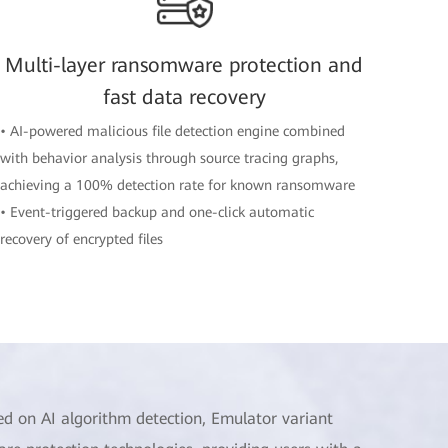
Multi-layer ransomware protection and
fast data recovery
• AI-powered malicious file detection engine combined
with behavior analysis through source tracing graphs,
achieving a 100% detection rate for known ransomware
• Event-triggered backup and one-click automatic
recovery of encrypted files
ed on AI algorithm detection, Emulator variant