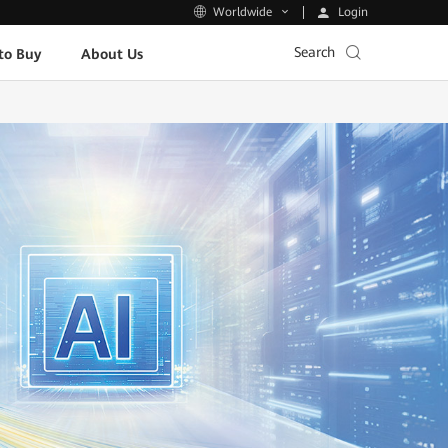
Login
Worldwide
Search
to Buy
About Us