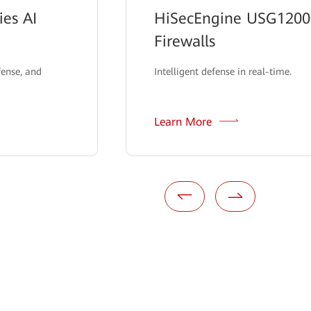
es AI
HiSecEngine USG12000
Firewalls
fense, and
Intelligent defense in real-time.
Learn More