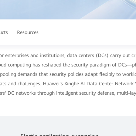
ucts
Resources
for enterprises and institutions, data centers (DCs) carry out cr
loud computing has reshaped the security paradigm of DCs—ph
pooling demands that security policies adapt flexibly to work
eats and challenges. Huawei's Xinghe AI Data Center Network S
rs' DC networks through intelligent security defense, multi-l
.