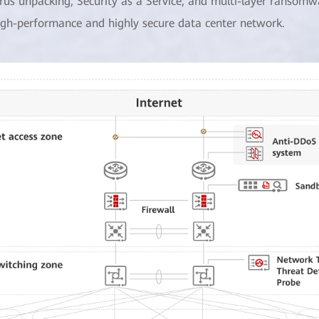
irus unpacking, Security as a Service, and multi-layer ransomw
igh-performance and highly secure data center network.