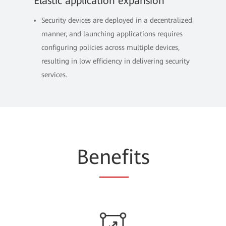
Elastic application expansion
Security devices are deployed in a decentralized
manner, and launching applications requires
configuring policies across multiple devices,
resulting in low efficiency in delivering security
services.
Be
nef
its