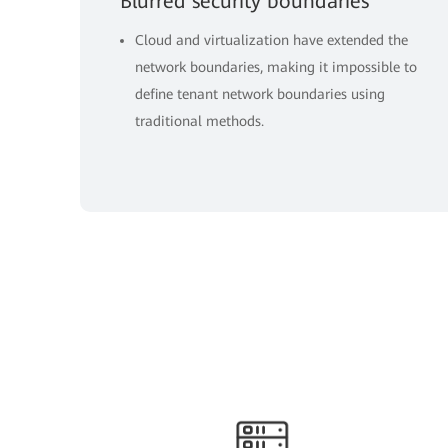
Blurred security boundaries
Cloud and virtualization have extended the
network boundaries, making it impossible to
define tenant network boundaries using
traditional methods.