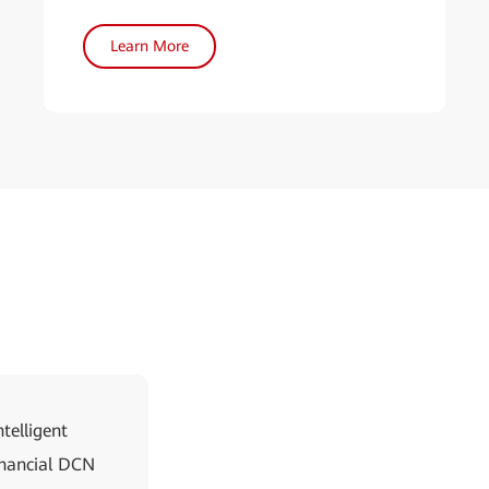
Learn More
telligent
Financial DCN