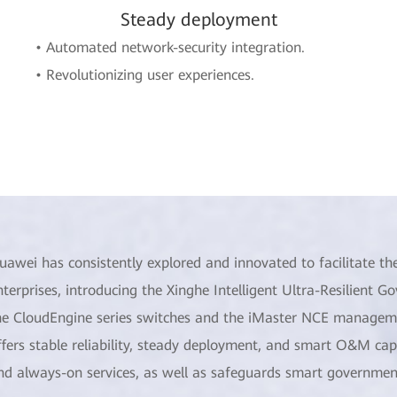
Steady deployment
• Automated network-security integration.
• Revolutionizing user experiences.
uawei has consistently explored and innovated to facilitate the
nterprises, introducing the Xinghe Intelligent Ultra-Resilient
he CloudEngine series switches and the iMaster NCE management
ffers stable reliability, steady deployment, and smart O&M capa
nd always-on services, as well as safeguards smart government 