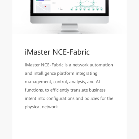
iMaster NCE-Fabric
iMaster NCE-Fabric is a network automation
and intelligence platform integrating
management, control, analysis, and AI
functions, to efficiently translate business
intent into configurations and policies for the
physical network.