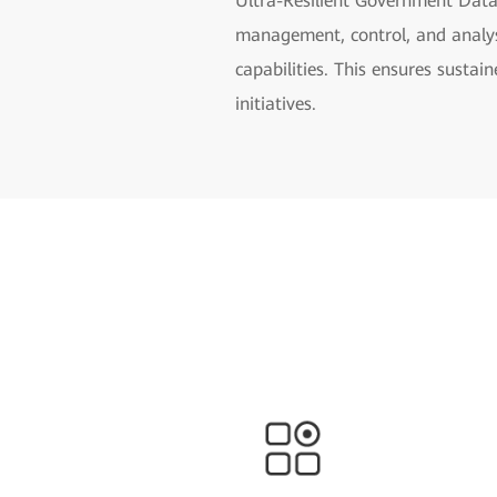
Ultra-Resilient Government Data
management, control, and analysi
capabilities. This ensures susta
initiatives.