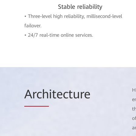
Stable reliability
• Three-level high reliability, millisecond-level
failover.
• 24/7 real-time online services.
Arch
itecture
H
e
t
o
a