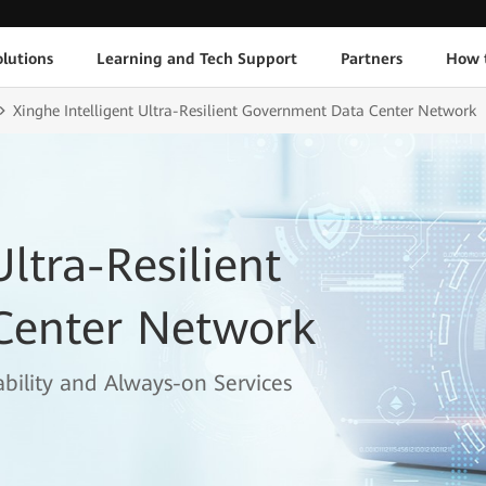
lutions
Learning and Tech Support
Partners
How 
Xinghe Intelligent Ultra-Resilient Government Data Center Network
Ultra-Resilient
Center Network
bility and Always-on Services