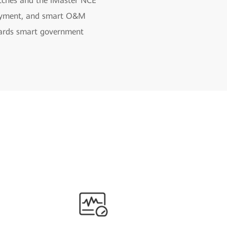
itches and the iMaster NCE
eployment, and smart O&M
guards smart government