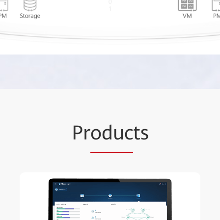
Pr
oduc
ts