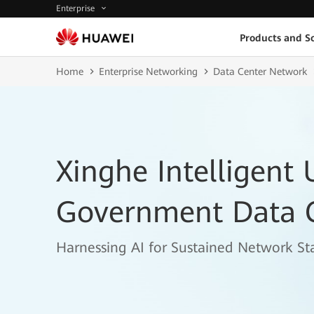
Enterprise
Products and So
Home
Enterprise Networking
Data Center Network
Xinghe Intelligent 
Government Data 
Harnessing AI for Sustained Network Sta