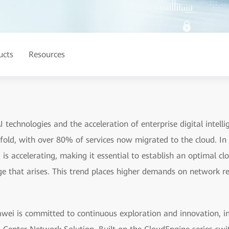
ucts
Resources
 technologies and the acceleration of enterprise digital intel
fold, with over 80% of services now migrated to the cloud. In t
is accelerating, making it essential to establish an optimal cl
e that arises. This trend places higher demands on network re
ei is committed to continuous exploration and innovation, int