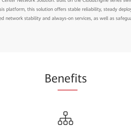
 Center Network Solution. Built on the CloudEngine series sw
s platform, this solution offers stable reliability, steady d
ined network stability and always-on services, as well as safe
Be
nefi
ts