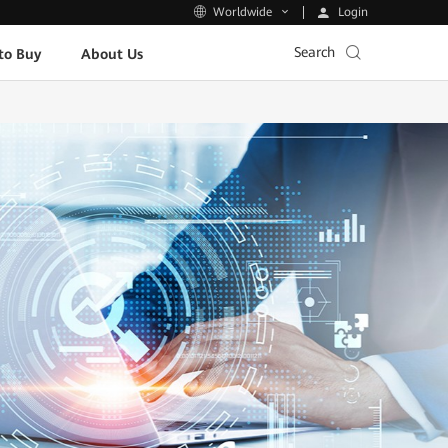
Login
Worldwide
Search
to Buy
About Us