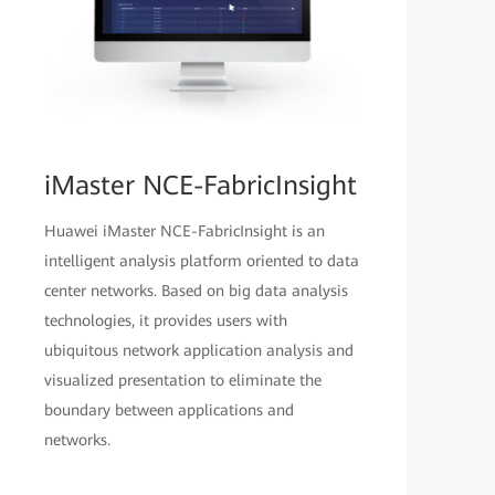
iMaster NCE-FabricInsight
Huawei iMaster NCE-FabricInsight is an
intelligent analysis platform oriented to data
center networks. Based on big data analysis
technologies, it provides users with
ubiquitous network application analysis and
visualized presentation to eliminate the
boundary between applications and
networks.