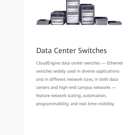
Data Center Switches
CloudEngine data center switches — Ethernet
switches widely used in diverse applications
and in different network sizes, in both data
centers and high-end campus networks —
feature network scaling, automation,
programmability, and real-time visibility.