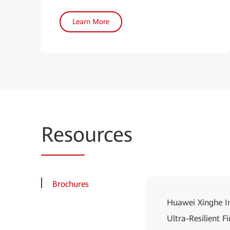
Learn More
Reso
urces
Brochures
Huawei Xinghe In
Ultra-Resilient 