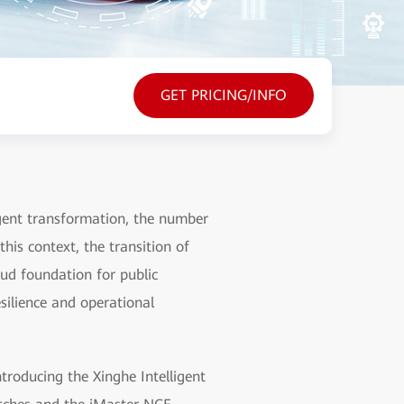
GET PRICING/INFO
ligent transformation, the number
his context, the transition of
oud foundation for public
silience and operational
roducing the Xinghe Intelligent