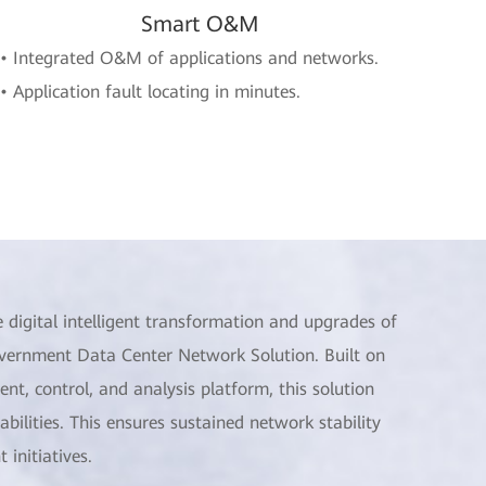
Smart O&M
• Integrated O&M of applications and networks.
• Application fault locating in minutes.
 digital intelligent transformation and upgrades of
 Government Data Center Network Solution. Built on
, control, and analysis platform, this solution
bilities. This ensures sustained network stability
initiatives.