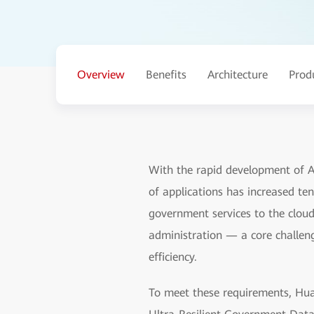
Overview
Benefits
Architecture
Prod
With the rapid development of AI
of applications has increased ten
government services to the cloud 
administration — a core challeng
efficiency.
To meet these requirements, Huaw