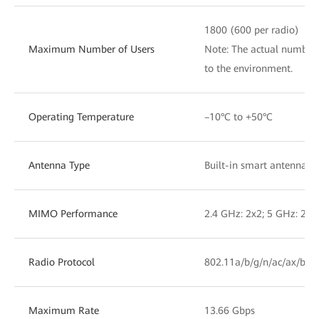
1800 (600 per radio)
Maximum Number of Users
Note: The actual number 
to the environment.
Operating Temperature
–10°C to +50°C
Antenna Type
Built-in smart antennas
MIMO Performance
2.4 GHz: 2x2; 5 GHz: 2x2
Radio Protocol
802.11a/b/g/n/ac/ax/be
Maximum Rate
13.66 Gbps