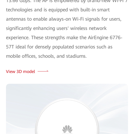
13.66 Gbps. The AP is empowered by brand-new Wi-Fi 7
technologies and is equipped with built-in smart
antennas to enable always-on Wi-Fi signals for users,
significantly enhancing users' wireless network
experience. These strengths make the AirEngine 6776-
57T ideal for densely populated scenarios such as
mobile offices, schools, and stadiums.
View 3D model