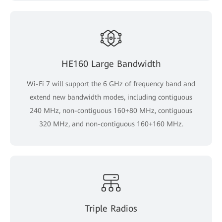
HE160 Large Bandwidth
Wi-Fi 7 will support the 6 GHz of frequency band and
extend new bandwidth modes, including contiguous
240 MHz, non-contiguous 160+80 MHz, contiguous
320 MHz, and non-contiguous 160+160 MHz.
Triple Radios