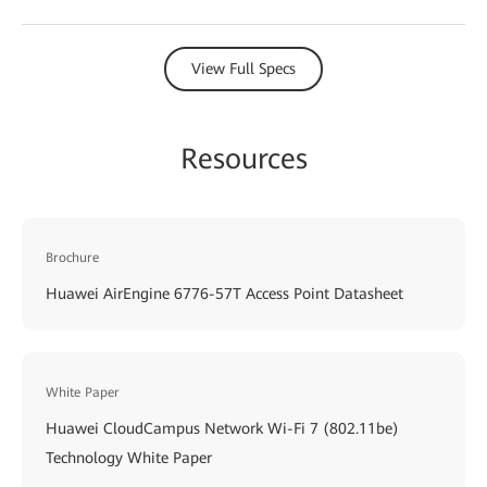
View Full Specs
Resources
Brochure
Huawei AirEngine 6776-57T Access Point Datasheet
White Paper
Huawei CloudCampus Network Wi-Fi 7 (802.11be)
Technology White Paper