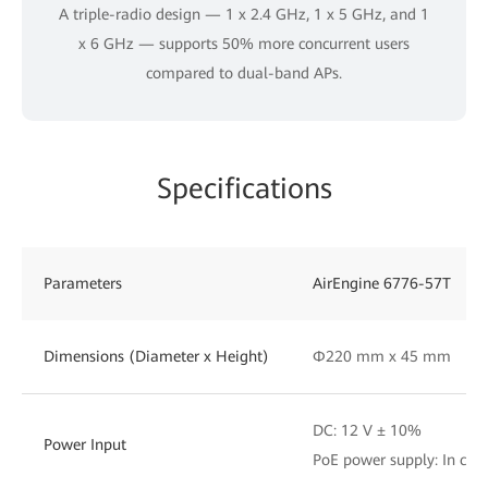
A triple-radio design — 1 x 2.4 GHz, 1 x 5 GHz, and 1
x 6 GHz — supports 50% more concurrent users
compared to dual-band APs.
Specifications
Parameters
AirEngine 6776-57T
Dimensions (Diameter x Height)
Φ220 mm x 45 mm
DC: 12 V ± 10%
Power Input
PoE power supply: In com