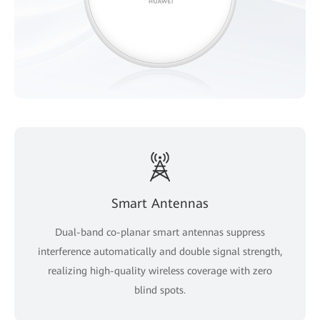
Smart Antennas
Dual-band co-planar smart antennas suppress
interference automatically and double signal strength,
realizing high-quality wireless coverage with zero
blind spots.