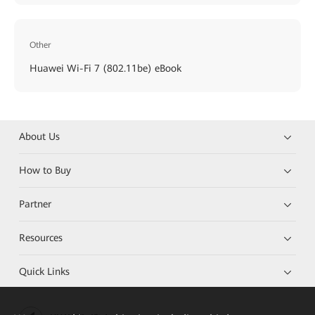
Other
Huawei Wi-Fi 7 (802.11be) eBook
About Us
How to Buy
Partner
Resources
Quick Links