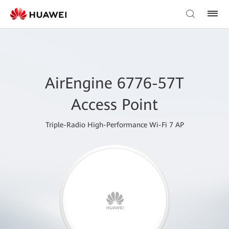
AirEngine 6776-57T
Access Point
Triple-Radio High-Performance Wi-Fi 7 AP