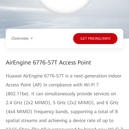
Overview
GET PRICING/INFO
AirEngine 6776-57T Access Point
Huawei AirEngine 6776-57T is a next-generation indoor
Access Point (AP) in compliance with Wi-Fi 7
(802.11be). It can simultaneously provide services on
2.4 GHz (2x2 MIMO), 5 GHz (2x2 MIMO), and 6 GHz
(4x4 MIMO) frequency bands, supporting a total of 8
spatial streams and achieving a device rate of up to