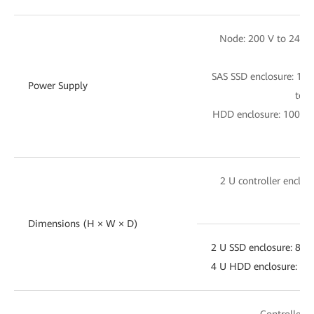
Node: 200 V to 240 
SAS SSD enclosure: 10
Power Supply
to 2
HDD enclosure: 100 V 
28
2 U controller enclo
4
Dimensions (H × W × D)
2 U SSD enclosure: 8
4 U HDD enclosure: 
Controller e