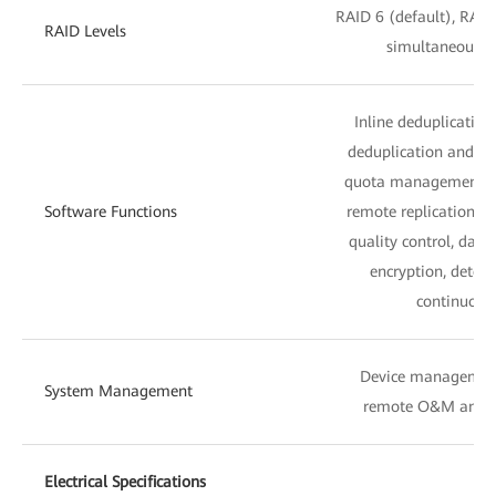
RAID 6 (default), RAID
RAID Levels
simultaneous fa
Inline deduplicatio
deduplication and co
quota management, sn
Software Functions
remote replication, lo
quality control, dat
encryption, detect
continuous 
Device managemen
System Management
remote O&M and 
Electrical Specifications