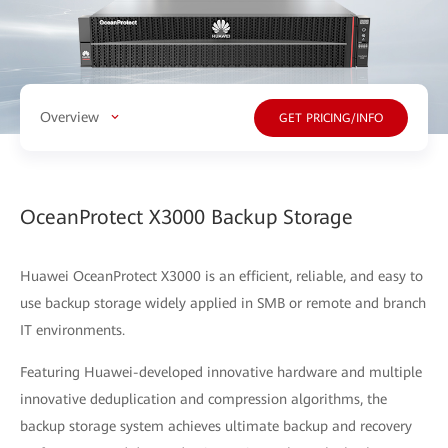
Overview
GET PRICING/INFO
OceanProtect X3000 Backup Storage
Huawei OceanProtect X3000 is an efficient, reliable, and easy to
use backup storage widely applied in SMB or remote and branch
IT environments.
Featuring Huawei-developed innovative hardware and multiple
innovative deduplication and compression algorithms, the
backup storage system achieves ultimate backup and recovery