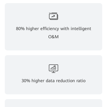
80% higher efficiency with intelligent
O&M
30% higher data reduction ratio