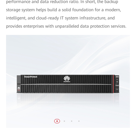
performance and data reduction ratio. In short, the backup
storage system helps build a solid foundation for a modern,
intelligent, and cloud-ready IT system infrastructure, and
provides enterprises with unparalleled data protection services.