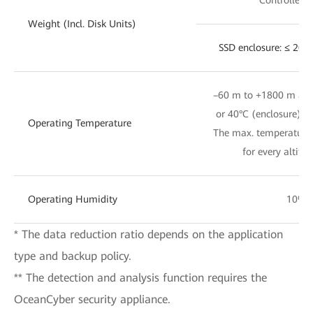
Weight (Incl. Disk Units)
SSD enclosure: ≤ 20 
–60 m to +1800 m altit
or 40°C (enclosure); 
Operating Temperature
The max. temperature 
for every altitu
Operating Humidity
10% 
* The data reduction ratio depends on the application
type and backup policy.
** The detection and analysis function requires the
OceanCyber security appliance.