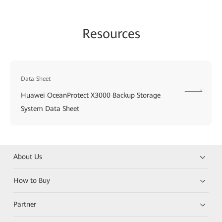
Resources
Data Sheet
Huawei OceanProtect X3000 Backup Storage
System Data Sheet
About Us
How to Buy
Partner