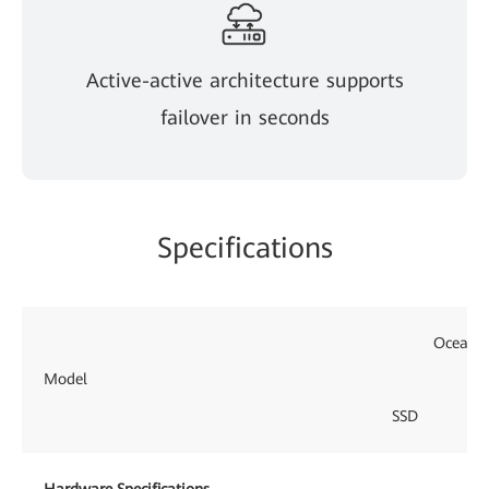
Active-active architecture supports
failover in seconds
Specifications
OceanPr
Model
SSD
Hardware Specifications