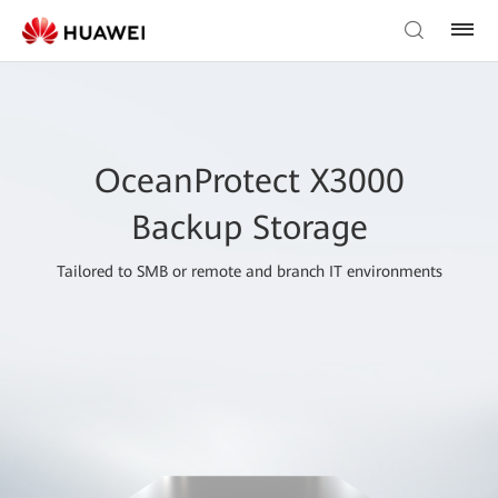
OceanProtect X3000
Backup Storage
Tailored to SMB or remote and branch IT environments