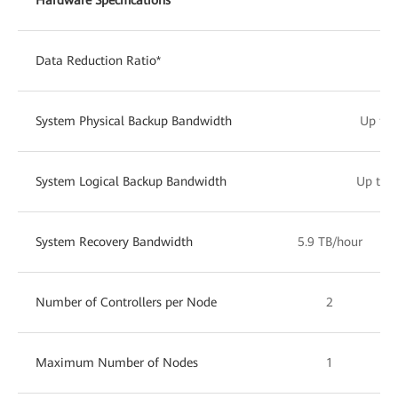
Data Reduction Ratio*
Up 
System Physical Backup Bandwidth
Up to 
System Logical Backup Bandwidth
Up to 1
System Recovery Bandwidth
5.9 TB/hour
Number of Controllers per Node
2
Maximum Number of Nodes
1