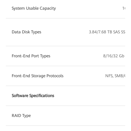
System Usable Capacity
16 T
Data Disk Types
3.84/7.68 TB SAS SSD
Front-End Port Types
8/16/32 Gb FC
Front-End Storage Protocols
NFS, SMB/CIFS
Software Specifications
RAID Type
RA