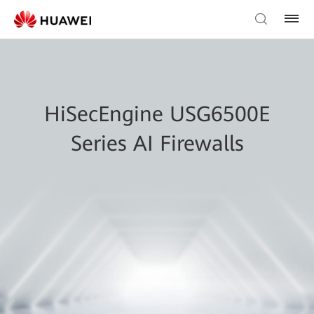
HiSecEngine USG6500E
Series AI Firewalls