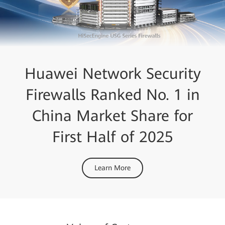
Huawei Network Security
Firewalls Ranked No. 1 in
China Market Share for
First Half of 2025
Learn More