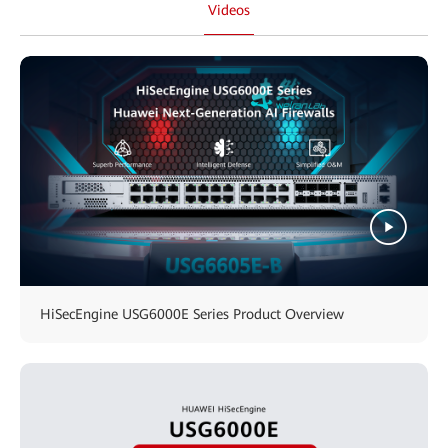
Videos
HiSecEngine USG6000E Series Product Overview