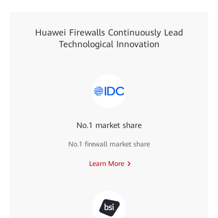
Huawei Firewalls Continuously Lead
Technological Innovation
No.1 market share
No.1 firewall market share
Learn More