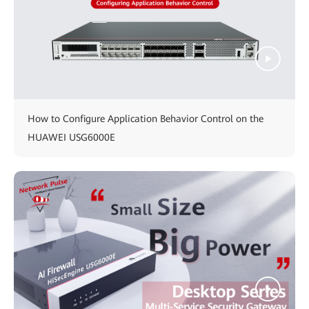
How to Configure Application Behavior Control on the
HUAWEI USG6000E