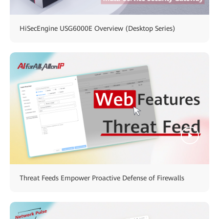
HiSecEngine USG6000E Overview (Desktop Series)
Threat Feeds Empower Proactive Defense of Firewalls