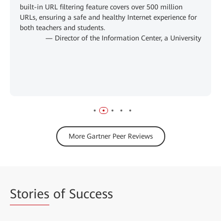
built-in URL filtering feature covers over 500 million
URLs, ensuring a safe and healthy Internet experience for
both teachers and students.
— Director of the Information Center, a University
More Gartner Peer Reviews
Stories
of Success