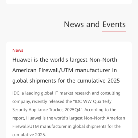
News and
Events
News
Huawei is the world's largest Non-North
American Firewall/UTM manufacturer in
global shipments for the cumulative 2025
IDC, a leading global IT market research and consulting
company, recently released the "IDC WW Quarterly
Security Appliance Tracker, 2025Q4". According to the
report, Huawei is the world's largest Non-North American
Firewall/UTM manufacturer in global shipments for the
cumulative 2025.