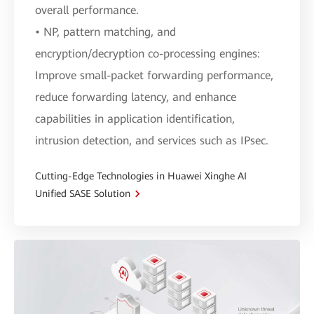
overall performance.
• NP, pattern matching, and
encryption/decryption co-processing engines:
Improve small-packet forwarding performance,
reduce forwarding latency, and enhance
capabilities in application identification,
intrusion detection, and services such as IPsec.
Cutting-Edge Technologies in Huawei Xinghe AI
Unified SASE Solution