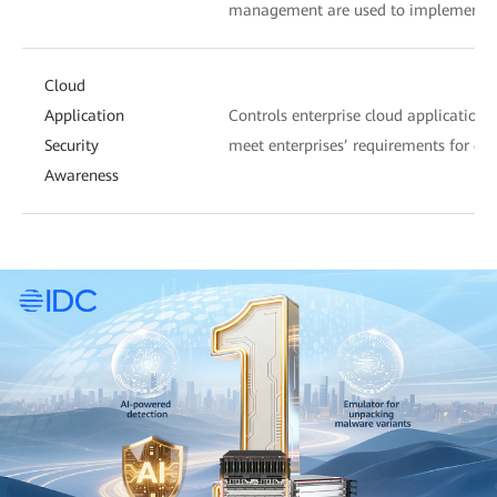
management are used to implement c
Cloud
Application
Controls enterprise cloud applications
Security
meet enterprises’ requirements for c
Awareness