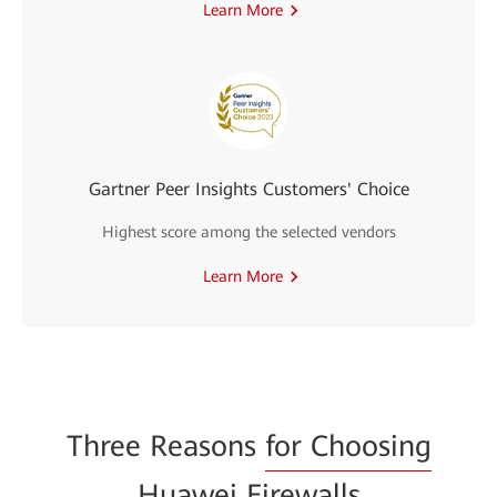
Learn More
Gartner Peer Insights Customers' Choice
Highest score among the selected vendors
Learn More
Three Reasons
for Choosing
Huawei Firewalls