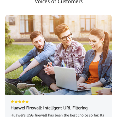
Voices of Customers
★★★★★
Huawei Firewall: Intelligent URL Filtering
Huawei's USG firewall has been the best choice so far. Its