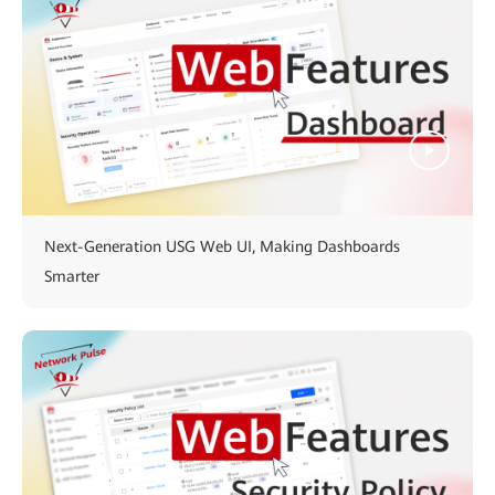
Next-Generation USG Web UI, Making Dashboards
Smarter