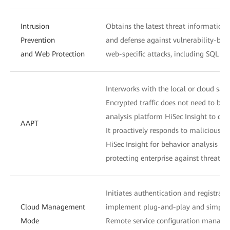
Intrusion
Obtains the latest threat information 
Prevention
and defense against vulnerability-bas
and Web Protection
web-specific attacks, including SQL inj
Interworks with the local or cloud sand
Encrypted traffic does not need to be d
analysis platform HiSec Insight to detec
AAPT
It proactively responds to malicious s
HiSec Insight for behavior analysis to
protecting enterprise against threats i
Initiates authentication and registra
Cloud Management
implement plug-and-play and simplif
Mode
Remote service configuration managem