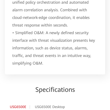
unified policy orchestration and automated
alarm correlation analysis. Combined with
cloud-network-edge coordination, it enables
threat response within seconds.
• Simplified O&M: A newly defined security
interface with threat visualization presents key
information, such as device status, alarms,
traffic, and threat events in an intuitive way,
simplifying O&M.
Specifications
USG6500E
USG6500E Desktop