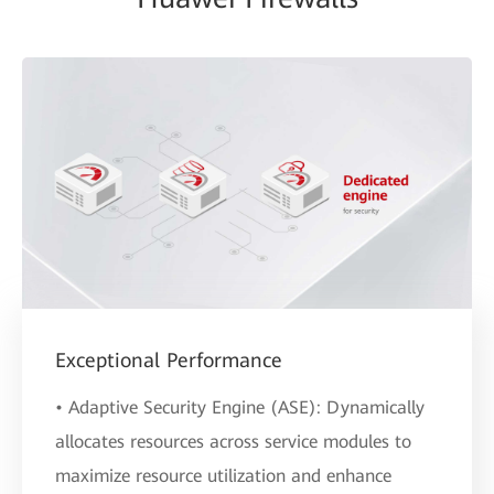
Exceptional Performance
• Adaptive Security Engine (ASE): Dynamically
allocates resources across service modules to
maximize resource utilization and enhance