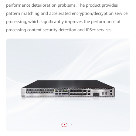
performance deterioration problems. The product provides
pattern matching and accelerated encryption/decryption service
processing, which significantly improves the performance of
processing content security detection and IPSec services.