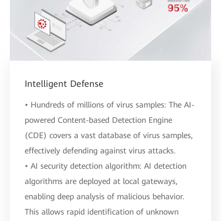
Intelligent Defense
• Hundreds of millions of virus samples: The AI-
powered Content-based Detection Engine
(CDE) covers a vast database of virus samples,
effectively defending against virus attacks.
• AI security detection algorithm: AI detection
algorithms are deployed at local gateways,
enabling deep analysis of malicious behavior.
This allows rapid identification of unknown