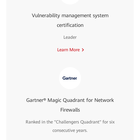
Vulnerability management system
certification
Leader
Learn More
Gartner® Magic Quadrant for Network
Firewalls
Ranked in the "Challengers Quadrant" for six
consecutive years.