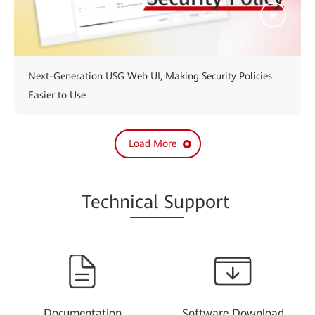
Next-Generation USG Web UI, Making Security Policies
Easier to Use
Load More
Techn
ical Su
pport
Documentation
Software Download