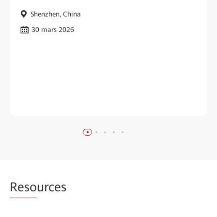
Shenzhen, China
30 mars 2026
Reso
urces