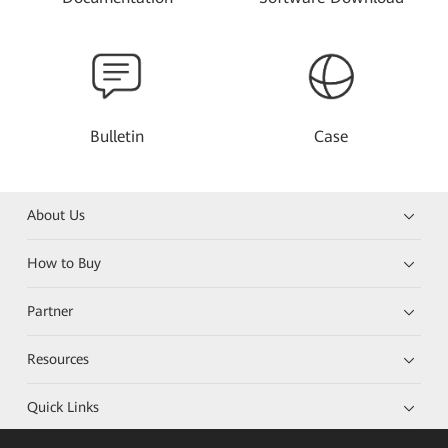
Bulletin
Case
About Us
How to Buy
Partner
Resources
Quick Links