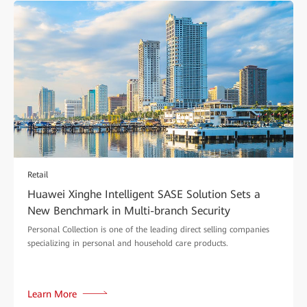
Retail
Huawei Xinghe Intelligent SASE Solution Sets a
New Benchmark in Multi-branch Security
Personal Collection is one of the leading direct selling companies
specializing in personal and household care products.
Learn More