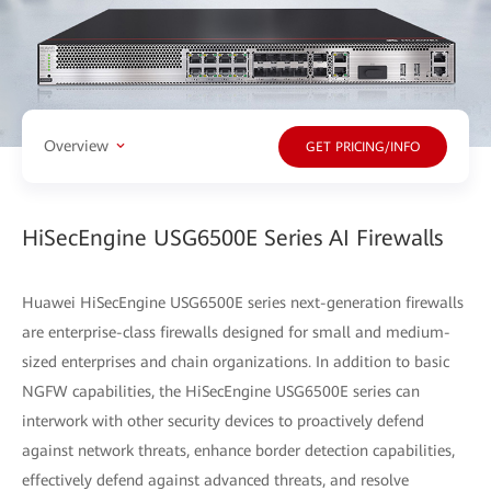
Overview
GET PRICING/INFO
HiSecEngine USG6500E Series AI Firewalls
Huawei HiSecEngine USG6500E series next-generation firewalls
are enterprise-class firewalls designed for small and medium-
sized enterprises and chain organizations. In addition to basic
NGFW capabilities, the HiSecEngine USG6500E series can
interwork with other security devices to proactively defend
against network threats, enhance border detection capabilities,
effectively defend against advanced threats, and resolve