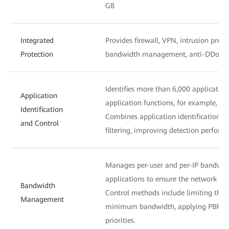
GB
Integrated
Provides firewall, VPN, intrusion preve
Protection
bandwidth management, anti-DDoS, URL
Identifies more than 6,000 application
Application
application functions, for example, d
Identification
Combines application identification wi
and Control
filtering, improving detection perform
Manages per-user and per-IP bandwidth
applications to ensure the network acc
Bandwidth
Control methods include limiting th
Management
minimum bandwidth, applying PBR, an
priorities.