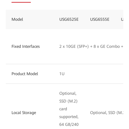
Model
USG6525E
USG6555E
USG
Fixed Interfaces
2 x 10GE (SFP+) + 8 x GE Combo + 2
Product Model
1U
Optional,
SSD (M.2)
card
Local Storage
Optional, SSD (M.2) 
supported,
64 GB/240