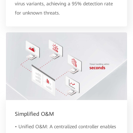
virus variants, achieving a 95% detection rate
for unknown threats.
Simplified O&M
• Unified O&M: A centralized controller enables