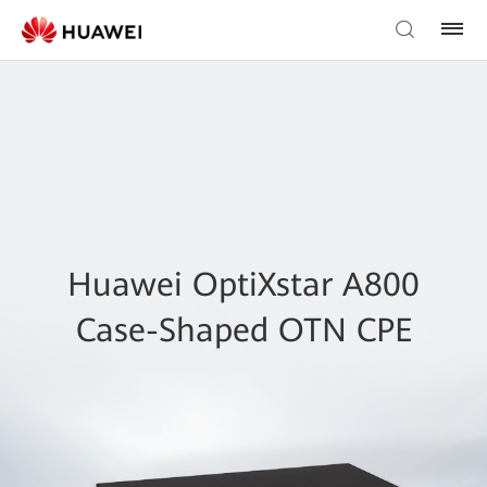
Huawei OptiXstar A800
Case-Shaped OTN CPE