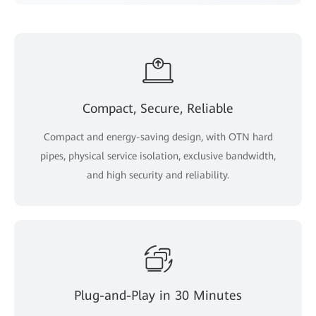
Compact, Secure, Reliable
Compact and energy-saving design, with OTN hard
pipes, physical service isolation, exclusive bandwidth,
and high security and reliability.
Plug-and-Play in 30 Minutes