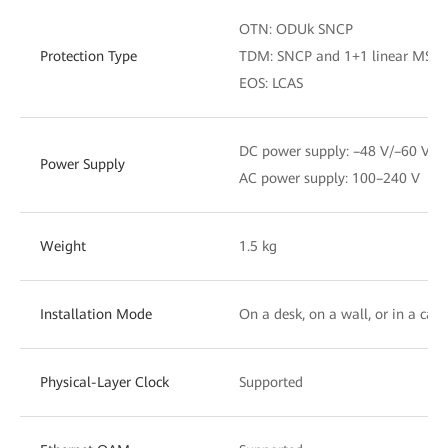
OTN: ODUk SNCP
Protection Type
TDM: SNCP and 1+1 linear MSP
EOS: LCAS
DC power supply: –48 V/–60 V
Power Supply
AC power supply: 100–240 V
Weight
1.5 kg
Installation Mode
On a desk, on a wall, or in a cabi
Physical-Layer Clock
Supported