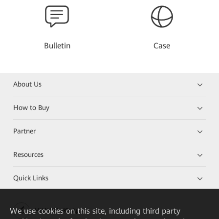
Bulletin
Case
About Us
How to Buy
Partner
Resources
Quick Links
We
use cookies on this site, including third party
HUAWEI eKit App