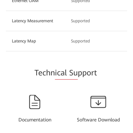
Ethernet OAM
Supported
Latency Measurement
Supported
Latency Map
Supported
Techn
ical Su
pport
Documentation
Software Download