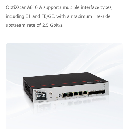
OptiXstar A810 A supports multiple interface types,
including E1 and FE/GE, with a maximum line-side
upstream rate of 2.5 Gbit/s.