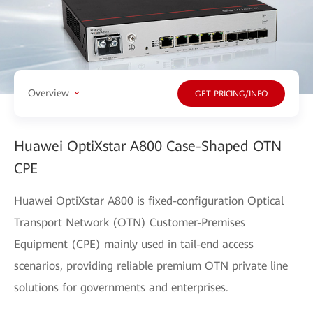
Overview
GET PRICING/INFO
Huawei OptiXstar A800 Case-Shaped OTN
CPE
Huawei OptiXstar A800 is fixed-configuration Optical
Transport Network (OTN) Customer-Premises
Equipment (CPE) mainly used in tail-end access
scenarios, providing reliable premium OTN private line
solutions for governments and enterprises.