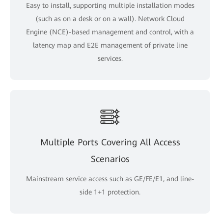
Easy to install, supporting multiple installation modes
(such as on a desk or on a wall). Network Cloud
Engine (NCE)-based management and control, with a
latency map and E2E management of private line
services.
Multiple Ports Covering All Access
Scenarios
Mainstream service access such as GE/FE/E1, and line-
side 1+1 protection.