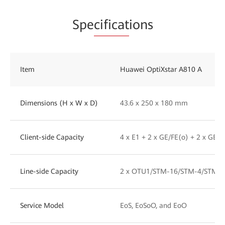
Spe
cificat
ions
Item
Huawei OptiXstar A810 A
Dimensions (H x W x D)
43.6 x 250 x 180 mm
Client-side Capacity
4 x E1 + 2 x GE/FE(o) + 2 x GE/F
Line-side Capacity
2 x OTU1/STM-16/STM-4/STM-1
Service Model
EoS, EoSoO, and EoO