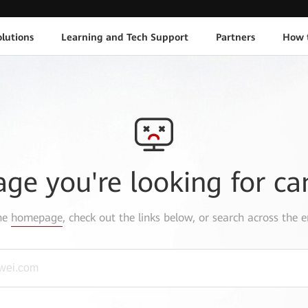
lutions
Learning and Tech Support
Partners
How 
age you're looking for ca
the
homepage
, check out the links below, or search across the e