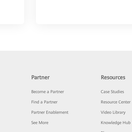
Partner
Resources
Become a Partner
Case Studies
Find a Partner
Resource Center
Partner Enablement
Video Library
See More
Knowledge Hub