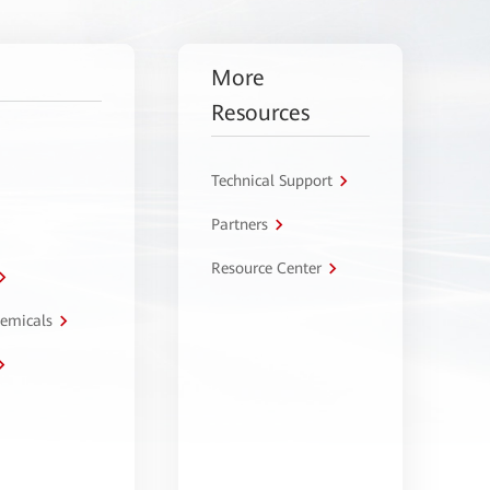
More
Resources
Technical Support
Partners
Resource Center
hemicals