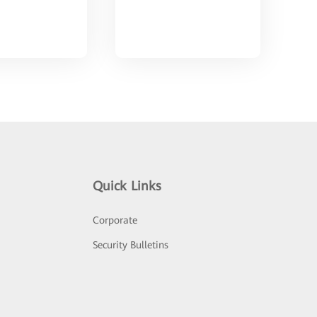
Quick Links
Corporate
Security Bulletins