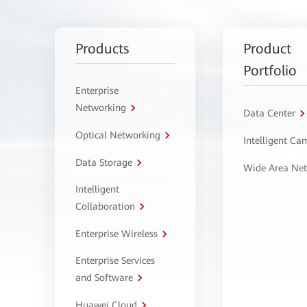
Products
Product
Portfolio
Enterprise
Networking
Data Center
Optical Networking
Intelligent C
Data Storage
Wide Area Ne
Intelligent
Collaboration
Enterprise Wireless
Enterprise Services
and Software
Huawei Cloud