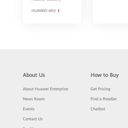
HUAWEI eKit
About Us
How to Buy
About Huawei Enterprise
Get Pricing
News Room
Find a Reseller
Events
Chatbot
Contact Us