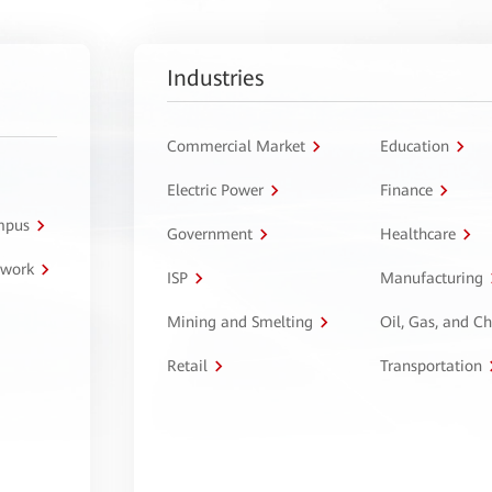
Industries
Commercial Market
Education
Electric Power
Finance
ampus
Government
Healthcare
twork
ISP
Manufacturing
Mining and Smelting
Oil, Gas, and C
Retail
Transportation