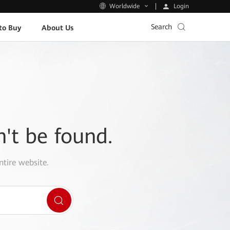
Login
Worldwide
Search
to Buy
About Us
n't be found.
ntire website.