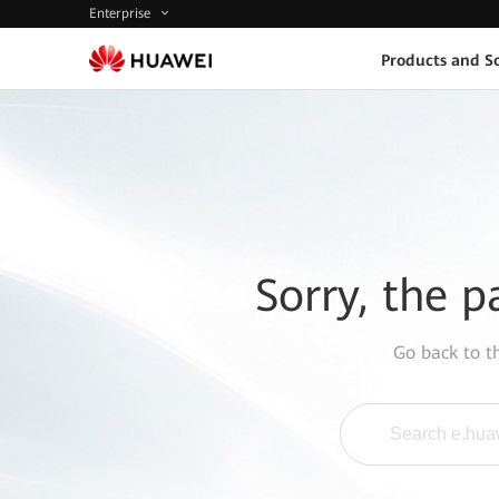
Enterprise
Products and So
Sorry, the p
Go back to 