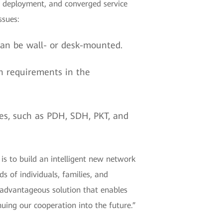
on, deployment, and converged service
ssues:
 can be wall- or desk-mounted.
h requirements in the
ices, such as PDH, SDH, PKT, and
s to build an intelligent new network
s of individuals, families, and
advantageous solution that enables
uing our cooperation into the future.”