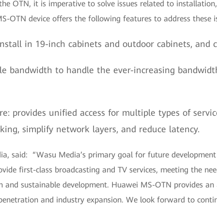
 the OTN, it is imperative to solve issues related to installati
S-OTN device offers the following features to address these i
nstall in 19-inch cabinets and outdoor cabinets, and
le bandwidth to handle the ever-increasing bandwidt
re: provides unified access for multiple types of serv
ing, simplify network layers, and reduce latency.
a, said: “Wasu Media’s primary goal for future development i
vide first-class broadcasting and TV services, meeting the need
tion and sustainable development. Huawei MS-OTN provides an 
penetration and industry expansion. We look forward to contin