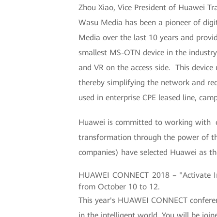
Zhou Xiao, Vice President of Huawei Tr
Wasu Media has been a pioneer of digi
Media over the last 10 years and provid
smallest MS-OTN device in the industry
and VR on the access side. This device u
thereby simplifying the network and r
used in enterprise CPE leased line, cam
Huawei is committed to working with cu
transformation through the power of th
companies) have selected Huawei as thei
HUAWEI CONNECT 2018 – "Activate Inte
from October 10 to 12.
This year's HUAWEI CONNECT conference 
in the intelligent world. You will be jo