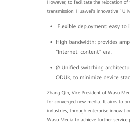
However, to facilitate the relocation of
transmission. Huawei’s innovative 1U M
Flexible deployment: easy to i
High bandwidth: provides amp
“Internet+content” era.
Ø Unified switching architectu
ODUk, to minimize device stack
Zhang Qin, Vice President of Wasu Medi
for converged new media. It aims to pro
industries, through enterprise innova
Wasu Media to achieve further service 