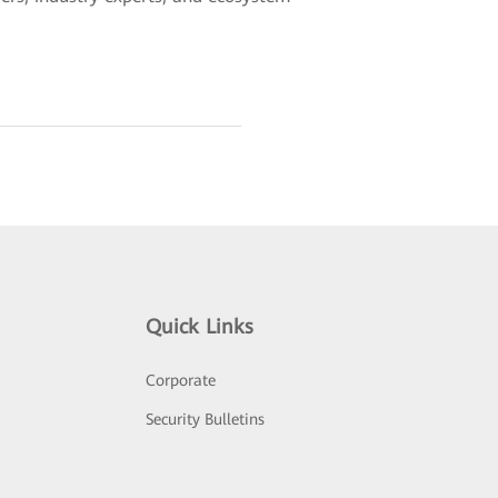
Quick Links
Corporate
Security Bulletins