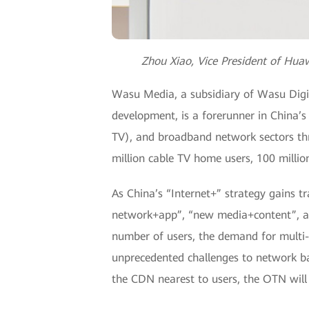
Zhou Xiao, Vice President of Hua
Wasu Media, a subsidiary of Wasu Digit
development, is a forerunner in China’
TV), and broadband network sectors th
million cable TV home users, 100 millio
As China’s “Internet+” strategy gains t
network+app”, “new media+content”, an
number of users, the demand for multi-
unprecedented challenges to network b
the CDN nearest to users, the OTN wil