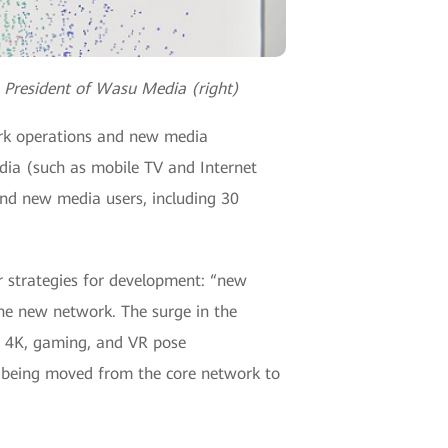
e President of Wasu Media (right)
work operations and new media
edia (such as mobile TV and Internet
nd new media users, including 30
or strategies for development: “new
he new network. The surge in the
D, 4K, gaming, and VR pose
e being moved from the core network to