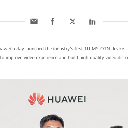
uawei today launched the industry’s first 1U MS-OTN device
o improve video experience and build high-quality video distr