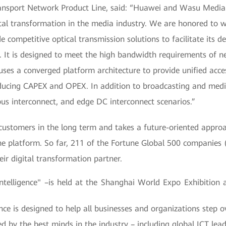
ansport Network Product Line, said: “Huawei and Wasu Media f
tal transformation in the media industry. We are honored to 
e competitive optical transmission solutions to facilitate its 
. It is designed to meet the high bandwidth requirements of n
ses a converged platform architecture to provide unified access
educing CAPEX and OPEX. In addition to broadcasting and medi
pus interconnect, and edge DC interconnect scenarios.”
stomers in the long term and takes a future-oriented approach
e platform. So far, 211 of the Fortune Global 500 companies 
r digital transformation partner.
lligence" –is held at the Shanghai World Expo Exhibition 
is designed to help all businesses and organizations step ov
ined by the best minds in the industry – including global ICT le