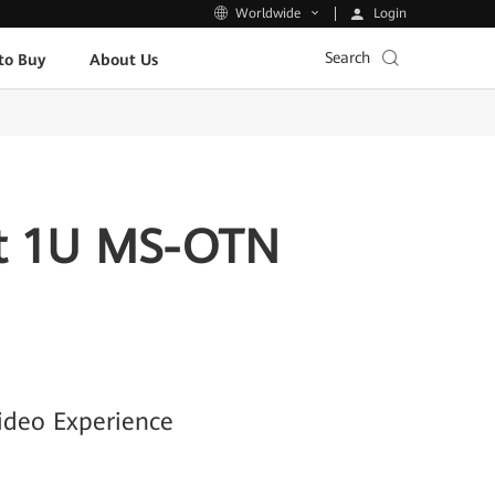
Login
Worldwide
Search
to Buy
About Us
rst 1U MS-OTN
ideo Experience