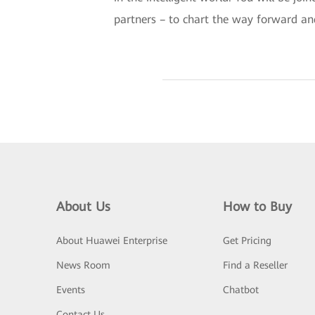
partners – to chart the way forward an
About Us
How to Buy
About Huawei Enterprise
Get Pricing
News Room
Find a Reseller
Events
Chatbot
Contact Us