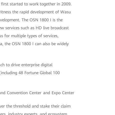
irst started to work together in 2009.
witness the rapid development of Wasu
development. The OSN 1800 I is the
ew services such as HD live broadcast
 for multiple types of services,
a, the OSN 1800 I can also be widely
 to drive enterprise digital
(including 48 Fortune Global 100
and Convention Center and Expo Center
er the threshold and stake their claim
aders, industry experts, and ecosystem