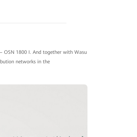
 — OSN 1800 I. And together with Wasu
ibution networks in the