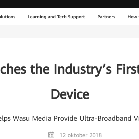
lutions
Learning and Tech Support
Partners
How 
hes the Industry’s Fi
Device
lps Wasu Media Provide Ultra-Broadband V
12 oktober 2018