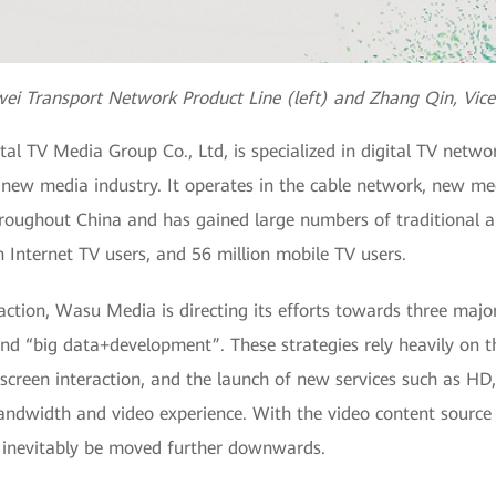
wei Transport Network Product Line (left) and Zhang Qin, Vic
al TV Media Group Co., Ltd, is specialized in digital TV net
s new media industry. It operates in the cable network, new m
roughout China and has gained large numbers of traditional a
n Internet TV users, and 56 million mobile TV users.
raction, Wasu Media is directing its efforts towards three maj
d “big data+development”. These strategies rely heavily on t
screen interaction, and the launch of new services such as H
andwidth and video experience. With the video content sourc
l inevitably be moved further downwards.