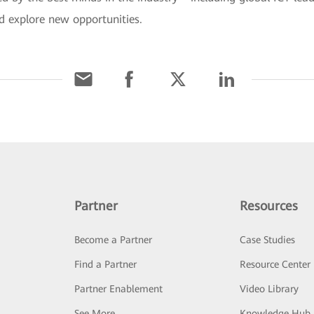
d explore new opportunities.
Partner
Resources
Become a Partner
Case Studies
Find a Partner
Resource Center
Partner Enablement
Video Library
See More
Knowledge Hub