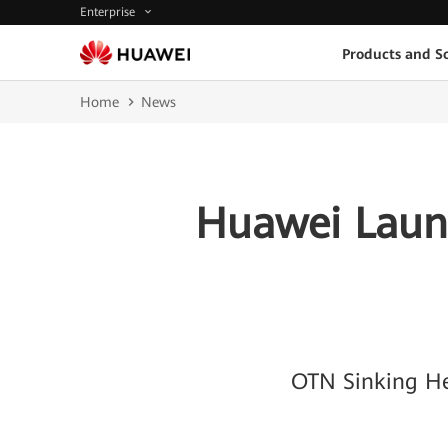
Enterprise
Products and So
Home
News
Huawei Launc
OTN Sinking He