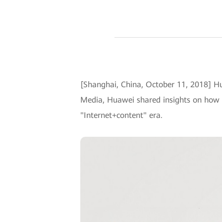
[Shanghai, China, October 11, 2018] H
Media, Huawei shared insights on how t
"Internet+content" era.