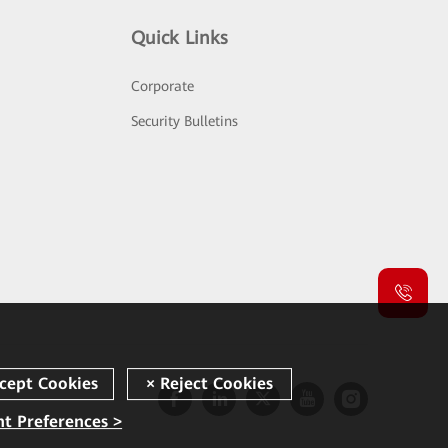
Quick Links
Corporate
Security Bulletins
t Preferences >