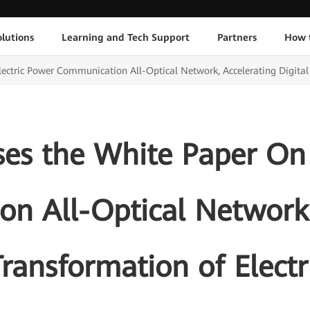
lutions
Learning and Tech Support
Partners
How 
ctric Power Communication All-Optical Network, Accelerating Digital 
es the White Paper On 
n All-Optical Network,
Transformation of Elect