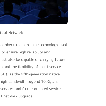
tical Network
o inherit the hard pipe technology used
to ensure high reliability and
ust also be capable of carrying future-
 and the flexibility of multi-service
OSU), as the fifth-generation native
a-high bandwidth beyond 100G, and
services and future-oriented services.
DH network upgrade.