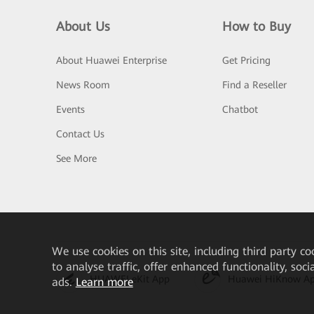
About Us
How to Buy
About Huawei Enterprise
Get Pricing
News Room
Find a Reseller
Events
Chatbot
Contact Us
See More
We
use cookies on this site, including third party co
to analyse traffic, offer enhanced functionality, soc
HUAWEI eKit App
Huawei HiKnow A
ads.
Learn more