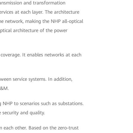
ransmission and transformation
vices at each layer. The architecture
ne network, making the NHP all-optical
ptical architecture of the power
e coverage. It enables networks at each
ween service systems. In addition,
O&M.
NHP to scenarios such as substations.
 security and quality.
m each other. Based on the zero-trust