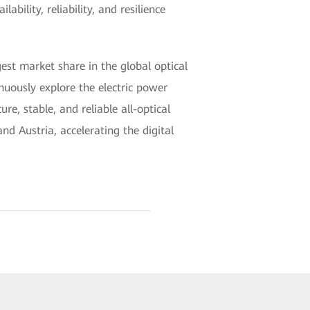
ility, reliability, and resilience
est market share in the global optical
nuously explore the electric power
, stable, and reliable all-optical
d Austria, accelerating the digital