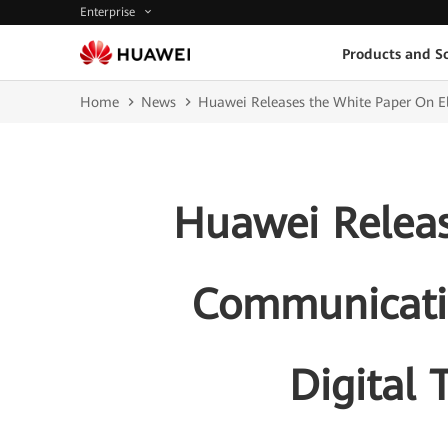
Enterprise
Products and So
Home
News
Huawei Releases the White Paper On Ele
Huawei Releas
Communicatio
Digital 