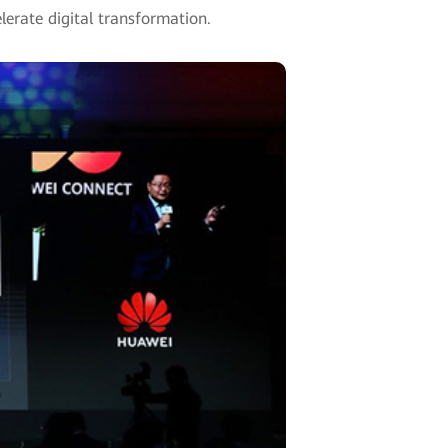
lerate digital transformation.