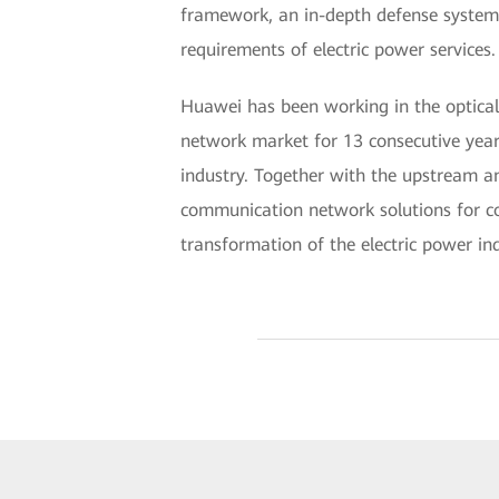
framework, an in-depth defense system i
requirements of electric power services.
Huawei has been working in the optical 
network market for 13 consecutive years
industry. Together with the upstream an
communication network solutions for cou
transformation of the electric power in