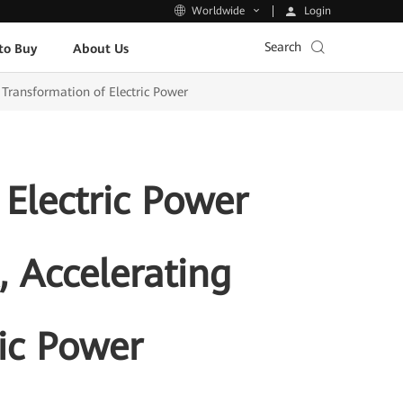
Login
Worldwide
Search
to Buy
About Us
Transformation of Electric Power
Electric Power
 Accelerating
ric Power