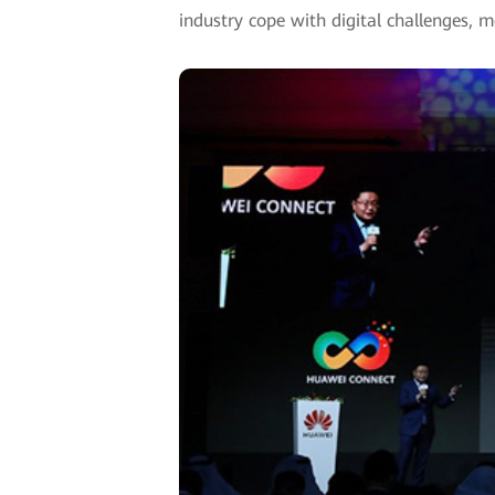
industry cope with digital challenges, m