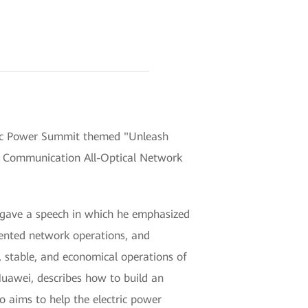
ic Power Summit themed "Unleash
er Communication All-Optical Network
, gave a speech in which he emphasized
iented network operations, and
stable, and economical operations of
Huawei, describes how to build an
o aims to help the electric power