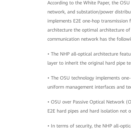
According to the White Paper, the OSU 
network, and substation/power distribut
implements E2E one-hop transmission f
architecture the optimal architecture o
communication network has the followi
• The NHP all-optical architecture featu
layer to inherit the original hard pipe
• The OSU technology implements one-ho
uniform management interfaces and te
• OSU over Passive Optical Network (O
E2E hard pipes and hard isolation not on
• In terms of security, the NHP all-opt