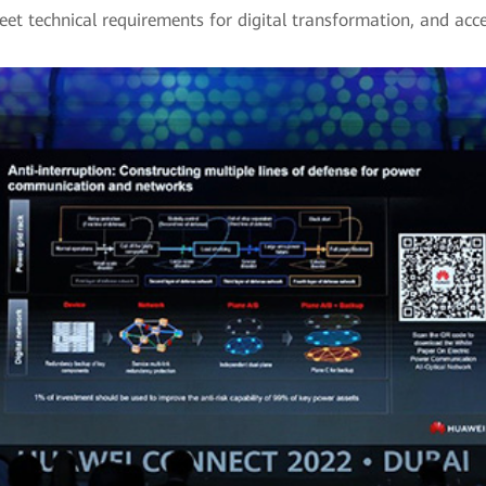
eet technical requirements for digital transformation, and acce