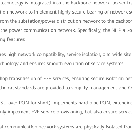
technology is integrated into the backbone network, power t
ion network to implement highly secure bearing of network ser
rom the substation/power distribution network to the backbo
f the power communication network. Specifically, the NHP all-o
ng features:
res high network compatibility, service isolation, and wide sit
 technology and ensures smooth evolution of service systems.
p transmission of E2E services, ensuring secure isolation bet
chnical standards are provided to simplify management and 
SU over PON for short) implements hard pipe PON, extending 
ly implement E2E service provisioning, but also ensure service
ical communication network systems are physically isolated fro