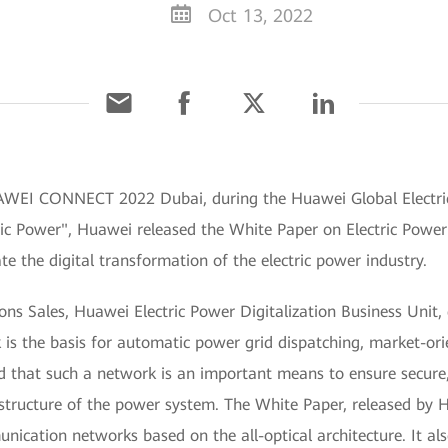
Oct 13, 2022
UAWEI CONNECT 2022 Dubai, during the Huawei Global Electr
ric Power", Huawei released the White Paper on Electric Pow
ate the digital transformation of the electric power industry.
ions Sales, Huawei Electric Power Digitalization Business Unit
s the basis for automatic power grid dispatching, market-or
that such a network is an important means to ensure secure, 
astructure of the power system. The White Paper, released by 
nication networks based on the all-optical architecture. It als