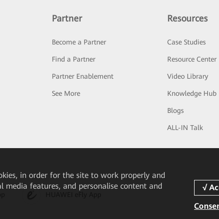
Partner
Resources
Become a Partner
Case Studies
Find a Partner
Resource Center
Partner Enablement
Video Library
See More
Knowledge Hub
Blogs
ALL-IN Talk
okies, in order for the site to work properly and
ial media features, and personalise content and
pp
HUAWEI eFly App
Consen