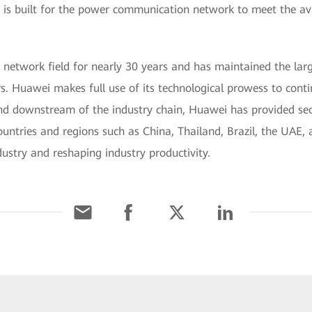
s built for the power communication network to meet the availab
network field for nearly 30 years and has maintained the larg
. Huawei makes full use of its technological prowess to conti
d downstream of the industry chain, Huawei has provided secure
ntries and regions such as China, Thailand, Brazil, the UAE, an
dustry and reshaping industry productivity.