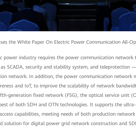
ses the White Paper On Electric Power Communication All-Op
ric power industry requires the power communication network t
s SCADA, security and stability system, and teleprotection — 
ction network. In addition, the power communication network m
reness and IoT, to improve the scalability of network bandwidth
fth-generation fixed network (F5G), the optical service unit (
 best of both SDH and OTN technologies. It supports the ultr
access capabilities, meeting needs of both production network 
d solution for digital power grid network construction and S