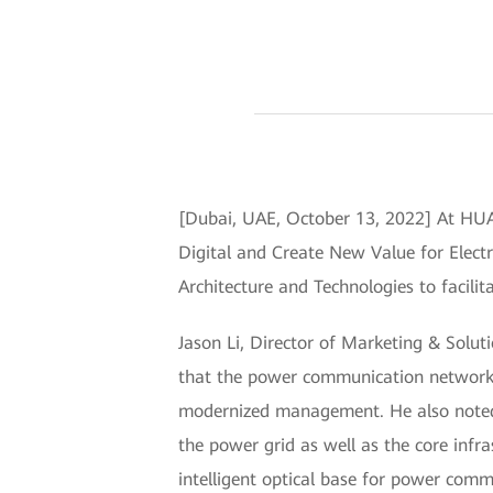
[Dubai, UAE, October 13, 2022] At H
Digital and Create New Value for Elect
Architecture and Technologies to facilit
Jason Li, Director of Marketing & Solut
that the power communication network i
modernized management. He also noted 
the power grid as well as the core infr
intelligent optical base for power commu