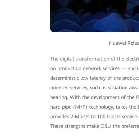
Huawei Relea
The digital transformation of the elect
on production network services — such a
deterministic low latency of the produ
oriented services, such as situation awa
bearing. With the development of the fi
hard pipe (NHP) technology, takes the
provides 2 Mbit/s to 100 Gbit/s service 
These strengths make OSU the preferre