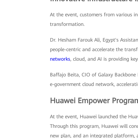
At the event, customers from various ind
transformation.
Dr. Hesham Farouk Ali, Egypt's Assista
people-centric and accelerate the tran
networks
, cloud, and AI is providing k
Baffajo Beita, CIO of Galaxy Backbone 
e-government cloud network, acceleratin
Huawei Empower Program: b
At the event, Huawei launched the Huaw
Through this program, Huawei will con
new plan, and an integrated platform,