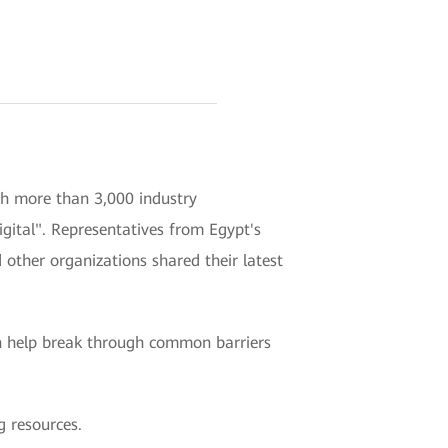
h more than 3,000 industry
gital". Representatives from Egypt's
other organizations shared their latest
n help break through common barriers
g resources.