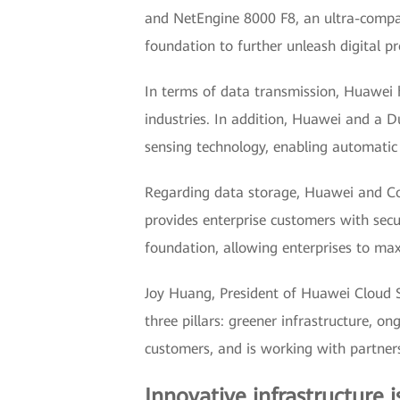
and NetEngine 8000 F8, an ultra-compact
foundation to further unleash digital pr
In terms of data transmission, Huawei 
industries. In addition, Huawei and a Du
sensing technology, enabling automatic p
Regarding data storage, Huawei and Co
provides enterprise customers with secur
foundation, allowing enterprises to max
Joy Huang, President of Huawei Cloud S
three pillars: greener infrastructure, o
customers, and is working with partners
Innovative infrastructure i