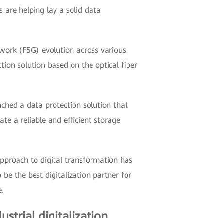
 are helping lay a solid data
twork (F5G) evolution across various
tion solution based on the optical fiber
hed a data protection solution that
te a reliable and efficient storage
pproach to digital transformation has
be the best digitalization partner for
e.
ustrial digitalization