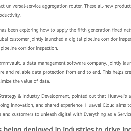
 universal-service aggregation router. These all-new products
oductivity.
has been exploring how to apply the fifth generation fixed ne
bai customer jointly launched a digital pipeline corridor inspec
ipeline corridor inspection.
mmvault, a data management software company, jointly launc
e and reliable data protection from end to end. This helps crea
imize the value of data.
trategy & Industry Development, pointed out that Huawei's a
ngoing innovation, and shared experience. Huawei Cloud aims to 
 and customers to unleash digital with Everything as a Servic
s being deployed in industries to drive ind