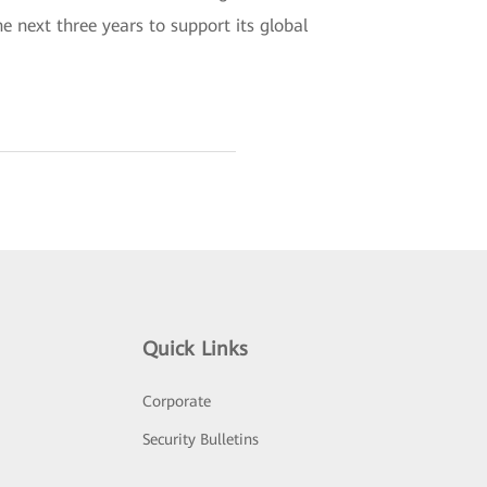
next three years to support its global
Quick Links
Corporate
Security Bulletins