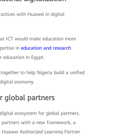
ractices with Huawei in digital
 that ICT would make education more
pertise in
education and research
r education in Egypt.
ogether to help Nigeria build a unified
digital economy.
r global partners
gital ecosystem for global partners.
r partners with a new framework, a
d Huawei Authorized Learning Partner