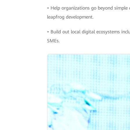
• Help organizations go beyond simple 
leapfrog development.
• Build out local digital ecosystems in
SMEs.