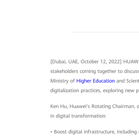
[Dubai, UAE, October 12, 2022] HUAWE
stakeholders coming together to discuss
Ministry of
Higher Education
and Scient
digitalization practices, exploring new p
Ken Hu, Huawei's Rotating Chairman, d
in digital transformation:
• Boost digital infrastructure, includi