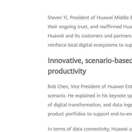
Steven Yi, President of Huawei Middle 
their ongoing trust, and reaffirmed Hua
Huawei and its customers and partners to
reinforce local digital ecosystems to sup
Innovative, scenario-based
productivity
Bob Chen, Vice President of Huawei Enter
scenario. He explained in his keynote sp
of digital transformation, and data ing
product portfolios to support end-to-en
In terms of data connectivity, Huawei 