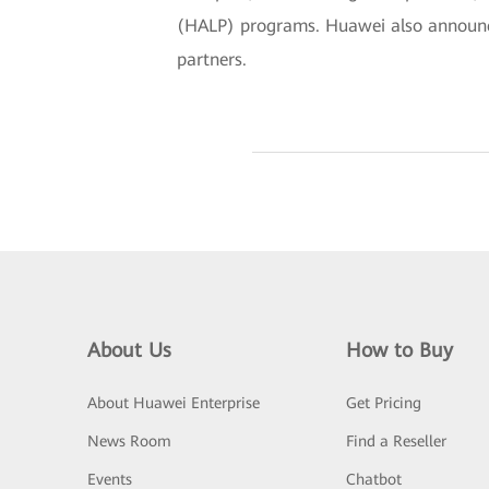
(HALP) programs. Huawei also announced
partners.
About Us
How to Buy
About Huawei Enterprise
Get Pricing
News Room
Find a Reseller
Events
Chatbot