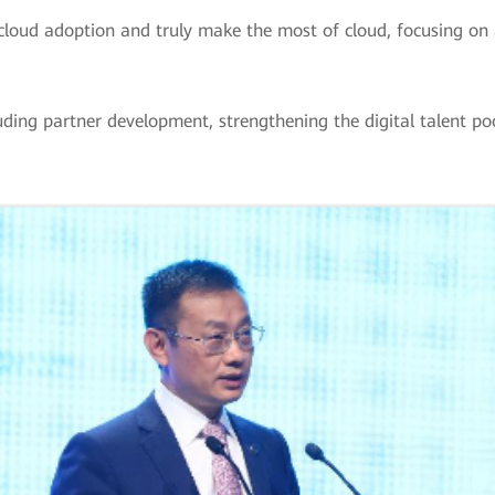
cloud adoption and truly make the most of cloud, focusing on 
cluding partner development, strengthening the digital talent p