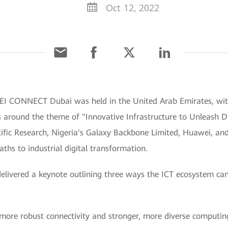
Oct 12, 2022
I CONNECT Dubai was held in the United Arab Emirates, wit
 around the theme of "Innovative Infrastructure to Unleash Di
ific Research, Nigeria's Galaxy Backbone Limited, Huawei, and 
aths to industrial digital transformation.
elivered a keynote outlining three ways the ICT ecosystem ca
ng more robust connectivity and stronger, more diverse computin