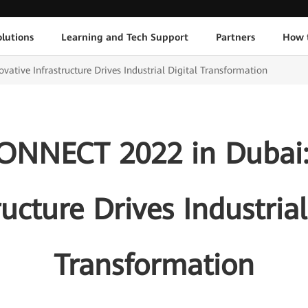
lutions
Learning and Tech Support
Partners
How 
ive Infrastructure Drives Industrial Digital Transformation
NNECT 2022 in Dubai: 
ructure Drives Industrial
Transformation