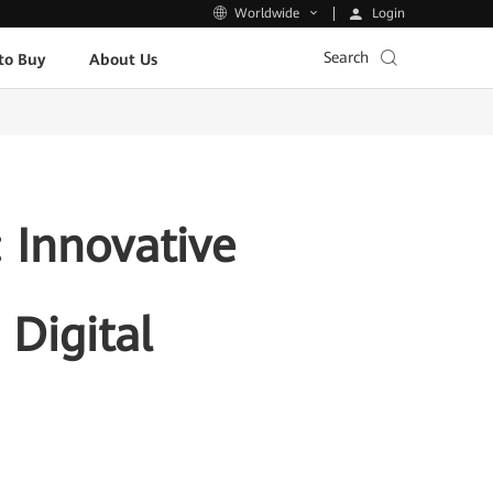
Login
Worldwide
Search
to Buy
About Us
Innovative
 Digital