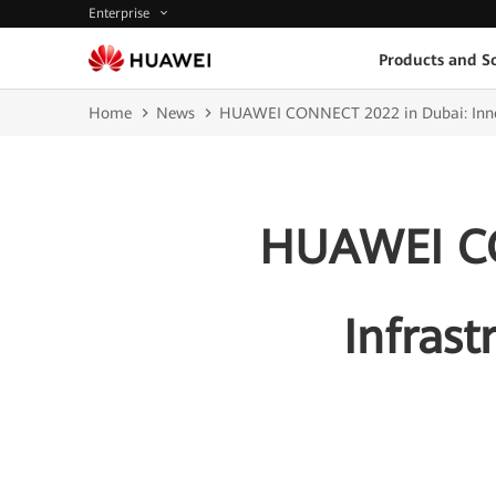
Enterprise
Products and So
Home
News
HUAWEI CONNECT 2022 in Dubai: Innovat
HUAWEI CO
Infrast