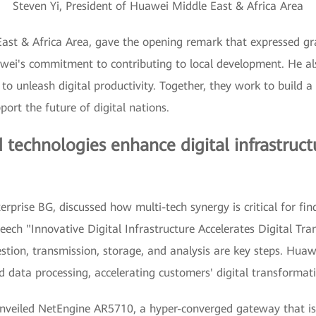
Steven Yi, President of Huawei Middle East & Africa Area
East & Africa Area, gave the opening remark that expressed gr
wei's commitment to contributing to local development. He also
 unleash digital productivity. Together, they work to build a s
port the future of digital nations.
 technologies enhance digital infrastruct
prise BG, discussed how multi-tech synergy is critical for find
eech "Innovative Digital Infrastructure Accelerates Digital Tr
estion, transmission, storage, and analysis are key steps. Huaw
d data processing, accelerating customers' digital transformat
unveiled NetEngine AR5710, a hyper-converged gateway that is 