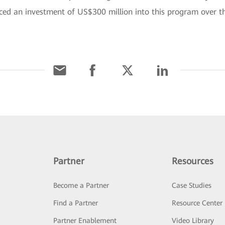
 an investment of US$300 million into this program over the 
Partner
Resources
Become a Partner
Case Studies
Find a Partner
Resource Center
Partner Enablement
Video Library