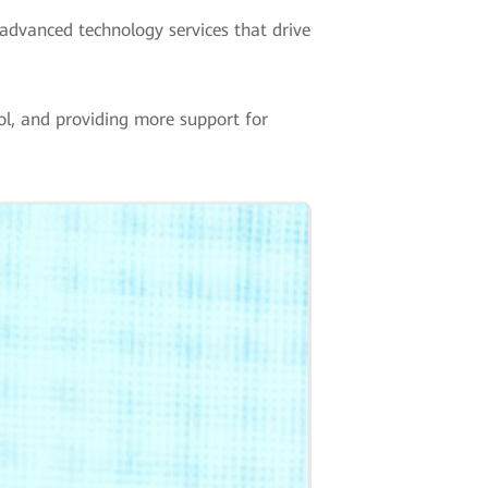
advanced technology services that drive
ool, and providing more support for