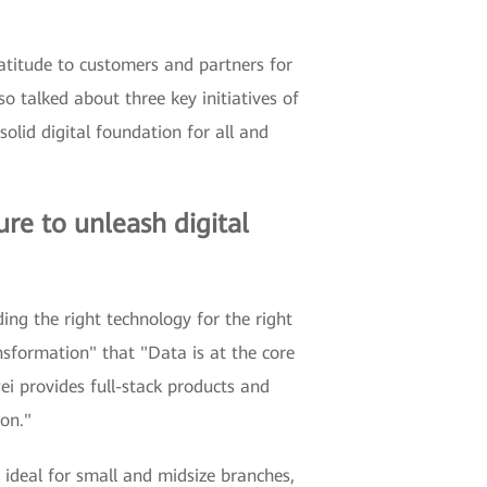
atitude to customers and partners for
 talked about three key initiatives of
olid digital foundation for all and
ure to unleash digital
ing the right technology for the right
ansformation" that "Data is at the core
ei provides full-stack products and
ion."
ideal for small and midsize branches,