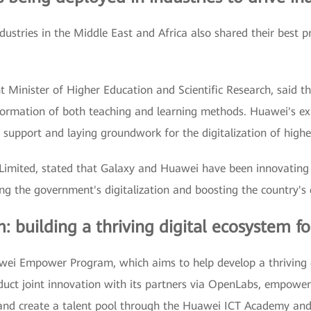
ustries in the Middle East and Africa also shared their best p
nt Minister of Higher Education and Scientific Research, said
sformation of both teaching and learning methods. Huawei's ex
ey support and laying groundwork for the digitalization of highe
Limited, stated that Galaxy and Huawei have been innovating t
g the government's digitalization and boosting the country's 
uilding a thriving digital ecosystem fo
ei Empower Program, which aims to help develop a thriving di
duct joint innovation with its partners via OpenLabs, empowe
 and create a talent pool through the Huawei ICT Academy an