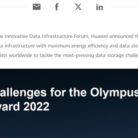
e Innovative Data Infrastructure Forum, Huawei announced th
nfrastructure with maximum energy efficiency and data stora
tists worldwide to tackle the most-pressing data storage chall