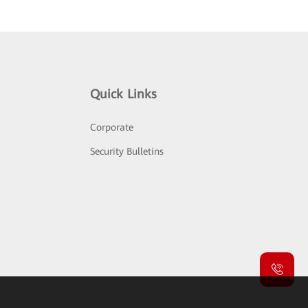
Quick Links
Corporate
Security Bulletins