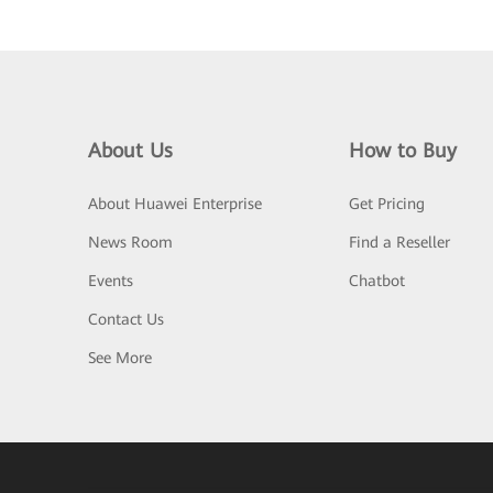
About Us
How to Buy
About Huawei Enterprise
Get Pricing
News Room
Find a Reseller
Events
Chatbot
Contact Us
See More