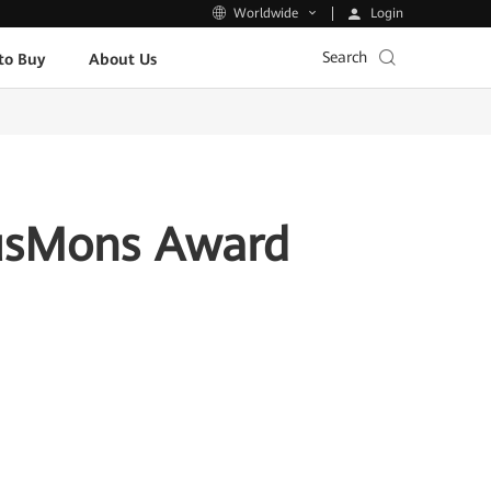
Login
Worldwide
Search
to Buy
About Us
usMons Award