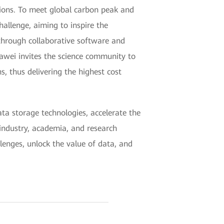
ions. To meet global carbon peak and
allenge, aiming to inspire the
through collaborative software and
uawei invites the science community to
 thus delivering the highest cost
a storage technologies, accelerate the
industry, academia, and research
llenges, unlock the value of data, and