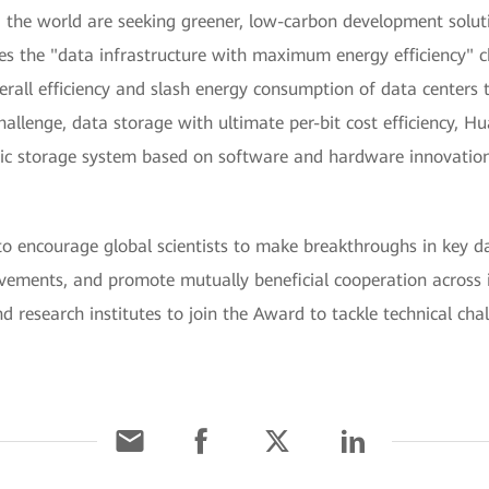
the world are seeking greener, low-carbon development solut
s the "data infrastructure with maximum energy efficiency" ch
all efficiency and slash energy consumption of data centers 
allenge, data storage with ultimate per-bit cost efficiency, H
 storage system based on software and hardware innovations,
ncourage global scientists to make breakthroughs in key dat
evements, and promote mutually beneficial cooperation across 
and research institutes to join the Award to tackle technical cha