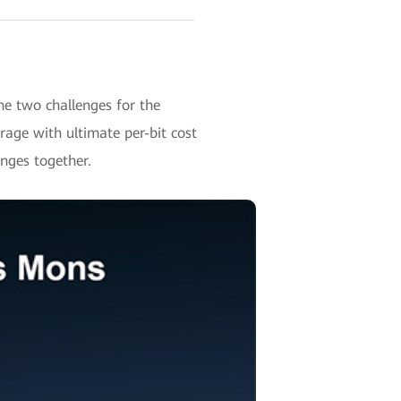
e two challenges for the
ge with ultimate per-bit cost
enges together.