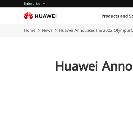
Enterprise
Products and So
Home
News
Huawei Announces the 2022 OlympusM
Huawei Anno