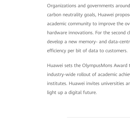
Organizations and governments around 
carbon neutrality goals, Huawei propose
academic community to improve the over
hardware innovations. For the second ch
develop a new memory- and data-centric
efficiency per bit of data to customers.
Huawei sets the OlympusMons Award to e
industry-wide rollout of academic achi
institutes. Huawei invites universities 
light up a digital future.