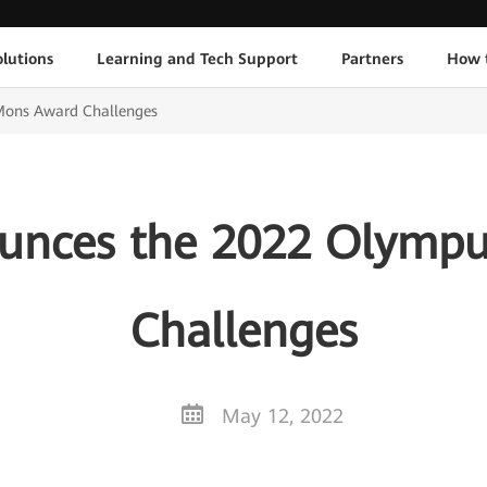
lutions
Learning and Tech Support
Partners
How 
ons Award Challenges
unces the 2022 Olymp
Challenges
May 12, 2022