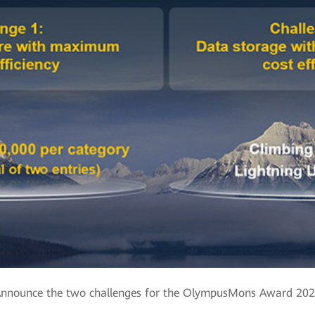
nnounce the two challenges for the OlympusMons Award 20