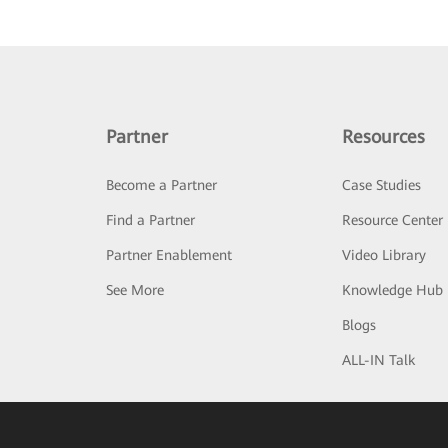
Partner
Resources
Become a Partner
Case Studies
Find a Partner
Resource Center
Partner Enablement
Video Library
See More
Knowledge Hub
Blogs
ALL-IN Talk