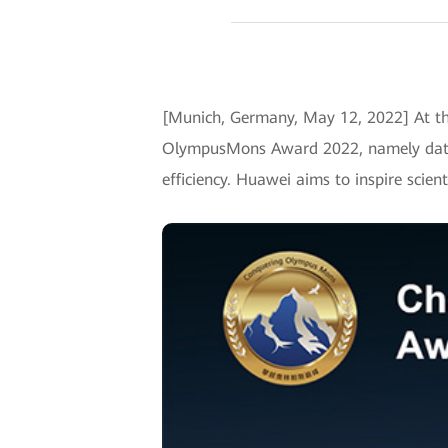
[Munich, Germany, May 12, 2022] At th
OlympusMons Award 2022, namely data i
efficiency. Huawei aims to inspire scien