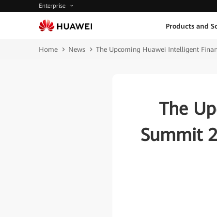
Enterprise
Products and So
Home
News
The Upcoming Huawei Intelligent Finan
The Up
Summit 20