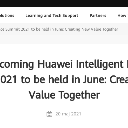
lutions
Learning and Tech Support
Partners
How 
ce Summit 2021 to be held in June: Creating New Value Together
coming Huawei Intelligent 
21 to be held in June: Cr
Value Together
20 maj 2021