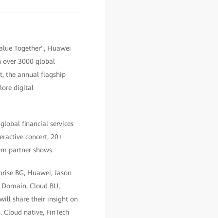
Value Together", Huawei
th over 3000 global
t, the annual flagship
ore digital
lobal financial services
teractive concert, 20+
em partner shows.
prise BG, Huawei; Jason
AI Domain, Cloud BU,
ll share their insight on
. Cloud native, FinTech