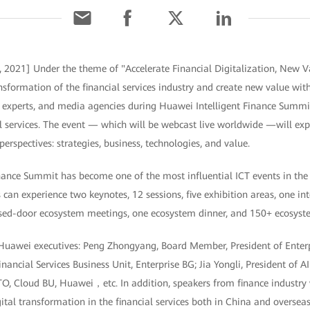
 2021] Under the theme of "Accelerate Financial Digitalization, New 
ransformation of the financial services industry and create new value wi
s, experts, and media agencies during Huawei Intelligent Finance Summi
l services. The event — which will be webcast live worldwide —will expl
erspectives: strategies, business, technologies, and value.
ance Summit has become one of the most influential ICT events in the g
s can experience two keynotes, 12 sessions, five exhibition areas, one in
sed-door ecosystem meetings, one ecosystem dinner, and 150+ ecosyst
 Huawei executives: Peng Zhongyang, Board Member, President of Enter
inancial Services Business Unit, Enterprise BG; Jia Yongli, President of 
 Cloud BU, Huawei，etc. In addition, speakers from finance industry wi
gital transformation in the financial services both in China and overseas