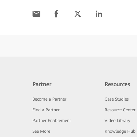
Partner
Resources
Become a Partner
Case Studies
Find a Partner
Resource Center
Partner Enablement
Video Library
See More
Knowledge Hub