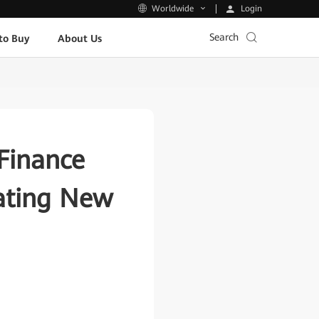
Login
Worldwide
Search
to Buy
About Us
Finance
eating New