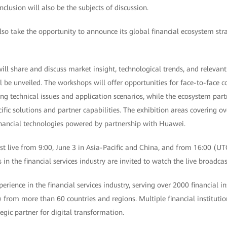
nclusion will also be the subjects of discussion.
o take the opportunity to announce its global financial ecosystem stra
ll share and discuss market insight, technological trends, and relevant
l be unveiled. The workshops will offer opportunities for face-to-face
ing technical issues and application scenarios, while the ecosystem par
fic solutions and partner capabilities. The exhibition areas covering 
financial technologies powered by partnership with Huawei.
t live from 9:00, June 3 in Asia-Pacific and China, and from 16:00 (UT
in the financial services industry are invited to watch the live broadcas
rience in the financial services industry, serving over 2000 financial in
) from more than 60 countries and regions. Multiple financial institut
egic partner for digital transformation.