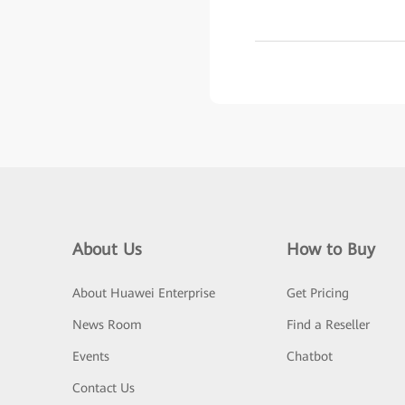
About Us
How to Buy
About Huawei Enterprise
Get Pricing
News Room
Find a Reseller
Events
Chatbot
Contact Us