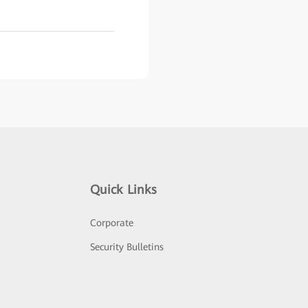
Quick Links
Corporate
Security Bulletins