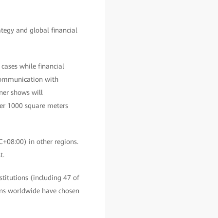
tegy and global financial
 cases while financial
 communication with
tner shows will
over 1000 square meters
C+08:00) in other regions.
t.
stitutions (including 47 of
ions worldwide have chosen