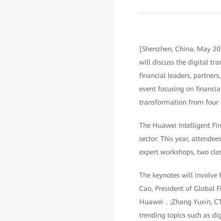
[Shenzhen, China, May 20,
will discuss the digital t
financial leaders, partner
event focusing on financia
transformation from four p
The Huawei Intelligent Fin
sector. This year, attendee
expert workshops, two clo
The keynotes will involve
Cao, President of Global F
Huawei，;Zhang Yuxin, CTO,
trending topics such as di