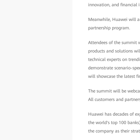
innovation, and financial i
Meanwhile, Huawei will als
partnership program.
Attendees of the summit wi
products and solutions wil
technical experts on trend
demonstrate scenario-speci
will showcase the latest 
The summit will be webcas
All customers and partners 
Huawei has decades of expe
the world's top 100 banks
the company as their strat