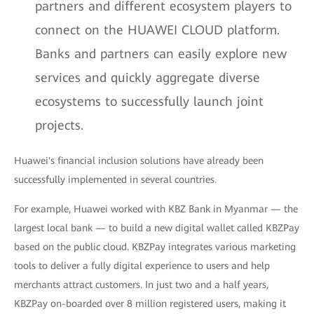
partners and different ecosystem players to
connect on the HUAWEI CLOUD platform.
Banks and partners can easily explore new
services and quickly aggregate diverse
ecosystems to successfully launch joint
projects.
Huawei's financial inclusion solutions have already been
successfully implemented in several countries.
For example, Huawei worked with KBZ Bank in Myanmar — the
largest local bank — to build a new digital wallet called KBZPay
based on the public cloud. KBZPay integrates various marketing
tools to deliver a fully digital experience to users and help
merchants attract customers. In just two and a half years,
KBZPay on-boarded over 8 million registered users, making it