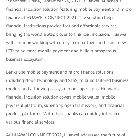
[Shenzhen, China, September 24, 2021] Huawei launched a
financial inclusion solution featuring mobile payment and micro
finance at HUAWEI CONNECT 2021. The solution helps
financial institutions provide fast and affordable services,
bringing the world a step closer to financial inclusion. Huawei
will continue working with ecosystem partners and using new
ICTs to advance mobile payment and build a prosperous
business ecosystem.
Banks use mobile payment and micro finance solutions,
including cloud technology and SaaS, to build tailored business
models and a thriving ecosystem on super apps. Huawei's
financial inclusion solution covers mobile wallet, mobile
payment platform, super app open framework, and financial
product platforms. With these, banks can quickly introduce
various financial services.
At HUAWEI CONNECT 2021, Huawei addressed the future of