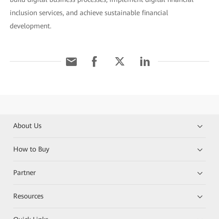
inclusion services, and achieve sustainable financial
development.
About Us
How to Buy
Partner
Resources