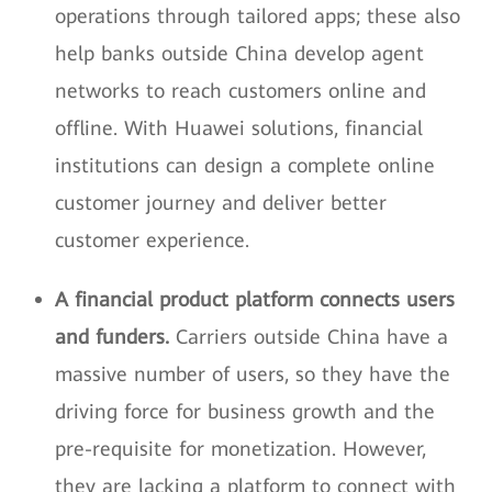
operations through tailored apps; these also
help banks outside China develop agent
networks to reach customers online and
offline. With Huawei solutions, financial
institutions can design a complete online
customer journey and deliver better
customer experience.
A financial product platform connects users
and funders.
Carriers outside China have a
massive number of users, so they have the
driving force for business growth and the
pre-requisite for monetization. However,
they are lacking a platform to connect with