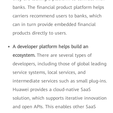
banks. The financial product platform helps
carriers recommend users to banks, which
can in turn provide embedded financial
products directly to users.
A developer platform helps build an
ecosystem.
There are several types of
developers, including those of global leading
service systems, local services, and
intermediate services such as small plug-ins.
Huawei provides a cloud-native SaaS
solution, which supports iterative innovation
and open APIs. This enables other SaaS