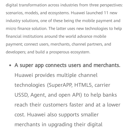
digital transformation across industries from three perspectives:
scenarios, models, and ecosystems. Huawei launched 11 new
industry solutions, one of these being the mobile payment and
micro finance solution. The latter uses new technologies to help
financial institutions around the world advance mobile
payment; connect users, merchants, channel partners, and
developers; and build a prosperous ecosystem.
A super app connects users and merchants.
Huawei provides multiple channel
technologies (SuperAPP, HTML5, carrier
USSD, Agent, and open API) to help banks
reach their customers faster and at a lower
cost. Huawei also supports smaller
merchants in upgrading their digital