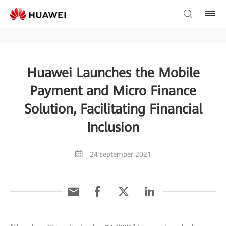
Huawei Launches the Mobile
Payment and Micro Finance
Solution, Facilitating Financial
Inclusion
24 september 2021