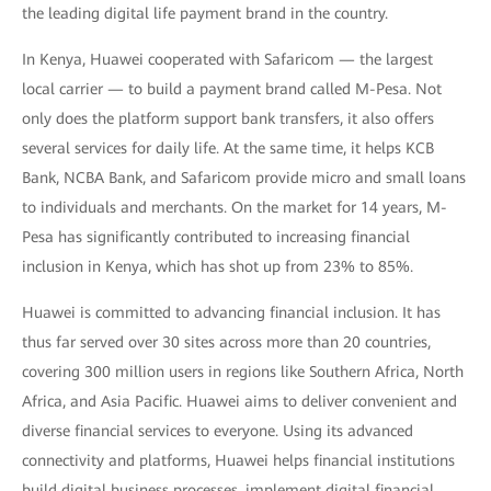
the leading digital life payment brand in the country.
In Kenya, Huawei cooperated with Safaricom — the largest
local carrier — to build a payment brand called M-Pesa. Not
only does the platform support bank transfers, it also offers
several services for daily life. At the same time, it helps KCB
Bank, NCBA Bank, and Safaricom provide micro and small loans
to individuals and merchants. On the market for 14 years, M-
Pesa has significantly contributed to increasing financial
inclusion in Kenya, which has shot up from 23% to 85%.
Huawei is committed to advancing financial inclusion. It has
thus far served over 30 sites across more than 20 countries,
covering 300 million users in regions like Southern Africa, North
Africa, and Asia Pacific. Huawei aims to deliver convenient and
diverse financial services to everyone. Using its advanced
connectivity and platforms, Huawei helps financial institutions
build digital business processes, implement digital financial