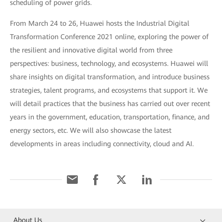
scheduling of power grids.
From March 24 to 26, Huawei hosts the Industrial Digital
Transformation Conference 2021 online, exploring the power of
the resilient and innovative digital world from three
perspectives: business, technology, and ecosystems. Huawei will
share insights on digital transformation, and introduce business
strategies, talent programs, and ecosystems that support it. We
will detail practices that the business has carried out over recent
years in the government, education, transportation, finance, and
energy sectors, etc. We will also showcase the latest
developments in areas including connectivity, cloud and AI.
About Us