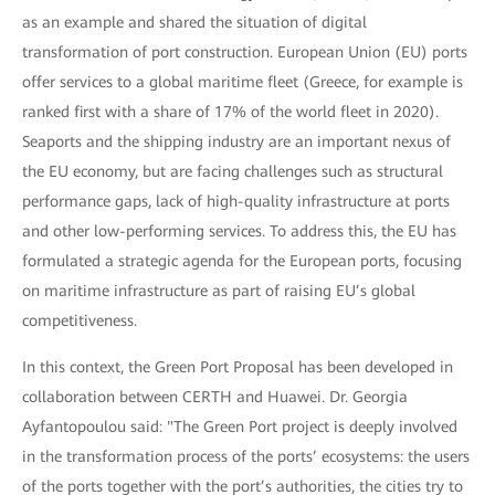
as an example and shared the situation of digital
transformation of port construction. European Union (EU) ports
offer services to a global maritime fleet (Greece, for example is
ranked first with a share of 17% of the world fleet in 2020).
Seaports and the shipping industry are an important nexus of
the EU economy, but are facing challenges such as structural
performance gaps, lack of high-quality infrastructure at ports
and other low-performing services. To address this, the EU has
formulated a strategic agenda for the European ports, focusing
on maritime infrastructure as part of raising EU’s global
competitiveness.
In this context, the Green Port Proposal has been developed in
collaboration between CERTH and Huawei. Dr. Georgia
Ayfantopoulou said: "The Green Port project is deeply involved
in the transformation process of the ports’ ecosystems: the users
of the ports together with the port’s authorities, the cities try to