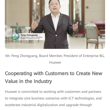
Mr. Peng Zhongyang, Board Member, President of Enterprise BG,
Huawei
Cooperating with Customers to Create New
Value in the Industry
Huawei is committed to working with customers and partners
to integrate core business scenarios with ICT technologies, and
accelerate industrial digitalization and upgrade through