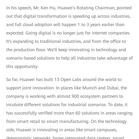
In his speech, Mr. Ken Hu, Huawei's Rotating Chairman, pointed
out that digital transformation is speeding up across industries,
and full cloud adoption will happen 1 to 3 years earlier than
expected. Going digital is no longer just for internet companies.
It's expanding to traditional industries, and from the office to
the production floor. We'll keep innovating in technology and
scenario-based solutions to help all industries take advantage of
this opportunity.
So far, Huawei has built 13 Open Labs around the world to
support joint innovation. In places like Munich and Dubai, the
company is working with almost 900 ecosystem partners to
incubate different solutions for industrial scenarios. To date, it
has successfully verified more than 60 solutions in areas ranging
from smart retail to smart manufacturing. On the technology
side, Huawei is innovating in areas like smart campuses,
deterministic networks, hyper-integrated data centers, smart