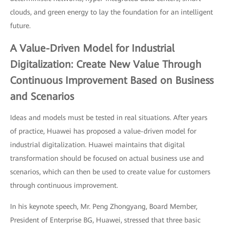
clouds, and green energy to lay the foundation for an intelligent
future.
A Value-Driven Model for Industrial
Digitalization: Create New Value Through
Continuous Improvement Based on Business
and Scenarios
Ideas and models must be tested in real situations. After years
of practice, Huawei has proposed a value-driven model for
industrial digitalization. Huawei maintains that digital
transformation should be focused on actual business use and
scenarios, which can then be used to create value for customers
through continuous improvement.
In his keynote speech, Mr. Peng Zhongyang, Board Member,
President of Enterprise BG, Huawei, stressed that three basic