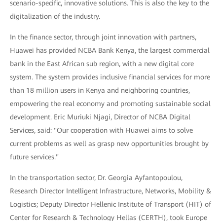
scenario-specific, innovative solutions. This is also the key to the
digitalization of the industry.
In the finance sector, through joint innovation with partners,
Huawei has provided NCBA Bank Kenya, the largest commercial
bank in the East African sub region, with a new digital core
system. The system provides inclusive financial services for more
than 18 million users in Kenya and neighboring countries,
empowering the real economy and promoting sustainable social
development. Eric Muriuki Njagi, Director of NCBA Digital
Services, said: "Our cooperation with Huawei aims to solve
current problems as well as grasp new opportunities brought by
future services."
In the transportation sector, Dr. Georgia Ayfantopoulou,
Research Director Intelligent Infrastructure, Networks, Mobility &
Logistics; Deputy Director Hellenic Institute of Transport (HIT) of
Center for Research & Technology Hellas (CERTH), took Europe