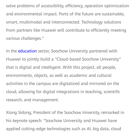
solve problems of accessibility, efficiency, operation optimization
and environmental impact. Ports of the future are sustainable,
smart, multimodal and interconnected. Technology solutions
from partners like Huawei will contribute to efficiently meeting
various challenges."
In the
education
sector, Soochow University partnered with
Huawei to jointly build a "Cloud-based Soochow University"
that is digital and intelligent. With this project, all people,
environments, objects, as well as academic and cultural
activities in the campus are digitalized and mirrored on the
cloud, allowing for digital integrations in teaching, scientific
research, and management.
Xiong Sidong, President of the Soochow Iniversity, remarked in
his keynote speech: "Soochow University and Huawei have
applied cutting-edge technologies such as AI, big data, cloud