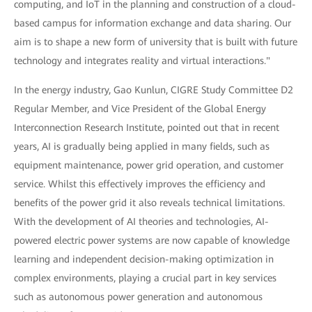
computing, and IoT in the planning and construction of a cloud-
based campus for information exchange and data sharing. Our
aim is to shape a new form of university that is built with future
technology and integrates reality and virtual interactions."
In the energy industry, Gao Kunlun, CIGRE Study Committee D2
Regular Member, and Vice President of the Global Energy
Interconnection Research Institute, pointed out that in recent
years, AI is gradually being applied in many fields, such as
equipment maintenance, power grid operation, and customer
service. Whilst this effectively improves the efficiency and
benefits of the power grid it also reveals technical limitations.
With the development of AI theories and technologies, AI-
powered electric power systems are now capable of knowledge
learning and independent decision-making optimization in
complex environments, playing a crucial part in key services
such as autonomous power generation and autonomous