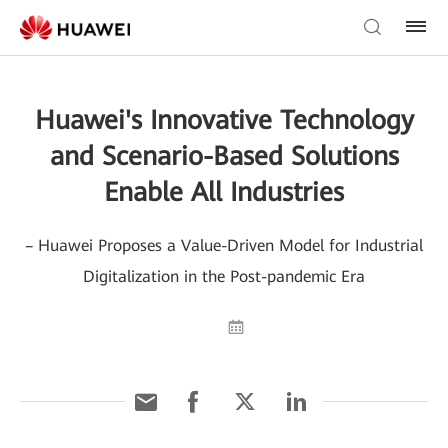
Huawei's Innovative Technology
and Scenario-Based Solutions
Enable All Industries
– Huawei Proposes a Value-Driven Model for Industrial
Digitalization in the Post-pandemic Era