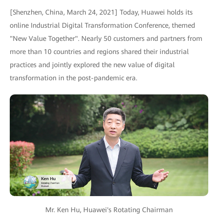
[Shenzhen, China, March 24, 2021] Today, Huawei holds its
online Industrial Digital Transformation Conference, themed
"New Value Together". Nearly 50 customers and partners from
more than 10 countries and regions shared their industrial
practices and jointly explored the new value of digital
transformation in the post-pandemic era.
Mr. Ken Hu, Huawei's Rotating Chairman