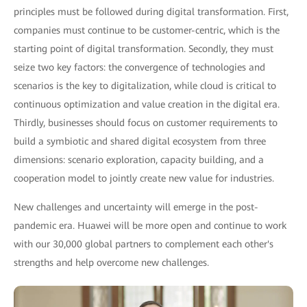
principles must be followed during digital transformation. First,
companies must continue to be customer-centric, which is the
starting point of digital transformation. Secondly, they must
seize two key factors: the convergence of technologies and
scenarios is the key to digitalization, while cloud is critical to
continuous optimization and value creation in the digital era.
Thirdly, businesses should focus on customer requirements to
build a symbiotic and shared digital ecosystem from three
dimensions: scenario exploration, capacity building, and a
cooperation model to jointly create new value for industries.
New challenges and uncertainty will emerge in the post-
pandemic era. Huawei will be more open and continue to work
with our 30,000 global partners to complement each other's
strengths and help overcome new challenges.