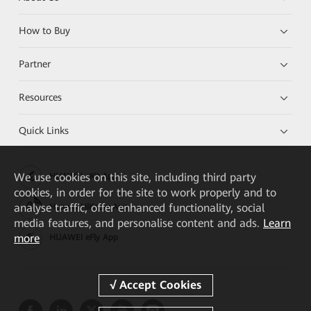
How to Buy
Partner
Resources
Quick Links
We
use cookies on this site, including third party
HUAWEI eKit App
cookies, in order for the site to work properly and to
analyse traffic, offer enhanced functionality, social
Huawei HiKnow App
media features, and personalise content and ads.
Learn
more
HUAWEI eFly App