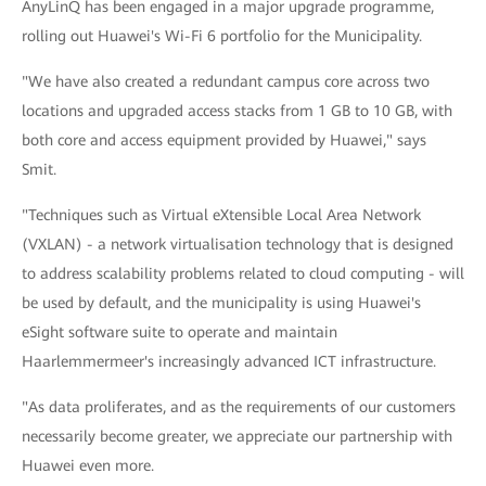
AnyLinQ has been engaged in a major upgrade programme,
rolling out Huawei's Wi-Fi 6 portfolio for the Municipality.
"We have also created a redundant campus core across two
locations and upgraded access stacks from 1 GB to 10 GB, with
both core and access equipment provided by Huawei," says
Smit.
"Techniques such as Virtual eXtensible Local Area Network
(VXLAN) - a network virtualisation technology that is designed
to address scalability problems related to cloud computing - will
be used by default, and the municipality is using Huawei's
eSight software suite to operate and maintain
Haarlemmermeer's increasingly advanced ICT infrastructure.
"As data proliferates, and as the requirements of our customers
necessarily become greater, we appreciate our partnership with
Huawei even more.