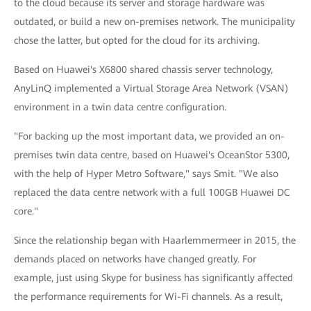
to the cloud because its server and storage hardware was
outdated, or build a new on-premises network. The municipality
chose the latter, but opted for the cloud for its archiving.
Based on Huawei's X6800 shared chassis server technology,
AnyLinQ implemented a Virtual Storage Area Network (VSAN)
environment in a twin data centre configuration.
"For backing up the most important data, we provided an on-
premises twin data centre, based on Huawei's OceanStor 5300,
with the help of Hyper Metro Software," says Smit. "We also
replaced the data centre network with a full 100GB Huawei DC
core."
Since the relationship began with Haarlemmermeer in 2015, the
demands placed on networks have changed greatly. For
example, just using Skype for business has significantly affected
the performance requirements for Wi-Fi channels. As a result,