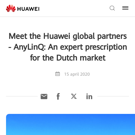
Meet the Huawei global partners
- AnyLinQ: An expert prescription
for the Dutch market
15 april 2020