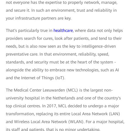
not everyone has the expertise to properly network, manage,
and secure it. In such an environment, trust and reliability in
your infrastructure partners are key.
That's particularly true in
healthcare
, where data not only helps
providers search for cures, look after patients, and tend to their
needs, but is also now seen as the key to intelligence-driven
preventative care. In that environment, reliability, speed,
standards, and security must be at the heart of the system -
alongside the ability to embrace new technologies, such as AI
and the Internet of Things (IoT).
The Medical Center Leeuwarden (MCL) is the largest non-
university hospital in the Netherlands and one of the country's
top clinical centres. In 2017, MCL decided to undergo a major
transformation, replacing its entire Local Area Network (LAN)
and Wireless Local Area Network (WLAN). For a major hospital,
its staff and patients, that is no minor undertaking.