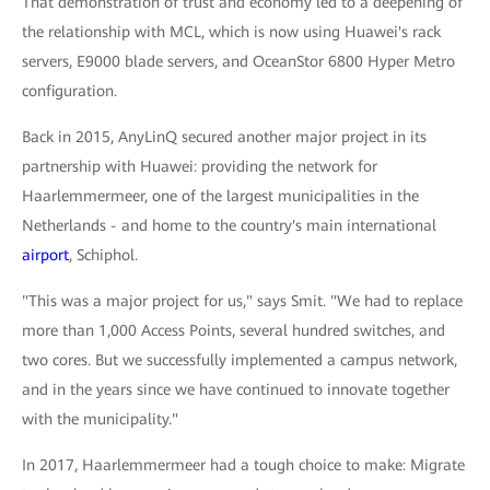
That demonstration of trust and economy led to a deepening of
the relationship with MCL, which is now using Huawei's rack
servers, E9000 blade servers, and OceanStor 6800 Hyper Metro
configuration.
Back in 2015, AnyLinQ secured another major project in its
partnership with Huawei: providing the network for
Haarlemmermeer, one of the largest municipalities in the
Netherlands - and home to the country's main international
airport
, Schiphol.
"This was a major project for us," says Smit. "We had to replace
more than 1,000 Access Points, several hundred switches, and
two cores. But we successfully implemented a campus network,
and in the years since we have continued to innovate together
with the municipality."
In 2017, Haarlemmermeer had a tough choice to make: Migrate