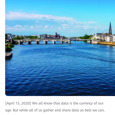
[April 15, 2020] We all know that data is the currency of our
age. But while all of us gather and share data as best we can,