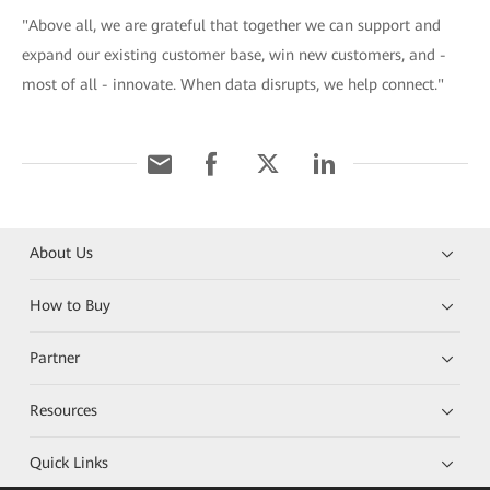
"Above all, we are grateful that together we can support and
expand our existing customer base, win new customers, and -
most of all - innovate. When data disrupts, we help connect."
About Us
How to Buy
Partner
Resources
Quick Links