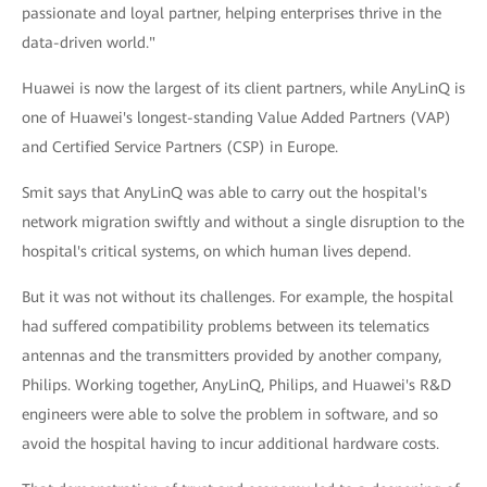
passionate and loyal partner, helping enterprises thrive in the
data-driven world."
Huawei is now the largest of its client partners, while AnyLinQ is
one of Huawei's longest-standing Value Added Partners (VAP)
and Certified Service Partners (CSP) in Europe.
Smit says that AnyLinQ was able to carry out the hospital's
network migration swiftly and without a single disruption to the
hospital's critical systems, on which human lives depend.
But it was not without its challenges. For example, the hospital
had suffered compatibility problems between its telematics
antennas and the transmitters provided by another company,
Philips. Working together, AnyLinQ, Philips, and Huawei's R&D
engineers were able to solve the problem in software, and so
avoid the hospital having to incur additional hardware costs.