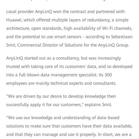
Local provider AnyLinQ won the contract and partnered with
Huawei, which offered multiple layers of redundancy, a simple
architecture, open standards, high availability of Wi-Fi channels,
and the potential to use smart sensors - according to Sebastiaan
Smit, Commercial Director of Solutions for the AnyLinQ Group.
AnyLinQ started out as a consultancy, but was increasingly
trusted with taking care of its customers' data, and so developed
into a full-blown data management specialist. Its 300
employees are mainly technical experts and consultants.
"We are driven by our desire to develop knowledge then
successfully apply it for our customers," explains Smit.
"We use our knowledge and understanding of data-based
solutions to make sure that customers have their data available,
and that they can manage and use it properly. In short, we are a