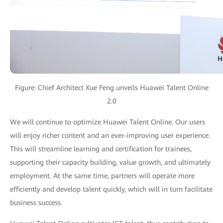
Figure: Chief Architect Xue Feng unveils Huawei Talent Online
2.0
We will continue to optimize Huawei Talent Online. Our users
will enjoy richer content and an ever-improving user experience.
This will streamline learning and certification for trainees,
supporting their capacity building, value growth, and ultimately
employment. At the same time, partners will operate more
efficiently and develop talent quickly, which will in turn facilitate
business success.