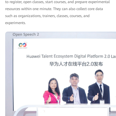
to register, open classes, start courses, and prepare experimental
resources within one minute. They can also collect core data
such as organizations, trainers, classes, courses, and
experiments.