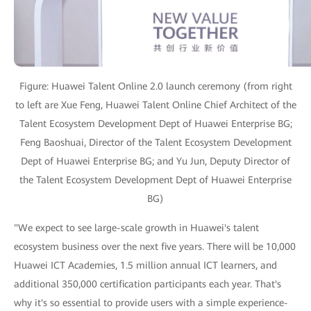
Figure: Huawei Talent Online 2.0 launch ceremony (from right
to left are Xue Feng, Huawei Talent Online Chief Architect of the
Talent Ecosystem Development Dept of Huawei Enterprise BG;
Feng Baoshuai, Director of the Talent Ecosystem Development
Dept of Huawei Enterprise BG; and Yu Jun, Deputy Director of
the Talent Ecosystem Development Dept of Huawei Enterprise
BG)
"We expect to see large-scale growth in Huawei's talent
ecosystem business over the next five years. There will be 10,000
Huawei ICT Academies, 1.5 million annual ICT learners, and
additional 350,000 certification participants each year. That's
why it's so essential to provide users with a simple experience-