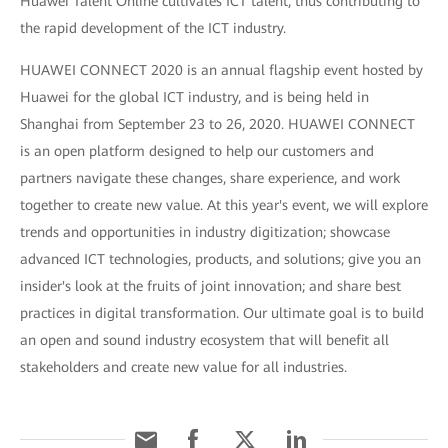
Huawei Talent Online cultivates ICT talent, thus contributing to
the rapid development of the ICT industry.
HUAWEI CONNECT 2020 is an annual flagship event hosted by
Huawei for the global ICT industry, and is being held in
Shanghai from September 23 to 26, 2020. HUAWEI CONNECT
is an open platform designed to help our customers and
partners navigate these changes, share experience, and work
together to create new value. At this year's event, we will explore
trends and opportunities in industry digitization; showcase
advanced ICT technologies, products, and solutions; give you an
insider's look at the fruits of joint innovation; and share best
practices in digital transformation. Our ultimate goal is to build
an open and sound industry ecosystem that will benefit all
stakeholders and create new value for all industries.