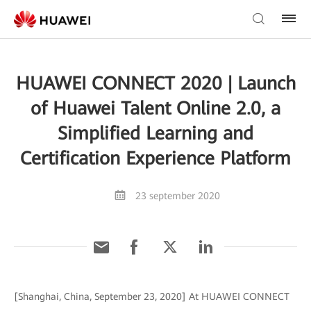
HUAWEI CONNECT 2020 | Launch
of Huawei Talent Online 2.0, a
Simplified Learning and
Certification Experience Platform
23 september 2020
[Shanghai, China, September 23, 2020] At HUAWEI CONNECT