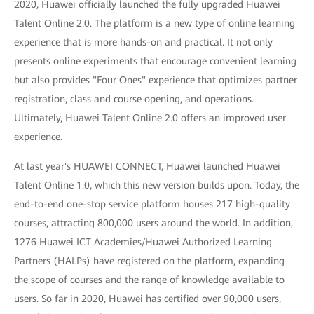
2020, Huawei officially launched the fully upgraded Huawei
Talent Online 2.0. The platform is a new type of online learning
experience that is more hands-on and practical. It not only
presents online experiments that encourage convenient learning
but also provides "Four Ones" experience that optimizes partner
registration, class and course opening, and operations.
Ultimately, Huawei Talent Online 2.0 offers an improved user
experience.
At last year's HUAWEI CONNECT, Huawei launched Huawei
Talent Online 1.0, which this new version builds upon. Today, the
end-to-end one-stop service platform houses 217 high-quality
courses, attracting 800,000 users around the world. In addition,
1276 Huawei ICT Academies/Huawei Authorized Learning
Partners (HALPs) have registered on the platform, expanding
the scope of courses and the range of knowledge available to
users. So far in 2020, Huawei has certified over 90,000 users,