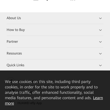
About Us
How to Buy
Partner
Resources
Quick Links
We
use cookies on this site, including third party
HUAWEI eKit App
cookies, in order for the site to work properly and to
analyse traffic, offer enhanced functionality, social
Huawei HiKnow App
media features, and personalise content and ads.
Learn
more
HUAWEI eFly App