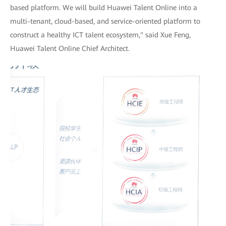
based platform. We will build Huawei Talent Online into a
multi-tenant, cloud-based, and service-oriented platform to
construct a healthy ICT talent ecosystem," said Xue Feng,
Huawei Talent Online Chief Architect.