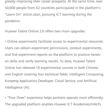
greatly improving their career prospects. At the same time, over
50,000 people from 62 countries participated in the platform's
"Learn On" action plan, pursuing ICT learning during the
pandemic.
Huawei Talent Online 2.0 offers two main upgrades:
• Online experiments facilitate access to experimental resources:
Users can obtain experiment permissions, conduct experiments,
and find experiment reports on the platform to practice hands-
on skills and verify learning results. To date, Huawei Talent
Online has released 10 experimental courses in both Chinese
and English covering four technical fields: Intelligent Computing,
Kunpeng Application Developer, Cloud Service, and Artificial
Intelligence (AI).
• "Four Ones" experience helps partners operate more efficiently:
The upgraded platform enables Huawei ICT Academies/HALPs