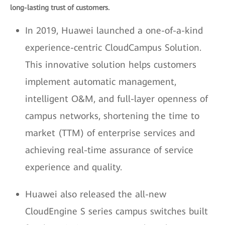
long-lasting trust of customers.
In 2019, Huawei launched a one-of-a-kind
experience-centric CloudCampus Solution.
This innovative solution helps customers
implement automatic management,
intelligent O&M, and full-layer openness of
campus networks, shortening the time to
market (TTM) of enterprise services and
achieving real-time assurance of service
experience and quality.
Huawei also released the all-new
CloudEngine S series campus switches built