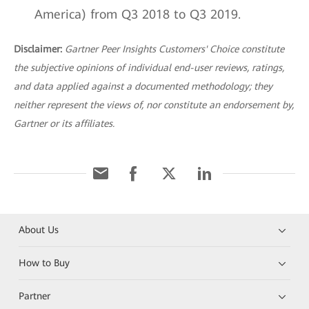
America) from Q3 2018 to Q3 2019.
Disclaimer:
Gartner Peer Insights Customers' Choice constitute
the subjective opinions of individual end-user reviews, ratings,
and data applied against a documented methodology; they
neither represent the views of, nor constitute an endorsement by,
Gartner or its affiliates.
About Us
How to Buy
Partner