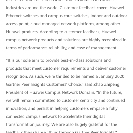
industries around the world. Customer feedback covers Huawei
Ethernet switches and campus core switches, indoor and outdoor
access point, cloud managed network platform, among other
Huawei products. According to customer feedback, Huawei
campus network products and solutions are highly recognized in
terms of performance, reliability, and ease of management.
"It is our sole aim to provide best-in-class solutions and
products that meet customer requirements and deliver customer
recognition. As such, we're thrilled to be named a January 2020
Gartner Peer Insights Customers' Choice," said Zhao Zhipeng,
President of Huawei Campus Network Domain. "In the future,
we will remain committed to customer centricity and continued
innovation, and persist in helping customers empace a fully
connected campus network to accelerate their digital
transformation journey. We are also hugely grateful for the
feedback they share with us through Gartner Peer Insights."