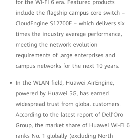
for the Wi-Fi 6 era. Featured products
include the flagship campus core switch –
CloudEngine S12700E – which delivers six
times the industry average performance,
meeting the network evolution
requirements of large enterprises and
campus networks for the next 10 years.
In the WLAN field, Huawei AirEngine,
powered by Huawei 5G, has earned
widespread trust from global customers.
According to the latest report of Dell'Oro
Group, the market share of Huawei Wi-Fi 6
ranks No. 1 globally (excluding North