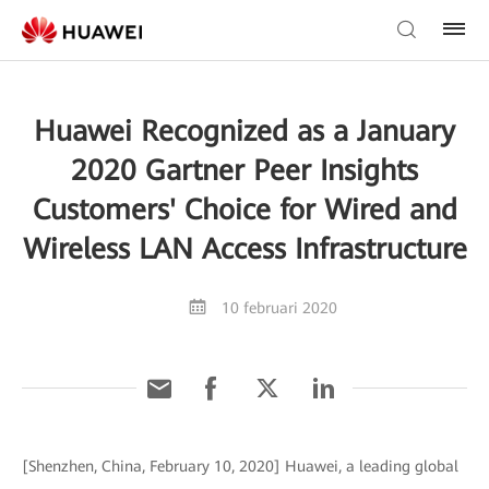
Huawei Recognized as a January
2020 Gartner Peer Insights
Customers' Choice for Wired and
Wireless LAN Access Infrastructure
10 februari 2020
[Shenzhen, China, February 10, 2020] Huawei, a leading global