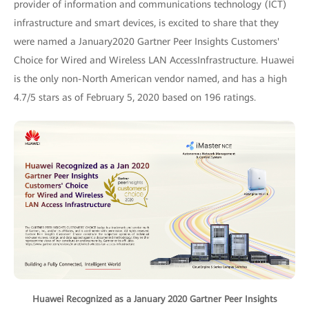
provider of information and communications technology (ICT)
infrastructure and smart devices, is excited to share that they
were named a January2020 Gartner Peer Insights Customers'
Choice for Wired and Wireless LAN AccessInfrastructure. Huawei
is the only non-North American vendor named, and has a high
4.7/5 stars as of February 5, 2020 based on 196 ratings.
Huawei Recognized as a January 2020 Gartner Peer Insights