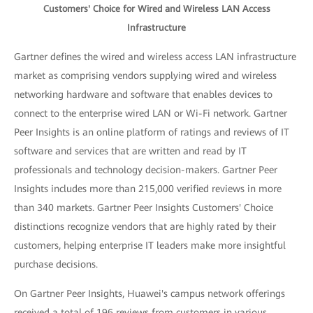
Customers' Choice for Wired and Wireless LAN Access
Infrastructure
Gartner defines the wired and wireless access LAN infrastructure
market as comprising vendors supplying wired and wireless
networking hardware and software that enables devices to
connect to the enterprise wired LAN or Wi-Fi network. Gartner
Peer Insights is an online platform of ratings and reviews of IT
software and services that are written and read by IT
professionals and technology decision-makers. Gartner Peer
Insights includes more than 215,000 verified reviews in more
than 340 markets. Gartner Peer Insights Customers' Choice
distinctions recognize vendors that are highly rated by their
customers, helping enterprise IT leaders make more insightful
purchase decisions.
On Gartner Peer Insights, Huawei's campus network offerings
received a total of 196 reviews from customers in various