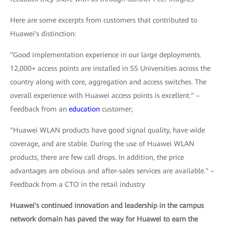
Here are some excerpts from customers that contributed to
Huawei's distinction:
"Good implementation experience in our large deployments.
12,000+ access points are installed in 55 Universities across the
country along with core, aggregation and access switches. The
overall experience with Huawei access points is excellent." –
Feedback from an
education
customer;
"Huawei WLAN products have good signal quality, have wide
coverage, and are stable. During the use of Huawei WLAN
products, there are few call drops. In addition, the price
advantages are obvious and after-sales services are available." –
Feedback from a CTO in the retail industry
Huawei's continued innovation and leadership in the campus
network domain has paved the way for Huawei to earn the