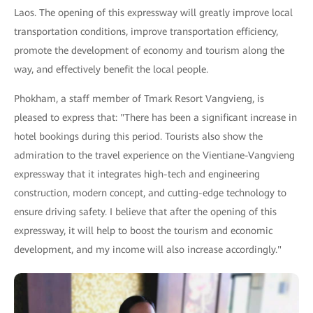
Laos. The opening of this expressway will greatly improve local
transportation conditions, improve transportation efficiency,
promote the development of economy and tourism along the
way, and effectively benefit the local people.
Phokham, a staff member of Tmark Resort Vangvieng, is
pleased to express that: "There has been a significant increase in
hotel bookings during this period. Tourists also show the
admiration to the travel experience on the Vientiane-Vangvieng
expressway that it integrates high-tech and engineering
construction, modern concept, and cutting-edge technology to
ensure driving safety. I believe that after the opening of this
expressway, it will help to boost the tourism and economic
development, and my income will also increase accordingly."