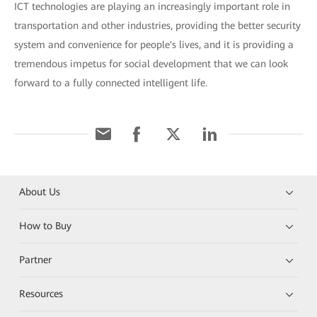
ICT technologies are playing an increasingly important role in
transportation and other industries, providing the better security
system and convenience for people's lives, and it is providing a
tremendous impetus for social development that we can look
forward to a fully connected intelligent life.
About Us
How to Buy
Partner
Resources