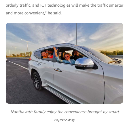
orderly traffic, and ICT technologies will make the traffic smarter
and more convenient," he said.
Nanthavath family enjoy the convenience brought by smart
expressway