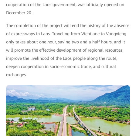
cooperation of the Laos government, was officially opened on
December 20.
The completion of the project will end the history of the absence
of expressways in Laos. Traveling from Vientiane to Vangvieng
only takes about one hour, saving two and a half hours, and it
will promote the effective development of regional resources,
improve the livelihood of the Laos people along the route,
deepen cooperation in socio-economic trade, and cultural
exchanges.