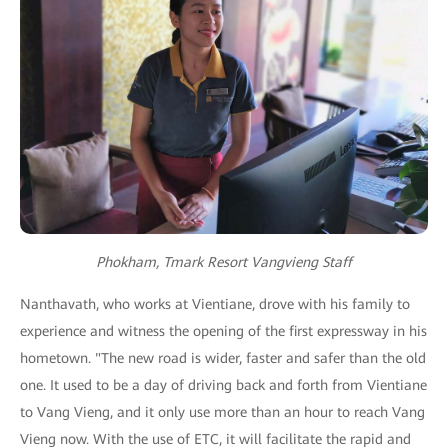
Phokham, Tmark Resort Vangvieng Staff
Nanthavath, who works at Vientiane, drove with his family to
experience and witness the opening of the first expressway in his
hometown. "The new road is wider, faster and safer than the old
one. It used to be a day of driving back and forth from Vientiane
to Vang Vieng, and it only use more than an hour to reach Vang
Vieng now. With the use of ETC, it will facilitate the rapid and