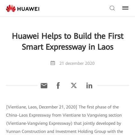
Huawei Helps to Build the First
Smart Expressway in Laos
21 december 2020
[Vientiane, Laos, December 21, 2020] The first phase of the
China-Laos Expressway from Vientiane to Vangvieng section
(Vientiane-Vangvieng Expressway) that jointly developed by
Yunnan Construction and Investment Holding Group with the