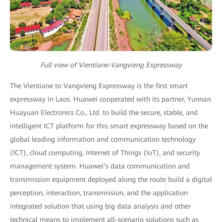
Full view of Vientiane-Vangvieng Expressway
The Vientiane to Vangvieng Expressway is the first smart
expressway in Laos. Huawei cooperated with its partner, Yunnan
Huayuan Electronics Co., Ltd. to build the secure, stable, and
intelligent ICT platform for this smart expressway based on the
global leading information and communication technology
(ICT), cloud computing, Internet of Things (IoT), and security
management system. Huawei’s data communication and
transmission equipment deployed along the route build a digital
perception, interaction, transmission, and the application
integrated solution that using big data analysis and other
technical means to implement all-scenario solutions such as