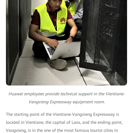
Huawei employees provide technical support in the Vientiane-
Vangvieng Expressway equipment room.
The starting point of the Vientiane-Vangvieng Expressway is
located in Vientiane, the capital of Laos, and the ending point,
Vangvieng, is in the one of the most famous tourist cities in