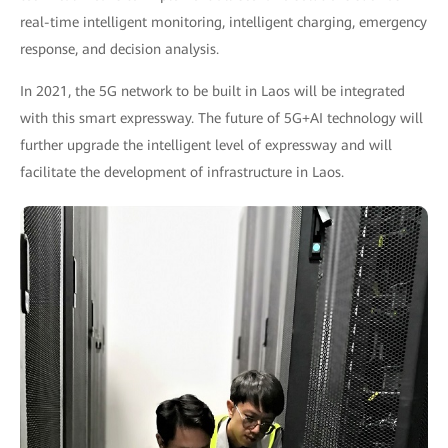
real-time intelligent monitoring, intelligent charging, emergency
response, and decision analysis.
In 2021, the 5G network to be built in Laos will be integrated
with this smart expressway. The future of 5G+AI technology will
further upgrade the intelligent level of expressway and will
facilitate the development of infrastructure in Laos.