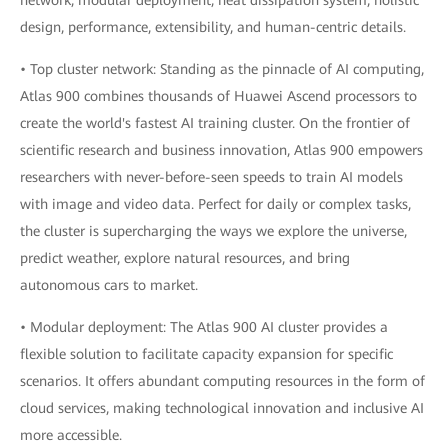
network, modular deployment, heat dissipation system, holistic
design, performance, extensibility, and human-centric details.
• Top cluster network: Standing as the pinnacle of AI computing,
Atlas 900 combines thousands of Huawei Ascend processors to
create the world's fastest AI training cluster. On the frontier of
scientific research and business innovation, Atlas 900 empowers
researchers with never-before-seen speeds to train AI models
with image and video data. Perfect for daily or complex tasks,
the cluster is supercharging the ways we explore the universe,
predict weather, explore natural resources, and bring
autonomous cars to market.
• Modular deployment: The Atlas 900 AI cluster provides a
flexible solution to facilitate capacity expansion for specific
scenarios. It offers abundant computing resources in the form of
cloud services, making technological innovation and inclusive AI
more accessible.