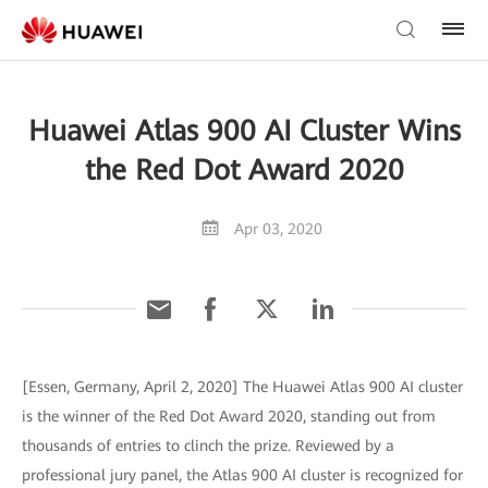
Huawei Atlas 900 AI Cluster Wins
the Red Dot Award 2020
Apr 03, 2020
[Essen, Germany, April 2, 2020] The Huawei Atlas 900 AI cluster
is the winner of the Red Dot Award 2020, standing out from
thousands of entries to clinch the prize. Reviewed by a
professional jury panel, the Atlas 900 AI cluster is recognized for