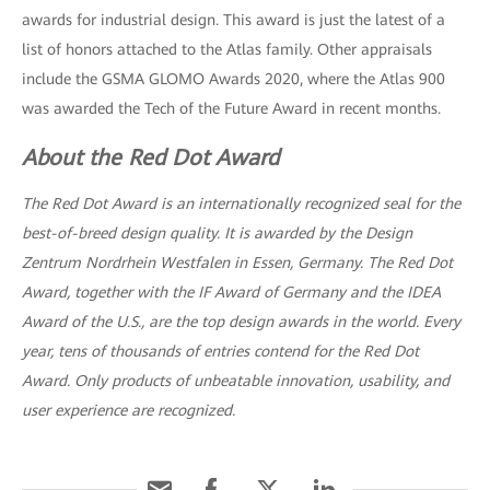
awards for industrial design. This award is just the latest of a
list of honors attached to the Atlas family. Other appraisals
include the GSMA GLOMO Awards 2020, where the Atlas 900
was awarded the Tech of the Future Award in recent months.
About the Red Dot Award
The Red Dot Award is an internationally recognized seal for the
best-of-breed design quality. It is awarded by the Design
Zentrum Nordrhein Westfalen in Essen, Germany. The Red Dot
Award, together with the IF Award of Germany and the IDEA
Award of the U.S., are the top design awards in the world. Every
year, tens of thousands of entries contend for the Red Dot
Award. Only products of unbeatable innovation, usability, and
user experience are recognized.