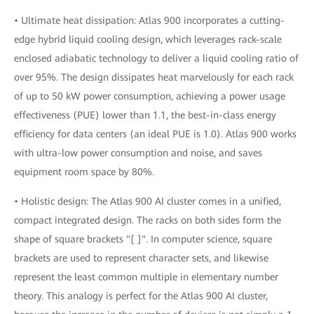
• Ultimate heat dissipation: Atlas 900 incorporates a cutting-
edge hybrid liquid cooling design, which leverages rack-scale
enclosed adiabatic technology to deliver a liquid cooling ratio of
over 95%. The design dissipates heat marvelously for each rack
of up to 50 kW power consumption, achieving a power usage
effectiveness (PUE) lower than 1.1, the best-in-class energy
efficiency for data centers (an ideal PUE is 1.0). Atlas 900 works
with ultra-low power consumption and noise, and saves
equipment room space by 80%.
• Holistic design: The Atlas 900 AI cluster comes in a unified,
compact integrated design. The racks on both sides form the
shape of square brackets "[ ]". In computer science, square
brackets are used to represent character sets, and likewise
represent the least common multiple in elementary number
theory. This analogy is perfect for the Atlas 900 AI cluster,