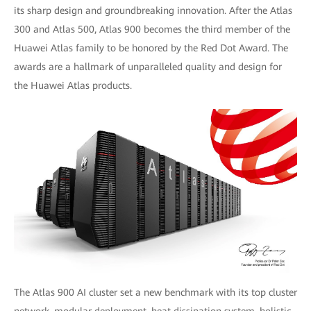
its sharp design and groundbreaking innovation. After the Atlas
300 and Atlas 500, Atlas 900 becomes the third member of the
Huawei Atlas family to be honored by the Red Dot Award. The
awards are a hallmark of unparalleled quality and design for
the Huawei Atlas products.
The Atlas 900 AI cluster set a new benchmark with its top cluster