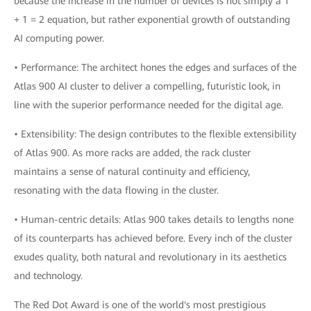
because the increase in the number of devices is not simply a 1
+ 1 = 2 equation, but rather exponential growth of outstanding
AI computing power.
• Performance: The architect hones the edges and surfaces of the
Atlas 900 AI cluster to deliver a compelling, futuristic look, in
line with the superior performance needed for the digital age.
• Extensibility: The design contributes to the flexible extensibility
of Atlas 900. As more racks are added, the rack cluster
maintains a sense of natural continuity and efficiency,
resonating with the data flowing in the cluster.
• Human-centric details: Atlas 900 takes details to lengths none
of its counterparts has achieved before. Every inch of the cluster
exudes quality, both natural and revolutionary in its aesthetics
and technology.
The Red Dot Award is one of the world's most prestigious