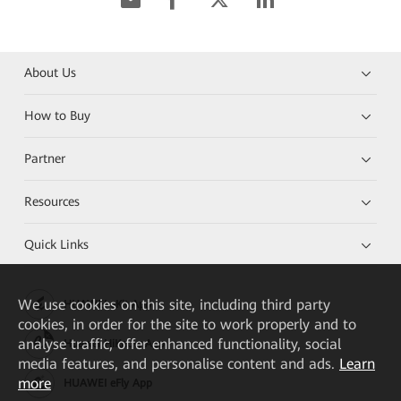
About Us
How to Buy
Partner
Resources
Quick Links
We
use cookies on this site, including third party
HUAWEI eKit App
cookies, in order for the site to work properly and to
analyse traffic, offer enhanced functionality, social
Huawei HiKnow App
media features, and personalise content and ads.
Learn
more
HUAWEI eFly App