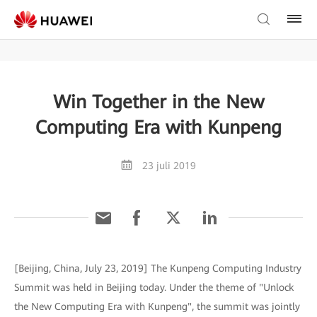
Win Together in the New
Computing Era with Kunpeng
23 juli 2019
[Beijing, China, July 23, 2019] The Kunpeng Computing Industry
Summit was held in Beijing today. Under the theme of "Unlock
the New Computing Era with Kunpeng", the summit was jointly