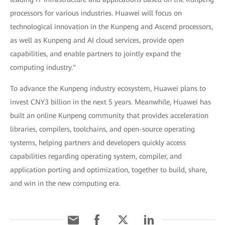
processors for various industries. Huawei will focus on
technological innovation in the Kunpeng and Ascend processors,
as well as Kunpeng and AI cloud services, provide open
capabilities, and enable partners to jointly expand the
computing industry."
To advance the Kunpeng industry ecosystem, Huawei plans to
invest CNY3 billion in the next 5 years. Meanwhile, Huawei has
built an online Kunpeng community that provides acceleration
libraries, compilers, toolchains, and open-source operating
systems, helping partners and developers quickly access
capabilities regarding operating system, compiler, and
application porting and optimization, together to build, share,
and win in the new computing era.