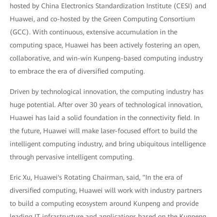
hosted by China Electronics Standardization Institute (CESI) and
Huawei, and co-hosted by the Green Computing Consortium
(GCC). With continuous, extensive accumulation in the
computing space, Huawei has been actively fostering an open,
collaborative, and win-win Kunpeng-based computing industry
to embrace the era of diversified computing.
Driven by technological innovation, the computing industry has
huge potential. After over 30 years of technological innovation,
Huawei has laid a solid foundation in the connectivity field. In
the future, Huawei will make laser-focused effort to build the
intelligent computing industry, and bring ubiquitous intelligence
through pervasive intelligent computing.
Eric Xu, Huawei's Rotating Chairman, said, "In the era of
diversified computing, Huawei will work with industry partners
to build a computing ecosystem around Kunpeng and provide
leading IT infrastructure and applications based on the Kunpeng