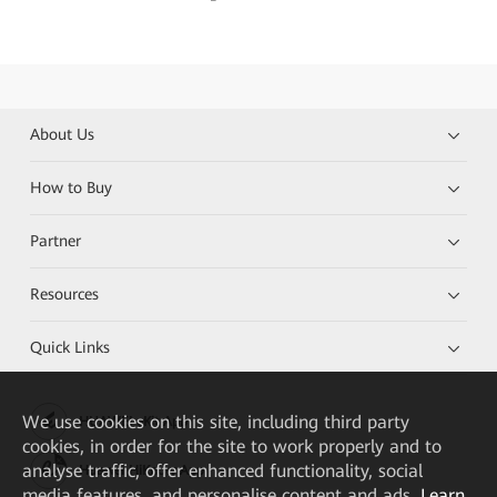
About Us
How to Buy
Partner
Resources
Quick Links
We
use cookies on this site, including third party
HUAWEI eKit App
cookies, in order for the site to work properly and to
analyse traffic, offer enhanced functionality, social
Huawei HiKnow App
media features, and personalise content and ads.
Learn