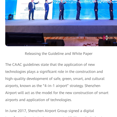
Releasing the Guideline and White Paper
The CAAC guidelines state that the application of new
technologies plays a significant role in the construction and
high-quality development of safe, green, smart, and cultural
airports, known as the “4-in-1 airport” strategy. Shenzhen
Airport will act as the model for the new construction of smart
airports and application of technologies.
In June 2017, Shenzhen Airport Group signed a digital