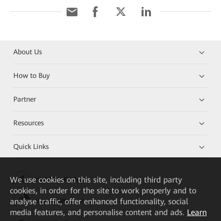
About Us
How to Buy
Partner
Resources
Quick Links
We
use cookies on this site, including third party
HUAWEI eKit App
cookies, in order for the site to work properly and to
analyse traffic, offer enhanced functionality, social
Huawei HiKnow App
media features, and personalise content and ads.
Learn