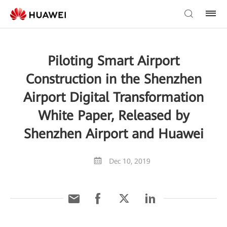
Piloting Smart Airport
Construction in the Shenzhen
Airport Digital Transformation
White Paper, Released by
Shenzhen Airport and Huawei
Dec 10, 2019