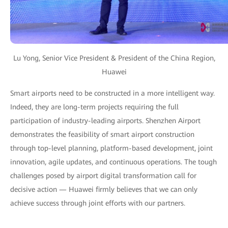
Lu Yong, Senior Vice President & President of the China Region,
Huawei
Smart airports need to be constructed in a more intelligent way.
Indeed, they are long-term projects requiring the full
participation of industry-leading airports. Shenzhen Airport
demonstrates the feasibility of smart airport construction
through top-level planning, platform-based development, joint
innovation, agile updates, and continuous operations. The tough
challenges posed by airport digital transformation call for
decisive action — Huawei firmly believes that we can only
achieve success through joint efforts with our partners.