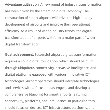
Advantage utilization:
A new round of industry transformation
has been driven by the emerging digital economy. The
construction of smart airports will drive the high-quality
development of airports and improve their operational
efficiency. As a result of wider industry trends, the digital
transformation of airports will form a major part of wider
digital transformation.
Goal achievement:
Successful airport digital transformation
requires a solid digital foundation, which should be built
through ubiquitous connectivity, pervasive intelligence, and
digital platforms equipped with various innovative ICT
technologies. Airport operators should integrate technologies
and services with a focus on passengers, and develop a
comprehensive blueprint for smart airports featuring
connectivity, platforms, and intelligence. In particular, they
should focus on devices, ICT infrastructure, platforms, and