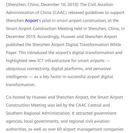
[Shenzhen, China, December 10, 2019] The Civil Aviation
Administration of China (CAAC) released guidelines to support
Shenzhen
Airport
’s pilot in smart airport construction, at the
Smart Airport Construction Meeting held in Shenzhen, China, in
December 2019. Accordingly, Huawei and Shenzhen Airport
published the Shenzhen Airport Digital Transformation White
Paper. This introduced the airport's digital transformation and
highlighted new ICT infrastructure for smart airports —
ubiquitous connectivity, digital platforms, and pervasive
intelligence — as a key factor in successful airport digital
transformation.
Co-hosted by Huawei and Shenzhen Airport, the Smart Airport
Construction Meeting was led by the CAAC Central and
Southern Regional Administration. It attracted government
agencies, local governments, and regional civil aviation
authorities, as well as over 60 airport management companies