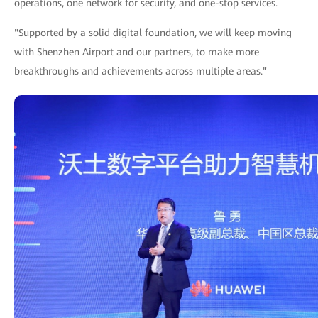
operations, one network for security, and one-stop services.
"Supported by a solid digital foundation, we will keep moving
with Shenzhen Airport and our partners, to make more
breakthroughs and achievements across multiple areas."