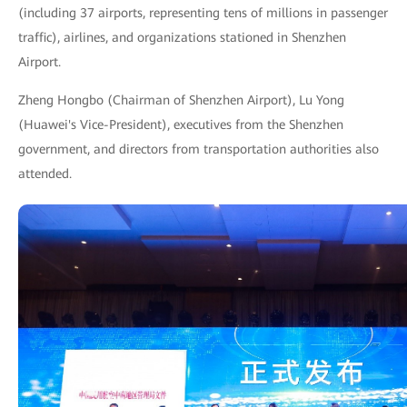
(including 37 airports, representing tens of millions in passenger
traffic), airlines, and organizations stationed in Shenzhen
Airport.
Zheng Hongbo (Chairman of Shenzhen Airport), Lu Yong
(Huawei's Vice-President), executives from the Shenzhen
government, and directors from transportation authorities also
attended.