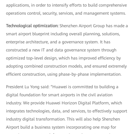
applications, in order to intensify efforts to build comprehensive
operations control, security, services, and management systems.
Technological optimization:
Shenzhen Airport Group has made a
smart airport blueprint including overall planning, solutions,
enterprise architecture, and a governance system. It has
constructed a new IT and data governance system through
optimized top-level design, which has improved efficiency by
adopting combined construction models, and ensured extremely
efficient construction, using phase-by-phase implementation.
President Lu Yong said: “Huawei is committed to building a
digital foundation for smart airports in the civil aviation
industry. We provide Huawei Horizon Digital Platform, which
integrates technologies, data, and services, to effectively support
industry digital transformation. This will also help Shenzhen
Airport build a business system incorporating one map for