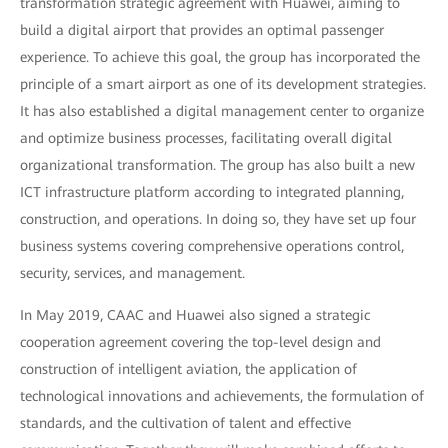
transformation strategic agreement with Huawei, aiming to
build a digital airport that provides an optimal passenger
experience. To achieve this goal, the group has incorporated the
principle of a smart airport as one of its development strategies.
It has also established a digital management center to organize
and optimize business processes, facilitating overall digital
organizational transformation. The group has also built a new
ICT infrastructure platform according to integrated planning,
construction, and operations. In doing so, they have set up four
business systems covering comprehensive operations control,
security, services, and management.
In May 2019, CAAC and Huawei also signed a strategic
cooperation agreement covering the top-level design and
construction of intelligent aviation, the application of
technological innovations and achievements, the formulation of
standards, and the cultivation of talent and effective