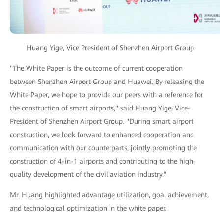
Huang Yige, Vice President of Shenzhen Airport Group
"The White Paper is the outcome of current cooperation
between Shenzhen Airport Group and Huawei. By releasing the
White Paper, we hope to provide our peers with a reference for
the construction of smart airports," said Huang Yige, Vice-
President of Shenzhen Airport Group. "During smart airport
construction, we look forward to enhanced cooperation and
communication with our counterparts, jointly promoting the
construction of 4-in-1 airports and contributing to the high-
quality development of the civil aviation industry."
Mr. Huang highlighted advantage utilization, goal achievement,
and technological optimization in the white paper.