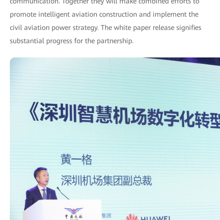
communication. Together they will make combined efforts to
promote intelligent aviation construction and implement the
civil aviation power strategy. The white paper release signifies
substantial progress for the partnership.