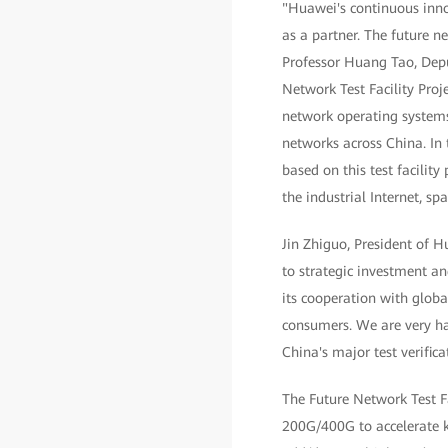
"Huawei's continuous inno
as a partner. The future 
Professor Huang Tao, Depu
Network Test Facility Proj
network operating system
networks across China. In 
based on this test facili
the industrial Internet, spa
Jin Zhiguo, President of 
to strategic investment an
its cooperation with globa
consumers. We are very ha
China's major test verific
The Future Network Test F
200G/400G to accelerate ke