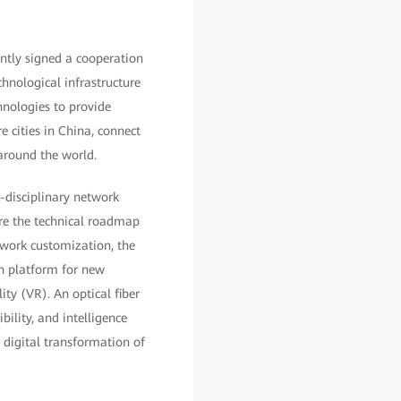
ntly signed a cooperation
hnological infrastructure
nologies to provide
re cities in China, connect
around the world.
s-disciplinary network
ore the technical roadmap
twork customization, the
ion platform for new
lity (VR). An optical fiber
bility, and intelligence
e digital transformation of