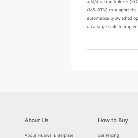
add/drop multiplexer (ROA
(MS-OTN) to support the ac
automatically switched o
on a large scale to imple
About Us
How to Buy
About Huawei Enterprise
Get Pricing