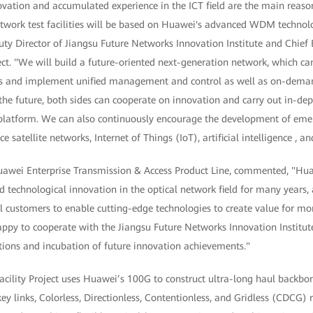
vation and accumulated experience in the ICT field are the main rea
network test facilities will be based on Huawei's advanced WDM techno
ty Director of Jiangsu Future Networks Innovation Institute and Chief 
ect. "We will build a future-oriented next-generation network, which c
s and implement unified management and control as well as on-dem
the future, both sides can cooperate on innovation and carry out in-dept
ty platform. We can also continuously encourage the development of eme
ce satellite networks, Internet of Things (IoT), artificial intelligence , a
Huawei Enterprise Transmission & Access Product Line, commented, "H
d technological innovation in the optical network field for many years
l customers to enable cutting-edge technologies to create value for mo
ppy to cooperate with the Jiangsu Future Networks Innovation Institut
ations and incubation of future innovation achievements."
acility Project uses Huawei’s 100G to construct ultra-long haul backb
y links, Colorless, Directionless, Contentionless, and Gridless (CDCG) 