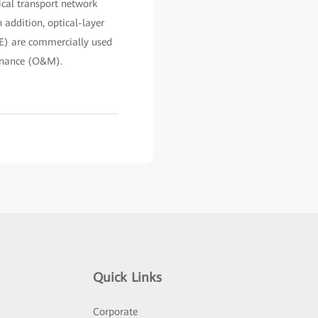
ical transport network
 addition, optical-layer
E) are commercially used
tenance (O&M).
Quick Links
Corporate