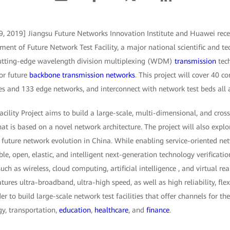
9, 2019] Jiangsu Future Networks Innovation Institute and Huawei rece
nt of Future Network Test Facility, a major national scientific and tec
 cutting-edge wavelength division multiplexing (WDM)
transmission
tech
or future
backbone transmission networks
. This project will cover 40 co
 and 133 edge networks, and interconnect with network test beds all 
cility Project aims to build a large-scale, multi-dimensional, and cros
t is based on a novel network architecture. The project will also expl
future network evolution in China. While enabling service-oriented ne
ible, open, elastic, and intelligent next-generation technology verificat
uch as wireless, cloud computing, artificial intelligence , and virtual rea
res ultra-broadband, ultra-high speed, as well as high reliability, flexi
r to build large-scale network test facilities that offer channels for th
gy, transportation,
education
,
healthcare
, and
finance
.