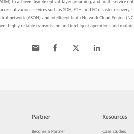
DM) to achieve flexible optical-layer grooming, and multi-service opt
cess of various services such as SDH, ETH, and FC disaster recovery. In
ptical network (ASON) and intelligent brain Network Cloud Engine (NC
ment highly reliable transmission and intelligent operations and main
Partner
Resources
Become a Partner
Case Studies