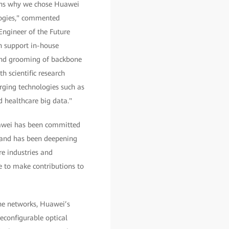
sons why we chose Huawei
logies," commented
Engineer of the Future
an support in-house
and grooming of backbone
h scientific research
rging technologies such as
nd healthcare big data."
uawei has been committed
, and has been deepening
re industries and
e to make contributions to
one networks, Huawei’s
reconfigurable optical