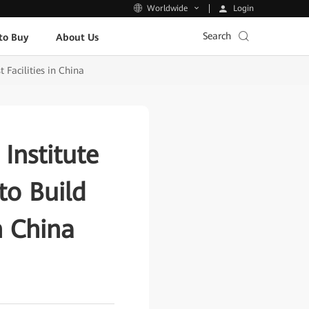
Login
Worldwide
Search
to Buy
About Us
Facilities in China
Institute
o Build
n China