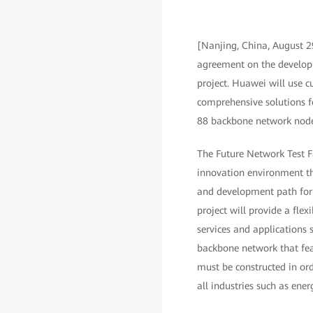
[Nanjing, China, August 2
agreement on the developme
project. Huawei will use
comprehensive solutions f
88 backbone network nodes
The Future Network Test Fa
innovation environment tha
and development path for 
project will provide a flex
services and applications s
backbone network that featu
must be constructed in orde
all industries such as ener