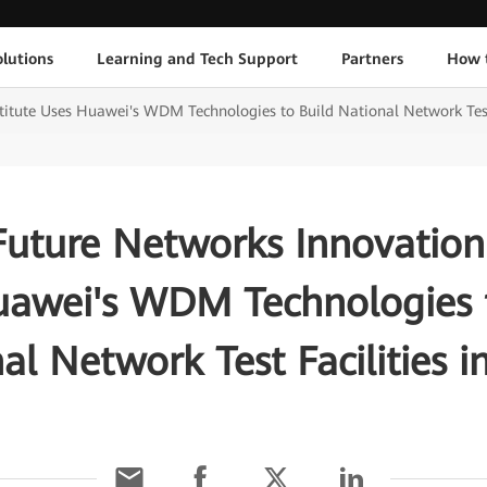
lutions
Learning and Tech Support
Partners
How 
titute Uses Huawei's WDM Technologies to Build National Network Test 
Future Networks Innovation 
uawei's WDM Technologies t
al Network Test Facilities i