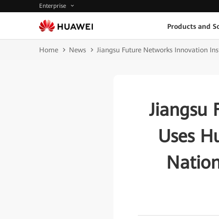
Enterprise
Products and So
Home
News
Jiangsu Future Networks Innovation Ins
Jiangsu 
Uses H
Nation