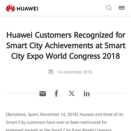
Huawei Customers Recognized for
Smart City Achievements at Smart
City Expo World Congress 2018
14 november 2018
[Barcelona, Spain, November 14, 2018] Huawei and three of its
Smart City customers have won or been nominated for
esteemed awards at the Smart City Expo World Congress