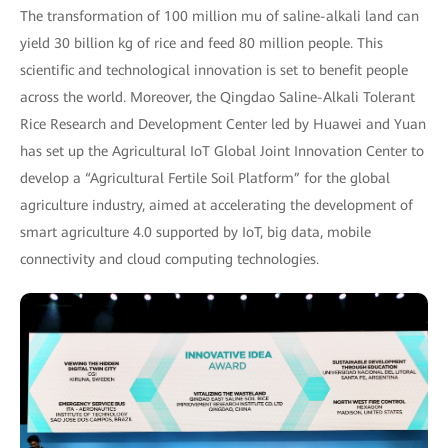
The transformation of 100 million mu of saline-alkali land can
yield 30 billion kg of rice and feed 80 million people. This
scientific and technological innovation is set to benefit people
across the world. Moreover, the Qingdao Saline-Alkali Tolerant
Rice Research and Development Center led by Huawei and Yuan
has set up the Agricultural IoT Global Joint Innovation Center to
develop a “Agricultural Fertile Soil Platform” for the global
agriculture industry, aimed at accelerating the development of
smart agriculture 4.0 supported by IoT, big data, mobile
connectivity and cloud computing technologies.