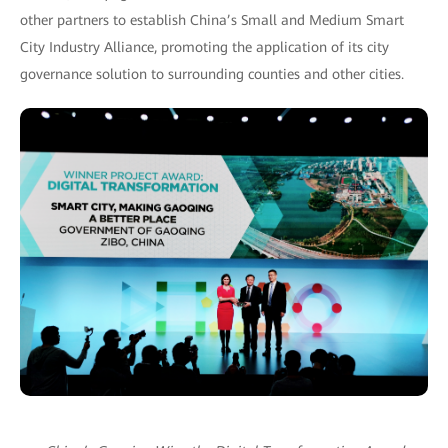
other partners to establish China’s Small and Medium Smart
City Industry Alliance, promoting the application of its city
governance solution to surrounding counties and other cities.