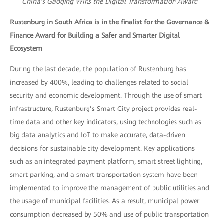
China’s Gaoqing Wins the Digital Transformation Award
Rustenburg in South Africa is in the finalist for the Governance &
Finance Award for Building a Safer and Smarter Digital
Ecosystem
During the last decade, the population of Rustenburg has
increased by 400%, leading to challenges related to social
security and economic development. Through the use of smart
infrastructure, Rustenburg’s Smart City project provides real-
time data and other key indicators, using technologies such as
big data analytics and IoT to make accurate, data-driven
decisions for sustainable city development. Key applications
such as an integrated payment platform, smart street lighting,
smart parking, and a smart transportation system have been
implemented to improve the management of public utilities and
the usage of municipal facilities. As a result, municipal power
consumption decreased by 50% and use of public transportation