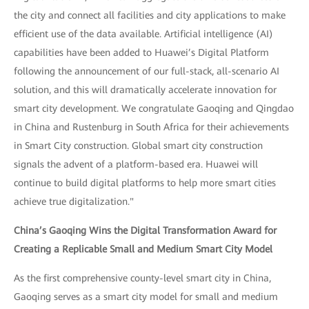
the city and connect all facilities and city applications to make
efficient use of the data available. Artificial intelligence (AI)
capabilities have been added to Huawei’s Digital Platform
following the announcement of our full-stack, all-scenario AI
solution, and this will dramatically accelerate innovation for
smart city development. We congratulate Gaoqing and Qingdao
in China and Rustenburg in South Africa for their achievements
in Smart City construction. Global smart city construction
signals the advent of a platform-based era. Huawei will
continue to build digital platforms to help more smart cities
achieve true digitalization."
China’s Gaoqing Wins the Digital Transformation Award for
Creating a Replicable Small and Medium Smart City Model
As the first comprehensive county-level smart city in China,
Gaoqing serves as a smart city model for small and medium