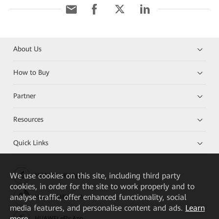
About Us
How to Buy
Partner
Resources
Quick Links
We
use cookies on this site, including third party
HUAWEI eKit App
cookies, in order for the site to work properly and to
analyse traffic, offer enhanced functionality, social
Huawei HiKnow App
media features, and personalise content and ads.
Learn
more
HUAWEI eFly App