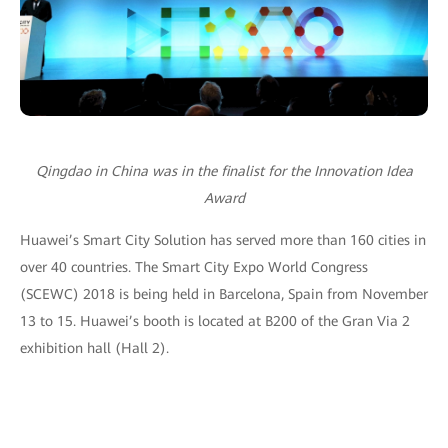
Qingdao in China was in the finalist for the Innovation Idea
Award
Huawei’s Smart City Solution has served more than 160 cities in
over 40 countries. The Smart City Expo World Congress
(SCEWC) 2018 is being held in Barcelona, Spain from November
13 to 15. Huawei’s booth is located at B200 of the Gran Via 2
exhibition hall (Hall 2).