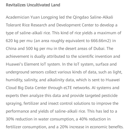
Revitalizes Uncultivated Land
Academician Yuan Longping led the Qingdao Saline-Alkali
Tolerant Rice Research and Development Center to develop a
type of saline-alkali rice. This kind of rice yields a maximum of
620 kg per mu (an area roughly equivalent to 666.66m2) in
China and 500 kg per mu in the desert areas of Dubai. The
achievement is dually attributed to the scientific invention and
Huawei’s Element IoT system. In the IoT system, surface and
underground sensors collect various kinds of data, such as light,
humidity, salinity, and alkalinity data, which is sent to Huawei
Cloud Big Data Center through eLTE networks. AI systems and
experts then analyze this data and provide targeted pesticide
spraying, fertilizer and insect control solutions to improve the
performance and yields of saline-alkali rice. This has led to a
30% reduction in water consumption, a 40% reduction in
fertilizer consumption, and a 20% increase in economic benefits.