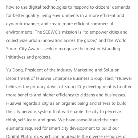
how to use digital technologies to respond to citizens’ demands
for better quality living environments in a more efficient and
dynamic manner, and create more efficient commercial
environments. The SCEWC’s mission is “to empower cities and
collectivize urban innovation across the globe,” and the World
Smart City Awards seek to recognize the most outstanding
initiatives and projects.
Yu Dong, President of the Industry Marketing and Solution
Department of Huawei Enterprise Business Group, said: "Huawei
believes the primary driver of Smart City development is to offer
more benefits and higher efficiency to citizens and businesses.
Huawei regards a city as an organic being and strives to build
the city nervous system that will enable the city to perceive,
think, self-learn and grow. We have consolidated the core
elements required for smart city development to build our
Digital Platform, which can aggregate the diverse resources of