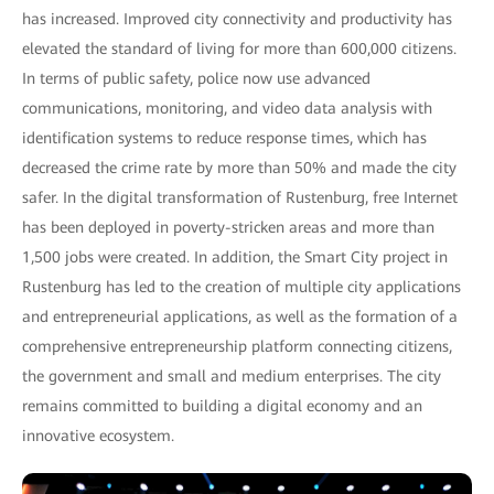
has increased. Improved city connectivity and productivity has
elevated the standard of living for more than 600,000 citizens.
In terms of public safety, police now use advanced
communications, monitoring, and video data analysis with
identification systems to reduce response times, which has
decreased the crime rate by more than 50% and made the city
safer. In the digital transformation of Rustenburg, free Internet
has been deployed in poverty-stricken areas and more than
1,500 jobs were created. In addition, the Smart City project in
Rustenburg has led to the creation of multiple city applications
and entrepreneurial applications, as well as the formation of a
comprehensive entrepreneurship platform connecting citizens,
the government and small and medium enterprises. The city
remains committed to building a digital economy and an
innovative ecosystem.