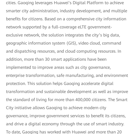
cities. Gaoqing leverages Huawei’s Digital Platform to achieve
smarter city administration, industry development, and multiple
benefits for citizens. Based on a comprehensive city information
network supported by a full-coverage eLTE government-
exclusive network, the solution integrates the city’s big data,
geographic information system (GIS), video cloud, command
and dispatching resources, and cloud computing resources. In
addition, more than 30 smart applications have been
implemented to improve areas such as city governance,
enterprise transformation, safe manufacturing, and environment
protection. This solution helps Gaoqing accelerate digital
transformation and sustainable development as well as improve
the standard of living for more than 400,000 citizens. The Smart
City initiative allows Gaoqing to achieve modern city
governance, improve government services to benefit its citizens,
and drive a digital economy through the use of smart industry.
To date, Gaoqing has worked with Huawei and more than 20