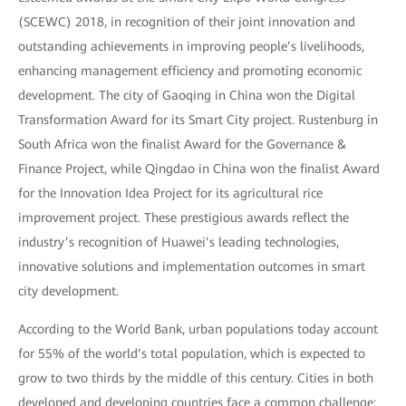
(SCEWC) 2018, in recognition of their joint innovation and
outstanding achievements in improving people’s livelihoods,
enhancing management efficiency and promoting economic
development. The city of Gaoqing in China won the Digital
Transformation Award for its Smart City project. Rustenburg in
South Africa won the finalist Award for the Governance &
Finance Project, while Qingdao in China won the finalist Award
for the Innovation Idea Project for its agricultural rice
improvement project. These prestigious awards reflect the
industry’s recognition of Huawei’s leading technologies,
innovative solutions and implementation outcomes in smart
city development.
According to the World Bank, urban populations today account
for 55% of the world’s total population, which is expected to
grow to two thirds by the middle of this century. Cities in both
developed and developing countries face a common challenge: