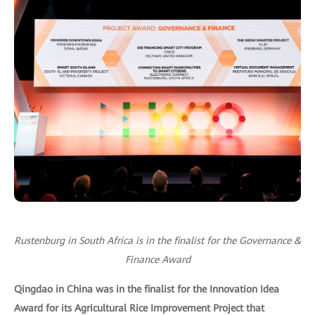
Rustenburg in South Africa is in the finalist for the Governance &
Finance Award
Qingdao in China was in the finalist for the Innovation Idea
Award for its Agricultural Rice Improvement Project that