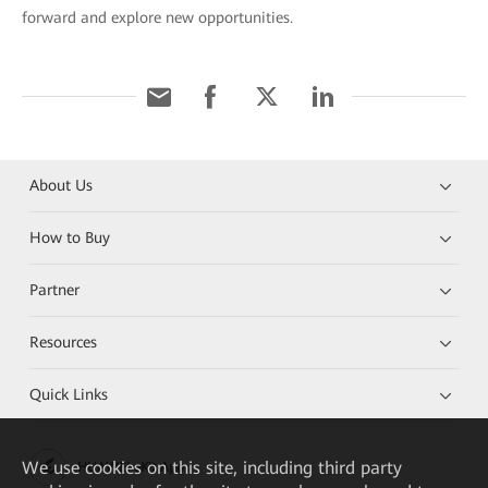
forward and explore new opportunities.
About Us
How to Buy
Partner
Resources
Quick Links
We
use cookies on this site, including third party
HUAWEI eKit App