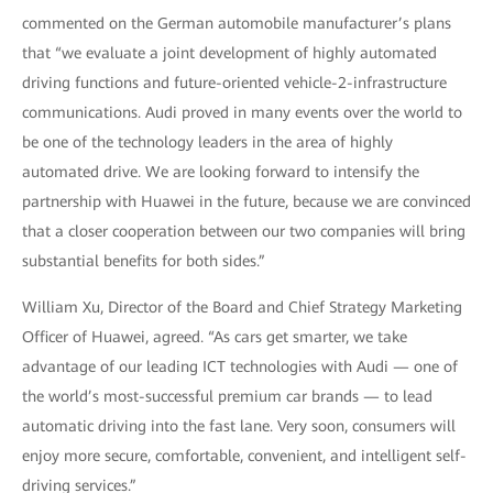
commented on the German automobile manufacturer’s plans
that “we evaluate a joint development of highly automated
driving functions and future-oriented vehicle-2-infrastructure
communications. Audi proved in many events over the world to
be one of the technology leaders in the area of highly
automated drive. We are looking forward to intensify the
partnership with Huawei in the future, because we are convinced
that a closer cooperation between our two companies will bring
substantial benefits for both sides.”
William Xu, Director of the Board and Chief Strategy Marketing
Officer of Huawei, agreed. “As cars get smarter, we take
advantage of our leading ICT technologies with Audi — one of
the world’s most-successful premium car brands — to lead
automatic driving into the fast lane. Very soon, consumers will
enjoy more secure, comfortable, convenient, and intelligent self-
driving services.”