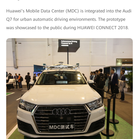
Huawei’s Mobile Data Center (MDC) is integrated into the Audi
Q7 for urban automatic driving environments. The prototype
was showcased to the public during HUAWEI CONNECT 2018.