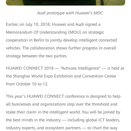
Audi prototype with Huawei’s MDC
Earlier, on July 10, 2018, Huawei and Audi signed a
Memorandum Of Understanding (MOU) on strategic
cooperation in Berlin to jointly develop intelligent connected
vehicles. The collaboration shows further progress in overall
strategy between the two parties.
HUAWEI CONNECT 2018 — “Activate Intelligence” — is held at
the Shanghai World Expo Exhibition and Convention Center
from October 10 to 12.
This year’s HUAWEI CONNECT conference is designed to help
all businesses and organizations step over the threshold and
stake their claim in the intelligent world. You will be joined by
the best minds in the industry — including global ICT leaders,
industry experts, and ecosystem partners — to chart the way