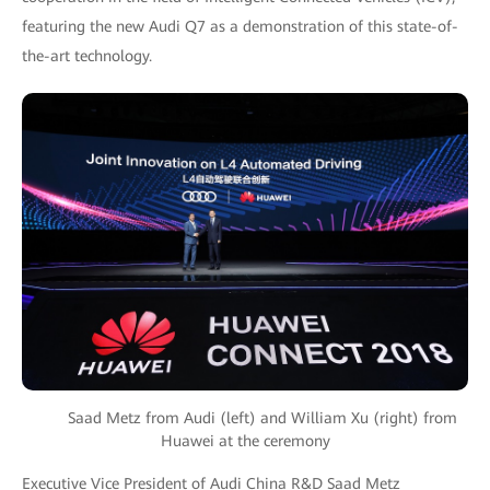
featuring the new Audi Q7 as a demonstration of this state-of-
the-art technology.
Saad Metz from Audi (left) and William Xu (right) from
Huawei at the ceremony
Executive Vice President of Audi China R&D Saad Metz