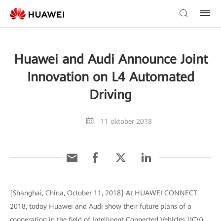
Huawei and Audi Announce Joint
Innovation on L4 Automated
Driving
11 oktober 2018
[Shanghai, China, October 11, 2018] At HUAWEI CONNECT
2018, today Huawei and Audi show their future plans of a
cooperation in the field of Intelligent Connected Vehicles (ICV),