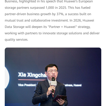
Business, highlighted in his speech that Huawei's European
storage partners surpassed 1,000 in 2025. This has fueled
partner-driven business growth by 37%, a success built on
mutual trust and collaborative investment. In 2026, Huawei
Data Storage will deepen its "Partner + Huawei" strategy,
working with partners to innovate storage solutions and deliver
quality services.