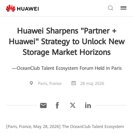
Huawei Sharpens "Partner +
Huawei" Strategy to Unlock New
Storage Market Horizons
—OceanClub Talent Ecosystem Forum Held in Paris
Paris, France
28 maj 2026
[Paris, France, May 28, 2026] The OceanClub Talent Ecosystem