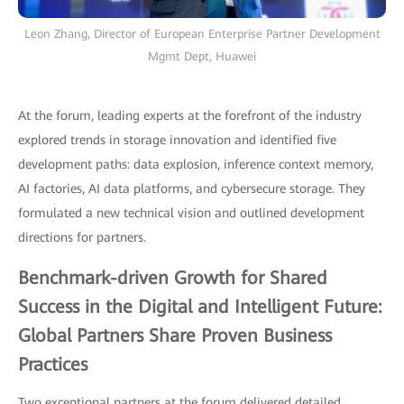
Leon Zhang, Director of European Enterprise Partner Development
Mgmt Dept, Huawei
At the forum, leading experts at the forefront of the industry
explored trends in storage innovation and identified five
development paths: data explosion, inference context memory,
AI factories, AI data platforms, and cybersecure storage. They
formulated a new technical vision and outlined development
directions for partners.
Benchmark-driven Growth for Shared
Success in the Digital and Intelligent Future:
Global Partners Share Proven Business
Practices
Two exceptional partners at the forum delivered detailed