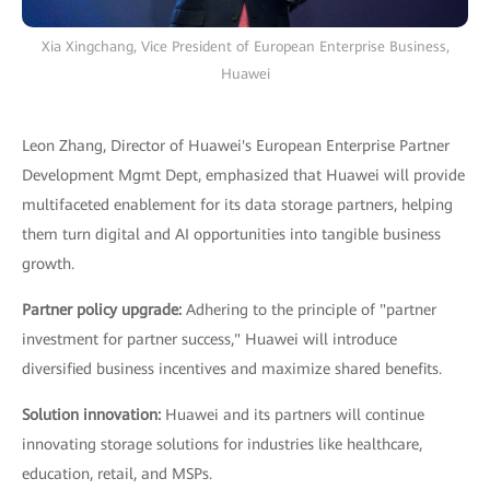
Xia Xingchang, Vice President of European Enterprise Business,
Huawei
Leon Zhang, Director of Huawei's European Enterprise Partner
Development Mgmt Dept, emphasized that Huawei will provide
multifaceted enablement for its data storage partners, helping
them turn digital and AI opportunities into tangible business
growth.
Partner policy upgrade:
Adhering to the principle of "partner
investment for partner success," Huawei will introduce
diversified business incentives and maximize shared benefits.
Solution innovation:
Huawei and its partners will continue
innovating storage solutions for industries like healthcare,
education, retail, and MSPs.