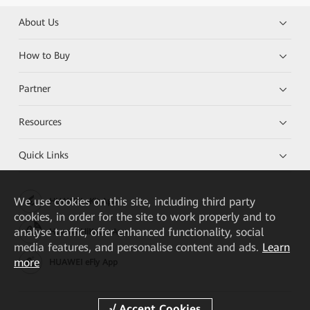
About Us
How to Buy
Partner
Resources
Quick Links
We
use cookies on this site, including third party
HUAWEI eKit App
cookies, in order for the site to work properly and to
analyse traffic, offer enhanced functionality, social
Huawei HiKnow App
media features, and personalise content and ads.
Learn
more
HUAWEI eFly App