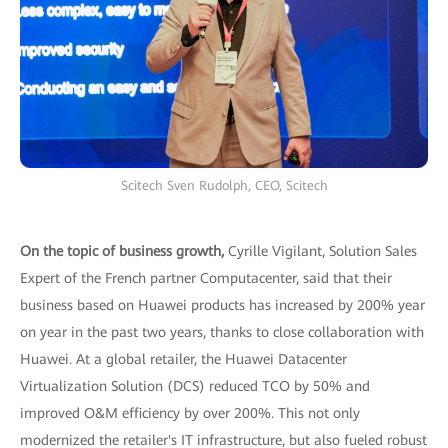
Scitech Sven Rudolph, CEO, Scitech
On the topic of business growth,
Cyrille Vigilant, Solution Sales
Expert of the French partner Computacenter, said that their
business based on Huawei products has increased by 200% year
on year in the past two years, thanks to close collaboration with
Huawei. At a global retailer, the Huawei Datacenter
Virtualization Solution (DCS) reduced TCO by 50% and
improved O&M efficiency by over 200%. This not only
modernized the retailer's IT infrastructure, but also fueled robust