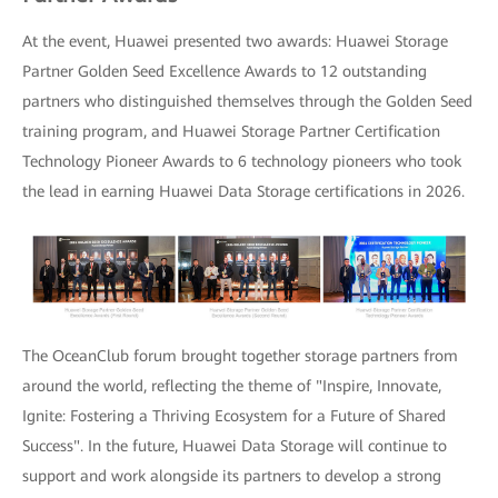
At the event, Huawei presented two awards: Huawei Storage
Partner Golden Seed Excellence Awards to 12 outstanding
partners who distinguished themselves through the Golden Seed
training program, and Huawei Storage Partner Certification
Technology Pioneer Awards to 6 technology pioneers who took
the lead in earning Huawei Data Storage certifications in 2026.
The OceanClub forum brought together storage partners from
around the world, reflecting the theme of "Inspire, Innovate,
Ignite: Fostering a Thriving Ecosystem for a Future of Shared
Success". In the future, Huawei Data Storage will continue to
support and work alongside its partners to develop a strong