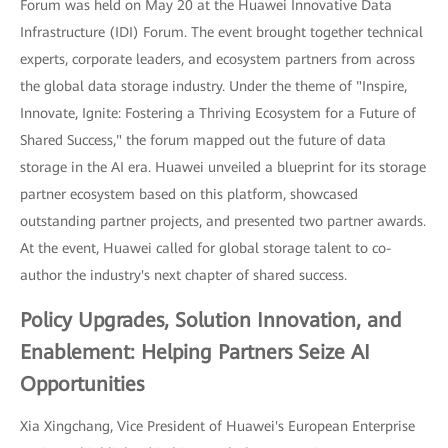
Forum was held on May 20 at the Huawei Innovative Data
Infrastructure (IDI) Forum. The event brought together technical
experts, corporate leaders, and ecosystem partners from across
the global data storage industry. Under the theme of "Inspire,
Innovate, Ignite: Fostering a Thriving Ecosystem for a Future of
Shared Success," the forum mapped out the future of data
storage in the AI era. Huawei unveiled a blueprint for its storage
partner ecosystem based on this platform, showcased
outstanding partner projects, and presented two partner awards.
At the event, Huawei called for global storage talent to co-
author the industry's next chapter of shared success.
Policy Upgrades, Solution Innovation, and
Enablement: Helping Partners Seize AI
Opportunities
Xia Xingchang, Vice President of Huawei's European Enterprise