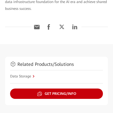
data infrastructure foundation for the AI era and achieve shared
business success.
Related Products/Solutions
Data Storage
GET PRICING/INFO