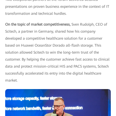
presentations on proven business experience in the context of IT
transformation and technical hurdles.
On the topic of market competitiveness,
Sven Rudolph, CEO of
Scitech, a partner in Germany, shared how his company
developed a competitive healthcare solution for a customer
based on Huawei OceanStor Dorado all-flash storage. This
solution allowed Scitech to win the long-term trust of the
customer. By helping the customer achieve fast access to clinical
data and protect mission-critical HIS and PACS systems, Scitech
successfully accelerated its entry into the digital healthcare
market.