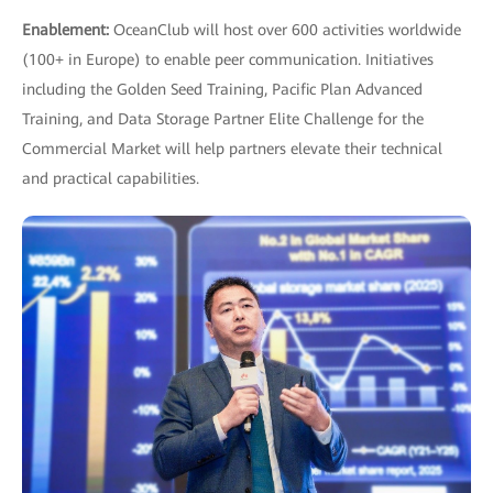
Enablement:
OceanClub will host over 600 activities worldwide
(100+ in Europe) to enable peer communication. Initiatives
including the Golden Seed Training, Pacific Plan Advanced
Training, and Data Storage Partner Elite Challenge for the
Commercial Market will help partners elevate their technical
and practical capabilities.