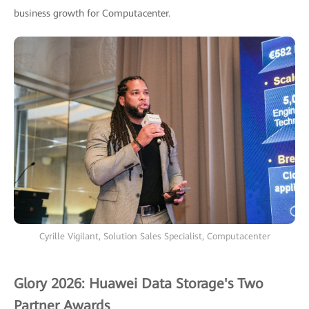
business growth for Computacenter.
Cyrille Vigilant, Solution Sales Specialist, Computacenter
Glory 2026: Huawei Data Storage's Two
Partner Awards