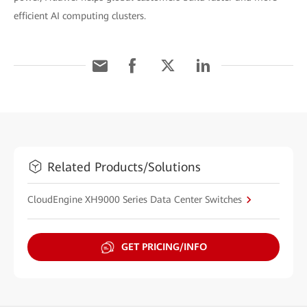
efficient AI computing clusters.
Related Products/Solutions
CloudEngine XH9000 Series Data Center Switches
GET PRICING/INFO