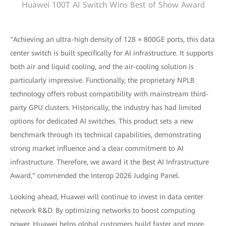
Huawei 100T AI Switch Wins Best of Show Award
"Achieving an ultra-high density of 128 × 800GE ports, this data
center switch is built specifically for AI infrastructure. It supports
both air and liquid cooling, and the air-cooling solution is
particularly impressive. Functionally, the proprietary NPLB
technology offers robust compatibility with mainstream third-
party GPU clusters. Historically, the industry has had limited
options for dedicated AI switches. This product sets a new
benchmark through its technical capabilities, demonstrating
strong market influence and a clear commitment to AI
infrastructure. Therefore, we award it the Best AI Infrastructure
Award," commended the Interop 2026 Judging Panel.
Looking ahead, Huawei will continue to invest in data center
network R&D. By optimizing networks to boost computing
power, Huawei helps global customers build faster and more