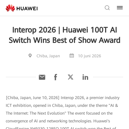
Interop 2026 | Huawei 100T AI
Switch Wins Best of Show Award
Chiba, Japan
10 juni 2026
[Chiba, Japan, June 10, 2026] Interop 2026, a premier industry
ICT exhibition, opened in Chiba, Japan, under the theme "AI &
The Internet: The Next Evolution" The event focused on the
convergence of AI and networking technologies. Huawei's
CloudEngine XH9330-128EO 100T AI switch won the Best of