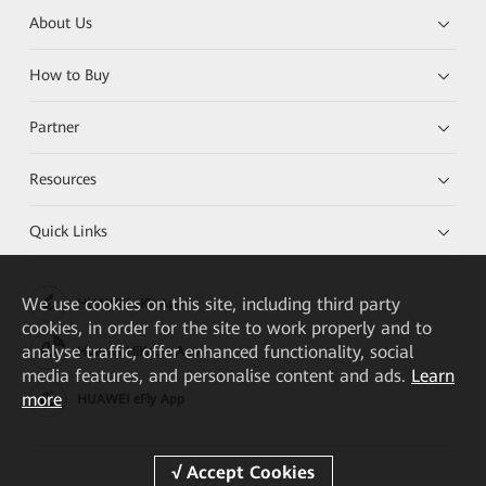
About Us
How to Buy
Partner
Resources
Quick Links
We
use cookies on this site, including third party
HUAWEI eKit App
cookies, in order for the site to work properly and to
analyse traffic, offer enhanced functionality, social
Huawei HiKnow App
media features, and personalise content and ads.
Learn
more
HUAWEI eFly App