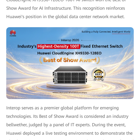
Show Award for AI Infrastructure. This recognition reinforces
Huawei's position in the global data center network market.
Interop serves as a premier global platform for emerging
technologies. Its Best of Show Award is considered an industry
bellwether, judged by a panel of IT experts. During the event,
Huawei deployed a live testing environment to demonstrate the