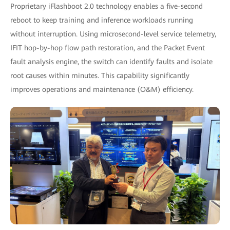
Proprietary iFlashboot 2.0 technology enables a five-second
reboot to keep training and inference workloads running
without interruption. Using microsecond-level service telemetry,
IFIT hop-by-hop flow path restoration, and the Packet Event
fault analysis engine, the switch can identify faults and isolate
root causes within minutes. This capability significantly
improves operations and maintenance (O&M) efficiency.