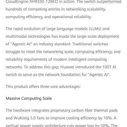
CloudEngine XH9330-128EO in action. The switch outperformed
hundreds of competing entries in networking scalability,
computing efficiency, and operational reliability.
The rapid evolution of large language models (LLMs) and
multimodal technologies has made the large-scale deployment
of "Agentic AI" an industry standard. Traditional switches
struggle to meet the networking scale, computing efficiency, and
reliability requirements of modern intelligent computing
networks. To address this gap, Huawei introduced the 100T AI
switch to serve as the network foundation for "Agentic AI".
This product offers three core advantages:
Massive Computing Scale
The hardware integrates proprietary carbon fiber thermal pads
and WuKong 5.0 fans to improve cooling efficiency by 10%. A
vertical power supply architecture cuts power loss by 50%. The