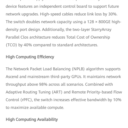
device features an independent control board to support future
network upgrades. High-speed cables reduce link loss by 30%.
The switch doubles network capacity using a 128 × 800GE high-
density port design. Additionally, the two-layer StarryArray
Parallel Clos architecture reduces Total Cost of Ownership
(TCO) by 40% compared to standard architectures.
High Computing Efficiency
The Network Packet Load Balancing (NPLB) algorithm supports
Ascend and mainstream third-party GPUs. It maintains network
throughput above 98% across all scenarios. Combined with
Adaptive Routing Tuning (ART) and Remote Priority-based Flow
Control (rPFC), the switch increases effective bandwidth by 10%
to maximize available compute.
High Computing Availability