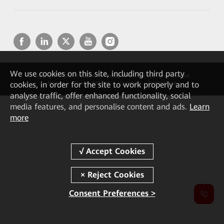
We
use cookies on this site, including third party
Copyright © 2026 Huawei Technologies Co., Ltd. All rights reserved.
cookies, in order for the site to work properly and to
Privacy
Cookie Settings
Cookies
Terms of use
analyse traffic, offer enhanced functionality, social
media features, and personalise content and ads.
Learn
more
Consent Preferences >