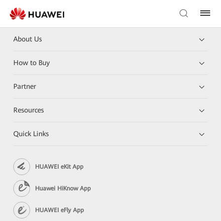
About Us
How to Buy
Partner
Resources
Quick Links
HUAWEI eKit App
Huawei HiKnow App
HUAWEI eFly App