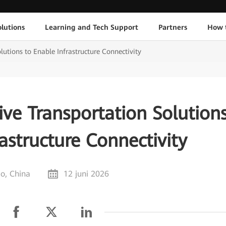
lutions
Learning and Tech Support
Partners
How 
utions to Enable Infrastructure Connectivity
ve Transportation Solution
astructure Connectivity
o, China
12 juni 2026