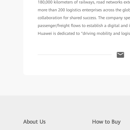
180,000 kilometers of railways, road networks exte
more than 200 logistics enterprises across the g
collaboration for shared success. The company spe
passenger/freight flows to establish a digital and 
Huawei is dedicated to "driving mobility and logis
About Us
How to Buy