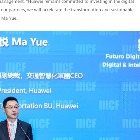
 management. "Huawei remains committed to investing in the digital
 our partners, we will accelerate the transformation and sustainable
d Ma Yue.