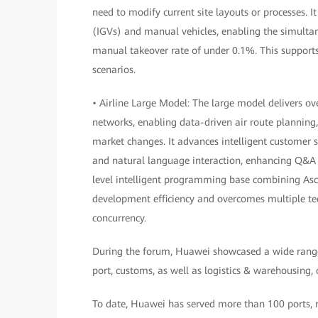
need to modify current site layouts or processes. I
(IGVs) and manual vehicles, enabling the simulta
manual takeover rate of under 0.1%. This supports 
scenarios.
• Airline Large Model: The large model delivers o
networks, enabling data-driven air route planning
market changes. It advances intelligent customer 
and natural language interaction, enhancing Q&A 
level intelligent programming base combining Asce
development efficiency and overcomes multiple tech
concurrency.
During the forum, Huawei showcased a wide range of
port, customs, as well as logistics & warehousing,
To date, Huawei has served more than 100 ports, mo