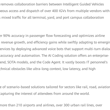
t removes collaboration barriers between Intelligent Guided Vehicles
neous access and dispatch of over 400 IGVs from multiple vendors with
mixed traffic for all terminal, yard, and port campus collaboration
ver 90% accuracy in passenger flow forecasting and optimizes airline
, revenue growth, and efficiency gains while swiftly adapting to emergi
services by deploying advanced voice bots that support multi-turn dialo
accuracy and automation. The AI Coding solution offers an enterprise-
nd, SOTA models, and the Code Agent. It vastly boosts IT personnel's
nical obstacles like ultra-long context, low latency, and high
 scenario-based solutions tailored for sectors like rail, road, aviation
 capturing the interest of attendees from around the world.
re than 210 airports and airlines, over 300 urban rail lines, over