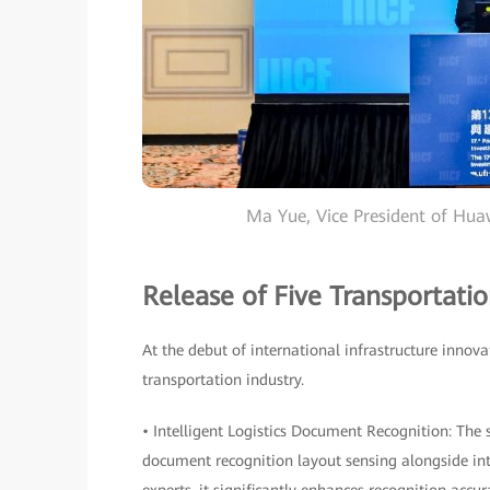
Ma Yue, Vice President of Hu
Release of Five Transportatio
At the debut of international infrastructure innova
transportation industry.
• Intelligent Logistics Document Recognition: The
document recognition layout sensing alongside in
experts, it significantly enhances recognition acc