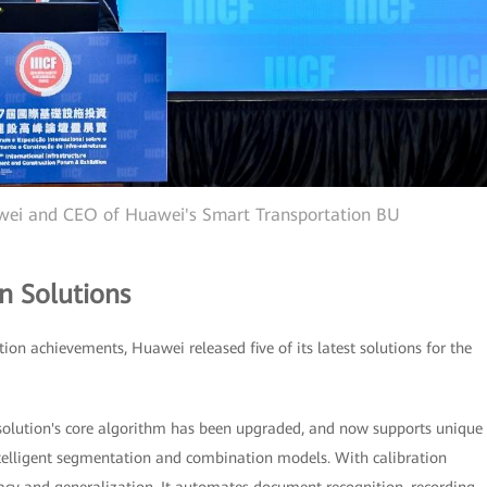
awei and CEO of Huawei's Smart Transportation BU
n Solutions
tion achievements, Huawei released five of its latest solutions for the
 solution's core algorithm has been upgraded, and now supports unique
telligent segmentation and combination models. With calibration
uracy and generalization. It automates document recognition, recording,