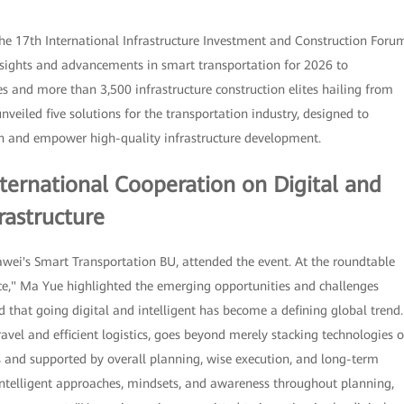
he 17th International Infrastructure Investment and Construction Foru
insights and advancements in smart transportation for 2026 to
s and more than 3,500 infrastructure construction elites hailing from
veiled five solutions for the transportation industry, designed to
ion and empower high-quality infrastructure development.
ternational Cooperation on Digital and
rastructure
ei's Smart Transportation BU, attended the event. At the roundtable
ence," Ma Yue highlighted the emerging opportunities and challenges
d that going digital and intelligent has become a defining global trend.
travel and efficient logistics, goes beyond merely stacking technologies o
es and supported by overall planning, wise execution, and long-term
intelligent approaches, mindsets, and awareness throughout planning,