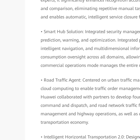
and comparison, eliminating repetitive manual task
and enables automatic, intelligent service closure f
• Smart Hub Solution: Integrated security manage
prediction, warning, and optimization. Integrated 
intelligent navigation, and multidimensional info
consumption oversight across all domains, allowin
commercial operations mode manages the entire me
• Road Traffic Agent: Centered on urban traffic m
cloud computing to enable traffic order manageme
Huawei collaborated with partners to develop fo
command and dispatch, and road network traffic for
management and highway operations, as well as d
transportation economy.
• Intelligent Horizontal Transportation 2.0: Desig