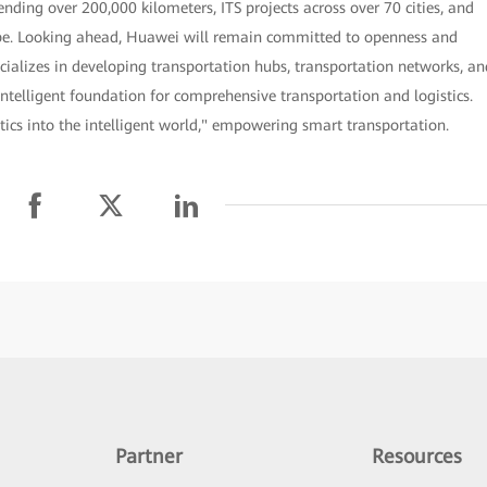
nding over 200,000 kilometers, ITS projects across over 70 cities, and
lobe. Looking ahead, Huawei will remain committed to openness and
cializes in developing transportation hubs, transportation networks, an
intelligent foundation for comprehensive transportation and logistics.
tics into the intelligent world," empowering smart transportation.
Partner
Resources