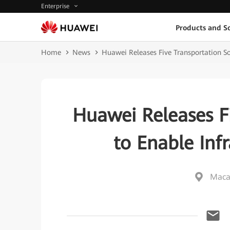
Enterprise
Products and So
Home
News
Huawei Releases Five Transportation Sol
Huawei Releases Fi
to Enable Infr
Maca