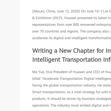
[Macao, China, June 12, 2026] On June 10–11,at t
& Exhibition (IIICF), Huawei presented its latest 
representatives from over 800 renowned enterprise
over 70 countries and regions. The company also un
accelerate its digital and intelligent transformat
Writing a New Chapter for In
Intelligent Transportation Inf
Ma Yue, Vice President of Huawei and CEO of Huaw
titled "Accelerate Transportation Digital Intellig
facing the global transportation industry. He state
Smart transportation, as a vital strategy for safe 
products. It should be driven by business strategi
operations. The industry must embed digital and 