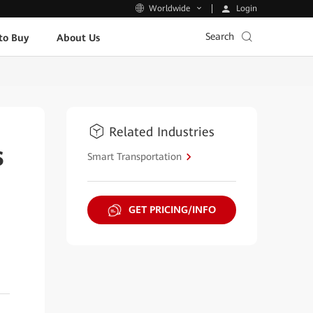
Login
Worldwide
Search
to Buy
About Us
Related Industries
s
Smart Transportation
GET PRICING/INFO