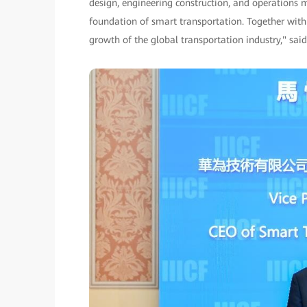
design, engineering construction, and operations
foundation of smart transportation. Together with
growth of the global transportation industry," sai