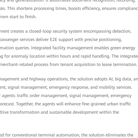
s. This shortens processing times, boosts efficiency, ensures complianc
rom start to finish.
ment creates a closed-loop security system encompassing detection,
passenger services deliver E2E support with precise positioning,
rmation queries. Integrated facility management enables green energy
g for anomaly location within hours and rapid handling. The integrate
rchant-related process from tenant acquisition to lease termination.
anagement and highway operations, the solution adopts AI, big data, a
nt, signal management, emergency response, and mobility services.
ur agents: traffic order management, signal management, emergency
ecast. Together, the agents will enhance fine-grained urban traffic
rive transformation and sustainable development within the
ned for conventional terminal automation, the solution eliminates the