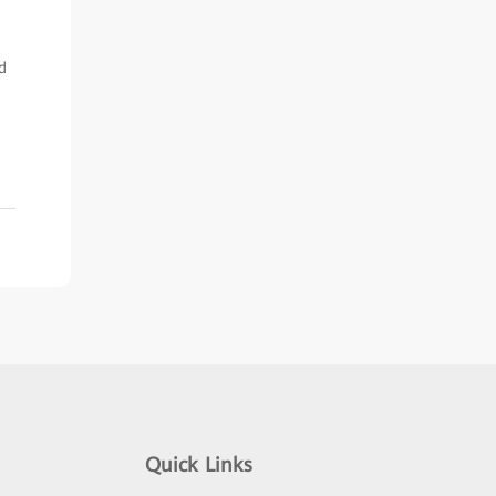
d
Quick Links