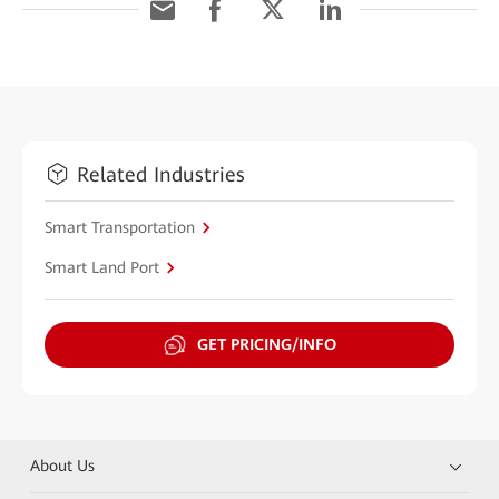
Related Industries
Smart Transportation
Smart Land Port
GET PRICING/INFO
About Us