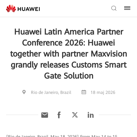
Huawei Latin America Partner
Conference 2026: Huawei
together with partner Maxvision
grandly releases Customs Smart
Gate Solution
Rio de Janeiro, Brazil
18 maj 2026
[Rio de Janeiro, Brazil, May 18, 2026] From May 14 to 15,