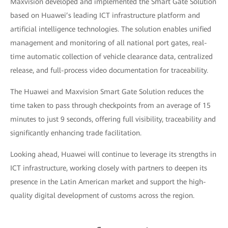
Maxvision developed and implemented the Smart Gate Solution
based on Huawei’s leading ICT infrastructure platform and
artificial intelligence technologies. The solution enables unified
management and monitoring of all national port gates, real-
time automatic collection of vehicle clearance data, centralized
release, and full-process video documentation for traceability.
The Huawei and Maxvision Smart Gate Solution reduces the
time taken to pass through checkpoints from an average of 15
minutes to just 9 seconds, offering full visibility, traceability and
significantly enhancing trade facilitation.
Looking ahead, Huawei will continue to leverage its strengths in
ICT infrastructure, working closely with partners to deepen its
presence in the Latin American market and support the high-
quality digital development of customs across the region.