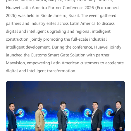
Huawei Latin America Partner Conference 2026 (Eco-connect
2026) was held in Rio de Janeiro, Brazil. The event gathered
partners and industry elites across Latin America to discuss
digital and intelligent upgrading and regional intelligent
construction, jointly promoting the full-scale industrial
intelligent development. During the conference, Huawei jointly
launched the Customs Smart Gate Solution with partner
Maxvision, empowering Latin American customers to accelerate
digital and intelligent transformation.