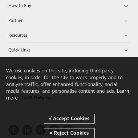
How to Buy
Partner
Resources
Quick Links
We
use cookies on this site, including third party
HUAWEI eKit App
cookies, in order for the site to work properly and to
analyse traffic, offer enhanced functionality, social
Huawei HiKnow App
media features, and personalise content and ads.
Learn
more
HUAWEI eFly App