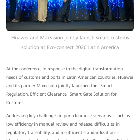
Huawei and Maxvision jointly launch smart customs
solution at Eco-connect 2026 Latin America
At the conference, in response to the digital transformation
needs of customs and ports in Latin American countries, Huawei
and its partner Maxvision jointly launched the "Smart
Regulation, Efficient Clearance" Smart Gate Solution for
Customs.
Addressing key challenges in port clearance scenarios—such as
low efficiency in manual review and release, difficulties in
regulatory traceability, and insufficient standardization—