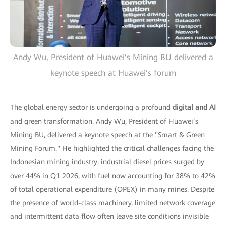
Andy Wu, President of Huawei’s Mining BU delivered a
keynote speech at Huawei’s forum
The global energy sector is undergoing a profound
digital and AI
and green transformation. Andy Wu, President of Huawei’s
Mining BU, delivered a keynote speech at the "Smart & Green
Mining Forum." He highlighted the critical challenges facing the
Indonesian mining industry: industrial diesel prices surged by
over 44% in Q1 2026, with fuel now accounting for 38% to 42%
of total operational expenditure (OPEX) in many mines. Despite
the presence of world-class machinery, limited network coverage
and intermittent data flow often leave site conditions invisible