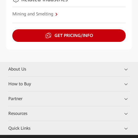
Mining and Smelting
GET PRICING/INFO
About Us
How to Buy
Partner
Resources
Quick Links