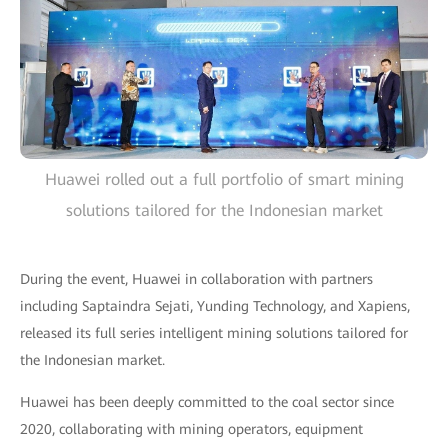
Huawei rolled out a full portfolio of smart mining
solutions tailored for the Indonesian market
During the event, Huawei in collaboration with partners
including Saptaindra Sejati, Yunding Technology, and Xapiens,
released its full series intelligent mining solutions tailored for
the Indonesian market.
Huawei has been deeply committed to the coal sector since
2020, collaborating with mining operators, equipment