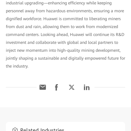
industrial upgrading—enhancing efficiency while keeping
personnel away from hazardous environments, ensuring a more
dignified workforce. Huawei is committed to liberating miners
from dust and rain, allowing them to work from modernized
command centers. Looking ahead, Huawei will continue its R&D
investment and collaborate with global and local partners to
inject new momentum into high-quality mining development,
jointly shaping a sustainable and digitally empowered future for
the industry.
Related Industries