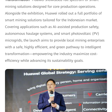
mining solutions designed for core production operations.
Alongside the exhibition, Huawei rolled out a full portfolio of
smart mining solutions tailored for the Indonesian market.
Covering applications such as AI-assisted production safety,
autonomous haulage systems, and smart photovoltaic (PV)
microgrids, the launch aims to provide local mining enterprises
with a safe, highly efficient, and green pathway to intelligent
transformation—empowering the industry maximize cost-
efficiency while advancing its sustainability goals.