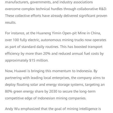
manufacturers, governments, and industry associations
overcome complex technical hurdles through collaborative R&D.
These collective efforts have already delivered significant proven
results.
For instance, at the Huaneng Yimin Open-pit Mine in China,
over 100 fully electric, autonomous mining trucks now operates
as part of standard daily routines. This has boosted transport
efficiency by more than 20% and reduced annual fuel costs by
approximately $15 million.
Now, Huawei is bringing this momentum to Indonesia. By
partnering with leading local enterprises, the company aims to
deploy floating solar and energy storage systems, targeting an
80% green energy share by 2030 to secure the long-term
competitive edge of Indonesian mining companies.
Andy Wu emphasized that the goal of mining intelligence is