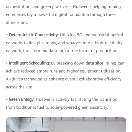
orchestration, and green practices—Huawei is helping mining
enterprises lay a powerful digital foundation through three
dimensions:
• Deterministic Connectivity:
Utilizing 5G and industrial optical
networks to link pits, roads, and wharves into a high-reliability
network, transforming data into a true factor of production.
• Intelligent Scheduling:
By breaking down
data silos
, mines can
achieve reduced empty runs and higher equipment utilization.
AI-driven technologies enhance overall collaborative efficiency
across the site.
• Green Energy:
Huawei is actively facilitating the transition
from traditional fuel to solar-powered green electricity.