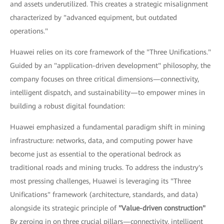
and assets underutilized. This creates a strategic misalignment
characterized by "advanced equipment, but outdated
operations."
Huawei relies on its core framework of the "Three Unifications."
Guided by an "application-driven development" philosophy, the
company focuses on three critical dimensions—connectivity,
intelligent dispatch, and sustainability—to empower mines in
building a robust digital foundation:
Huawei emphasized a fundamental paradigm shift in mining
infrastructure: networks, data, and computing power have
become just as essential to the operational bedrock as
traditional roads and mining trucks. To address the industry's
most pressing challenges, Huawei is leveraging its "Three
Unifications" framework (architecture, standards, and data)
alongside its strategic principle of
"Value-driven construction"
By zeroing in on three crucial pillars—connectivity, intelligent