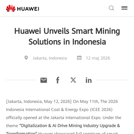
Huawei Unveils Smart Mining
Solutions in Indonesia
Jakarta, Indonesia
12 maj 2026
[Jakarta, Indonesia, May 12, 2026] On May 11th, The 2026
Indonesia International Coal & Energy Expo (ICEE 2026)
officially opened at the Jakarta International Expo. Under the
theme
“Digitalization & AI Drive Mining Industry Upgrade &
Transformation”
Huawei showcased full spectrum of smart