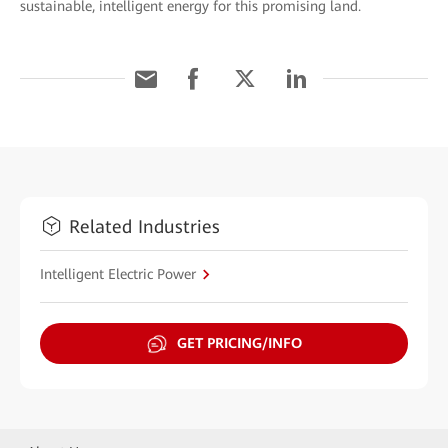
sustainable, intelligent energy for this promising land.
Related Industries
Intelligent Electric Power
GET PRICING/INFO