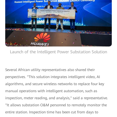
Launch of the Intelligent Power Substation Solution
Several African utility representatives also shared their
perspectives. "This solution integrates intelligent video, AI
algorithms, and secure wireless networks to replace four key
manual operations with intelligent automation, such as
inspection, meter reading, and analysis," said a representative.
"It allows substation O&M personnel to remotely monitor the
entire station. Inspection time has been cut from days to