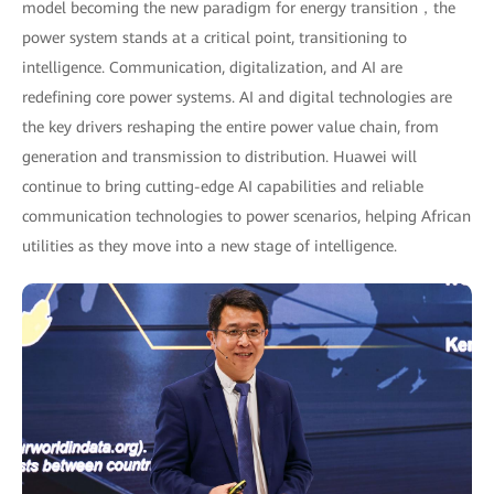
model becoming the new paradigm for energy transition，the
power system stands at a critical point, transitioning to
intelligence. Communication, digitalization, and AI are
redefining core power systems. AI and digital technologies are
the key drivers reshaping the entire power value chain, from
generation and transmission to distribution. Huawei will
continue to bring cutting-edge AI capabilities and reliable
communication technologies to power scenarios, helping African
utilities as they move into a new stage of intelligence.