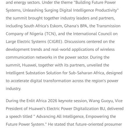
and energy sectors. Under the theme "Building Future Power
Systems, Unleashing Surging Digital Intelligence Productivity"
the summit brought together industry leaders and partners,
including South Africa's Eskom, Ghana's BPA, the Transmission
Company of Nigeria (TCN), and the International Council on
Large Electric Systems (CIGRE). Discussions centered on the
development trends and real-world applications of wireless
communication networks in the power sector. During the
summit, Huawei, together with its partners, unveiled the
Intelligent Substation Solution for Sub-Saharan Africa, designed
to accelerate digital transformation across the region's power
industry.
During the Enlit Africa 2026 keynote session, Wang Guoyu, Vice
President of Huawei's Electric Power Digitalization BU, delivered
a speech titled " Advancing All Intelligence, Empowering the
Future Power System." He stated that future-oriented prosumer