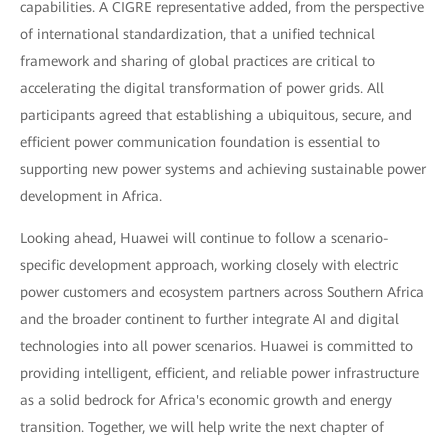
capabilities. A CIGRE representative added, from the perspective
of international standardization, that a unified technical
framework and sharing of global practices are critical to
accelerating the digital transformation of power grids. All
participants agreed that establishing a ubiquitous, secure, and
efficient power communication foundation is essential to
supporting new power systems and achieving sustainable power
development in Africa.
Looking ahead, Huawei will continue to follow a scenario-
specific development approach, working closely with electric
power customers and ecosystem partners across Southern Africa
and the broader continent to further integrate AI and digital
technologies into all power scenarios. Huawei is committed to
providing intelligent, efficient, and reliable power infrastructure
as a solid bedrock for Africa's economic growth and energy
transition. Together, we will help write the next chapter of