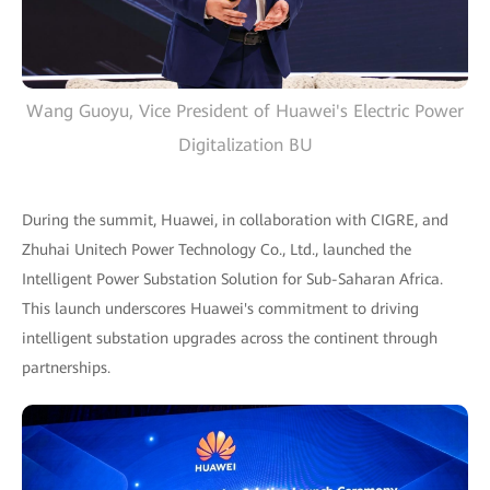
Wang Guoyu, Vice President of Huawei's Electric Power
Digitalization BU
During the summit, Huawei, in collaboration with CIGRE, and
Zhuhai Unitech Power Technology Co., Ltd., launched the
Intelligent Power Substation Solution for Sub-Saharan Africa.
This launch underscores Huawei's commitment to driving
intelligent substation upgrades across the continent through
partnerships.