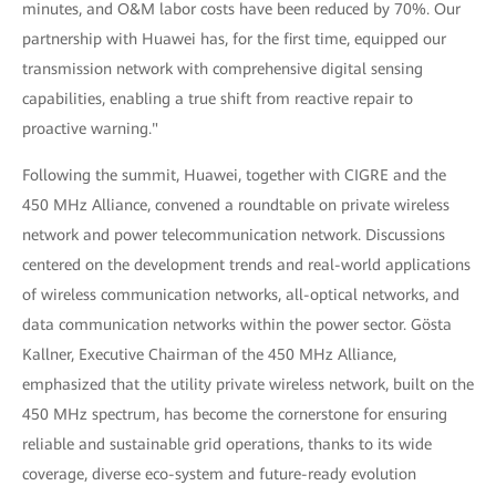
minutes, and O&M labor costs have been reduced by 70%. Our
partnership with Huawei has, for the first time, equipped our
transmission network with comprehensive digital sensing
capabilities, enabling a true shift from reactive repair to
proactive warning."
Following the summit, Huawei, together with CIGRE and the
450 MHz Alliance, convened a roundtable on private wireless
network and power telecommunication network. Discussions
centered on the development trends and real-world applications
of wireless communication networks, all-optical networks, and
data communication networks within the power sector. Gösta
Kallner, Executive Chairman of the 450 MHz Alliance,
emphasized that the utility private wireless network, built on the
450 MHz spectrum, has become the cornerstone for ensuring
reliable and sustainable grid operations, thanks to its wide
coverage, diverse eco-system and future-ready evolution