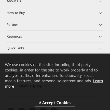
About Us
How to Buy
Partner
Resources
Quick Links
We
use cookies on this site, including third party
HUAWEI eKit App
cookies, in order for the site to work properly and to
analyse traffic, offer enhanced functionality, social
Huawei HiKnow App
media features, and personalise content and ads.
Learn
more
HUAWEI eFly App