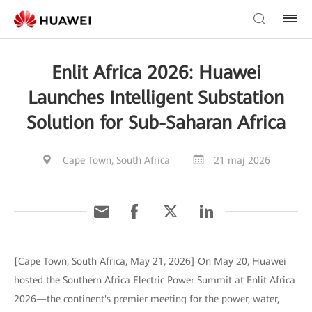
Enlit Africa 2026: Huawei
Launches Intelligent Substation
Solution for Sub-Saharan Africa
Cape Town, South Africa
21 maj 2026
[Cape Town, South Africa, May 21, 2026] On May 20, Huawei
hosted the Southern Africa Electric Power Summit at Enlit Africa
2026—the continent's premier meeting for the power, water,