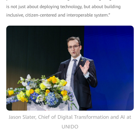
is not just about deploying technology, but about building
inclusive, citizen-centered and interoperable system.”
Jason Slater, Chief of Digital Transformation and AI at
UNIDO