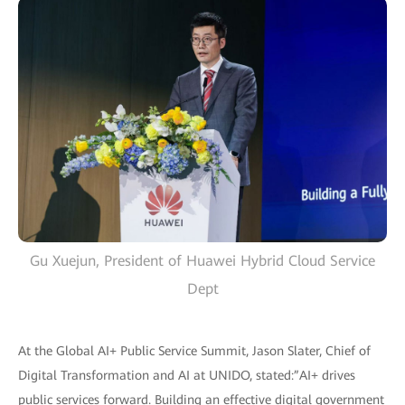
Gu Xuejun, President of Huawei Hybrid Cloud Service
Dept
At the Global AI+ Public Service Summit, Jason Slater, Chief of
Digital Transformation and AI at UNIDO, stated:”AI+ drives
public services forward. Building an effective digital government