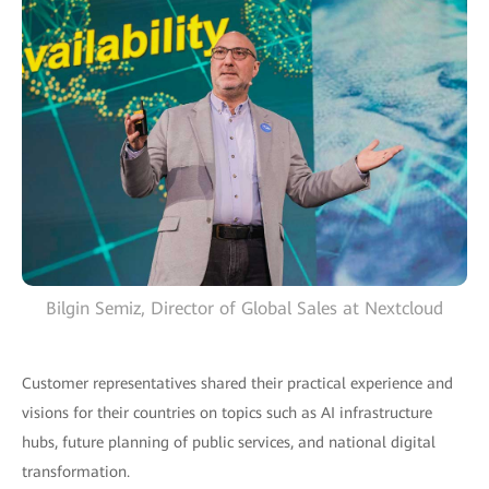
Bilgin Semiz, Director of Global Sales at Nextcloud
Customer representatives shared their practical experience and
visions for their countries on topics such as AI infrastructure
hubs, future planning of public services, and national digital
transformation.