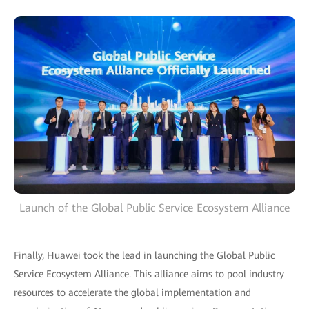
Launch of the Global Public Service Ecosystem Alliance
Finally, Huawei took the lead in launching the Global Public
Service Ecosystem Alliance. This alliance aims to pool industry
resources to accelerate the global implementation and