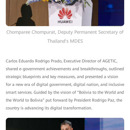
Chomparee Chompurat, Deputy Permanent Secretary of
Thailand's MDES
Carlos Eduardo Rodrigo Prado, Executive Director of AGETIC,
shared e-government achievements and breakthroughs, outlined
strategic blueprints and key measures, and presented a vision
for a new era of digital government, digital nation, and inclusive
smart services. Guided by the vision of “Bolivia to the World and
the World to Bolivia” put forward by President Rodrigo Paz, the
country is advancing its digital transformation.