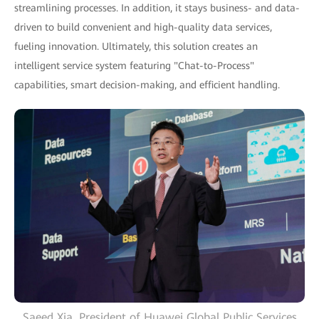
streamlining processes. In addition, it stays business- and data-
driven to build convenient and high-quality data services,
fueling innovation. Ultimately, this solution creates an
intelligent service system featuring "Chat-to-Process"
capabilities, smart decision-making, and efficient handling.
Saeed Xia, President of Huawei Global Public Services