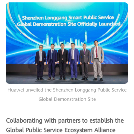
Huawei unveiled the Shenzhen Longgang Public Service
Global Demonstration Site
Collaborating with partners to establish the
Global Public Service Ecosystem Alliance