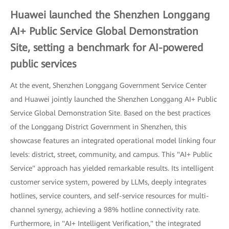
Huawei launched the Shenzhen Longgang
AI+ Public Service Global Demonstration
Site, setting a benchmark for AI-powered
public services
At the event, Shenzhen Longgang Government Service Center
and Huawei jointly launched the Shenzhen Longgang AI+ Public
Service Global Demonstration Site. Based on the best practices
of the Longgang District Government in Shenzhen, this
showcase features an integrated operational model linking four
levels: district, street, community, and campus. This "AI+ Public
Service" approach has yielded remarkable results. Its intelligent
customer service system, powered by LLMs, deeply integrates
hotlines, service counters, and self-service resources for multi-
channel synergy, achieving a 98% hotline connectivity rate.
Furthermore, in "AI+ Intelligent Verification," the integrated