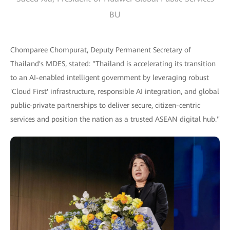
BU
Chomparee Chompurat, Deputy Permanent Secretary of
Thailand's MDES, stated: "Thailand is accelerating its transition
to an AI-enabled intelligent government by leveraging robust
'Cloud First' infrastructure, responsible AI integration, and global
public-private partnerships to deliver secure, citizen-centric
services and position the nation as a trusted ASEAN digital hub."