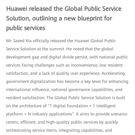
Huawei released the Global Public Service
Solution, outlining a new blueprint for
public services
Mr. Saeed Xia officially released the Huawei Global Public
Service Solution at the summit. He noted that the global
development gap and digital divide persist, with national public
services facing challenges such as inconvenience, low resident
satisfaction, and a lack of quality user experience. Accelerating
government digitalization has become a key lever for enhancing
international influence, national governance capabilities, and
resident satisfaction. The Global Public Service Solution is built
on the architecture of "1 digital foundation + 1 intelligent
platform + N industry applications". It aims to provide scenario-
centric, efficient, and high-quality public services by quickly
orchestrating service items, integrating capabilities, and