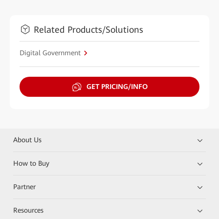
Related Products/Solutions
Digital Government
GET PRICING/INFO
About Us
How to Buy
Partner
Resources