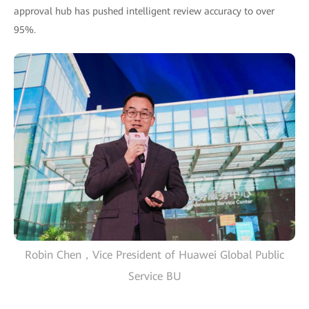
approval hub has pushed intelligent review accuracy to over
95%.
Robin Chen，Vice President of Huawei Global Public
Service BU