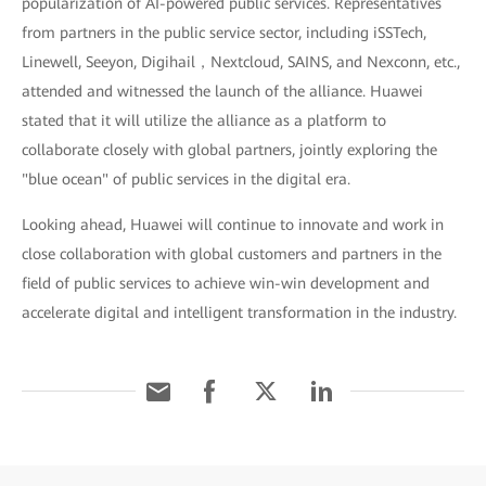
popularization of AI-powered public services. Representatives
from partners in the public service sector, including iSSTech,
Linewell, Seeyon, Digihail，Nextcloud, SAINS, and Nexconn, etc.,
attended and witnessed the launch of the alliance. Huawei
stated that it will utilize the alliance as a platform to
collaborate closely with global partners, jointly exploring the
"blue ocean" of public services in the digital era.
Looking ahead, Huawei will continue to innovate and work in
close collaboration with global customers and partners in the
field of public services to achieve win-win development and
accelerate digital and intelligent transformation in the industry.