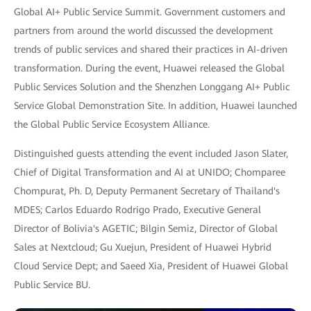
Global AI+ Public Service Summit. Government customers and
partners from around the world discussed the development
trends of public services and shared their practices in AI-driven
transformation. During the event, Huawei released the Global
Public Services Solution and the Shenzhen Longgang AI+ Public
Service Global Demonstration Site. In addition, Huawei launched
the Global Public Service Ecosystem Alliance.
Distinguished guests attending the event included Jason Slater,
Chief of Digital Transformation and AI at UNIDO; Chomparee
Chompurat, Ph. D, Deputy Permanent Secretary of Thailand's
MDES; Carlos Eduardo Rodrigo Prado, Executive General
Director of Bolivia's AGETIC; Bilgin Semiz, Director of Global
Sales at Nextcloud; Gu Xuejun, President of Huawei Hybrid
Cloud Service Dept; and Saeed Xia, President of Huawei Global
Public Service BU.