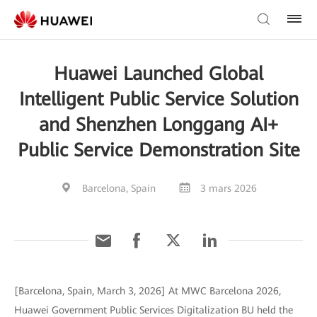
Huawei Launched Global
Intelligent Public Service Solution
and Shenzhen Longgang AI+
Public Service Demonstration Site
Barcelona, Spain
3 mars 2026
[Barcelona, Spain, March 3, 2026] At MWC Barcelona 2026,
Huawei Government Public Services Digitalization BU held the