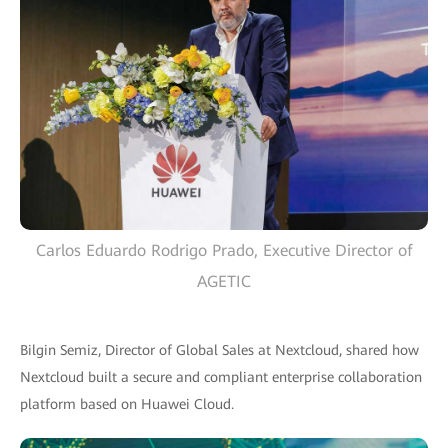
Carlos Eduardo Rodrigo Prado, Executive Director of
AGETIC
Bilgin Semiz, Director of Global Sales at Nextcloud, shared how
Nextcloud built a secure and compliant enterprise collaboration
platform based on Huawei Cloud.