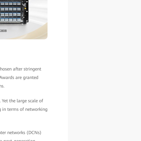
hosen after stringent
 Awards are granted
ns.
Yet the large scale of
g in terms of networking
enter networks (DCNs)