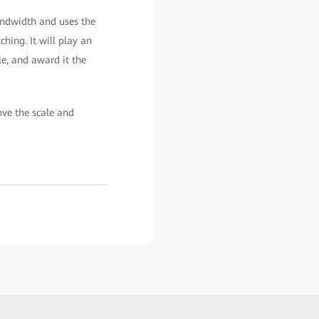
andwidth and uses the
ing. It will play an
le, and award it the
ve the scale and