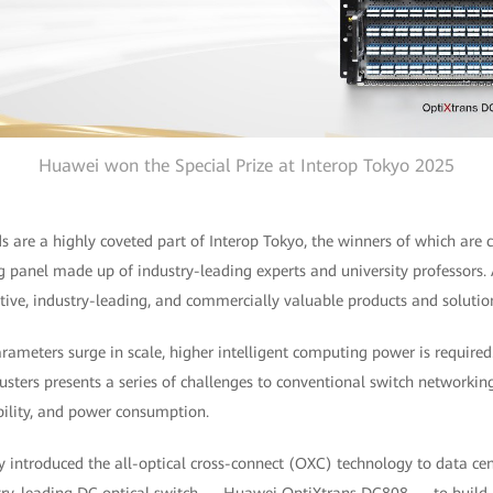
Huawei won the Special Prize at Interop Tokyo 2025
 are a highly coveted part of Interop Tokyo, the winners of which are c
g panel made up of industry-leading experts and university professors.
tive, industry-leading, and commercially valuable products and solutio
meters surge in scale, higher intelligent computing power is required. 
lusters presents a series of challenges to conventional switch networkin
lability, and power consumption.
 introduced the all-optical cross-connect (OXC) technology to data c