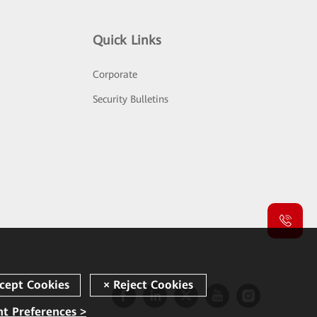
Quick Links
Corporate
Security Bulletins
t Preferences >