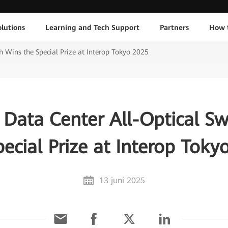
lutions
Learning and Tech Support
Partners
How 
h Wins the Special Prize at Interop Tokyo 2025
 Data Center All-Optical Sw
pecial Prize at Interop Toky
13 juni 2025