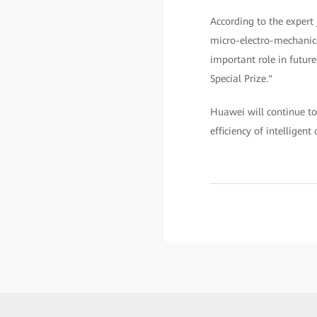
According to the expert
micro-electro-mechanica
important role in future
Special Prize."
Huawei will continue to
efficiency of intelligen