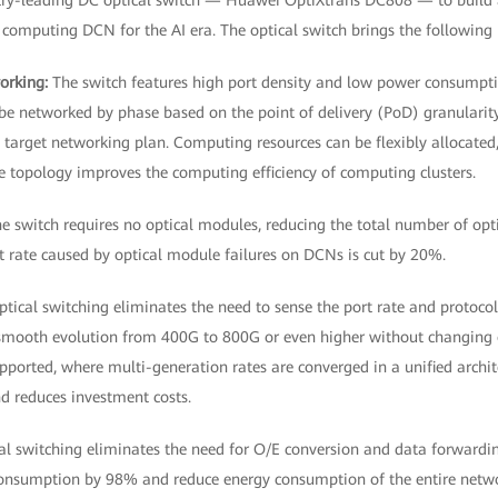
try-leading DC optical switch — Huawei OptiXtrans DC808 — to build 
d computing DCN for the AI era. The optical switch brings the following 
working:
The switch features high port density and low power consumptio
be networked by phase based on the point of delivery (PoD) granularity,
target networking plan. Computing resources can be flexibly allocated,
le topology improves the computing efficiency of computing clusters.
e switch requires no optical modules, reducing the total number of opt
lt rate caused by optical module failures on DCNs is cut by 20%.
ptical switching eliminates the need to sense the port rate and protoc
smooth evolution from 400G to 800G or even higher without changing o
ported, where multi-generation rates are converged in a unified archite
d reduces investment costs.
cal switching eliminates the need for O/E conversion and data forward
consumption by 98% and reduce energy consumption of the entire netw