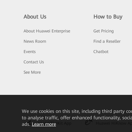
About Us
How to Buy
About Huawei Enterprise
Get Pricing
News Room
Find a Reseller
Events
Chatbot
Contact Us
See More
We
use cookies on this site, including third party co
to analyse traffic, offer enhanced functionality, soc
HUAWEI eKit App
Huawei HiKnow A
ads.
Learn more