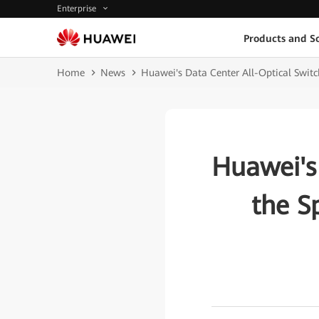
Enterprise
Products and So
Home
News
Huawei's Data Center All-Optical Switc
Huawei's
the S