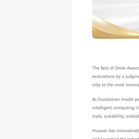
The Best of Show Awards
evaluations by a judgin
only to the most innova
As foundation model para
intelligent computing c
scale, scalability, avai
Huawei has innovatively