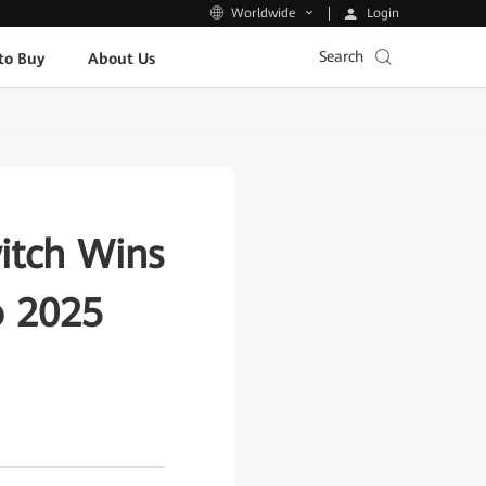
Login
Worldwide
Search
to Buy
About Us
itch Wins
o 2025