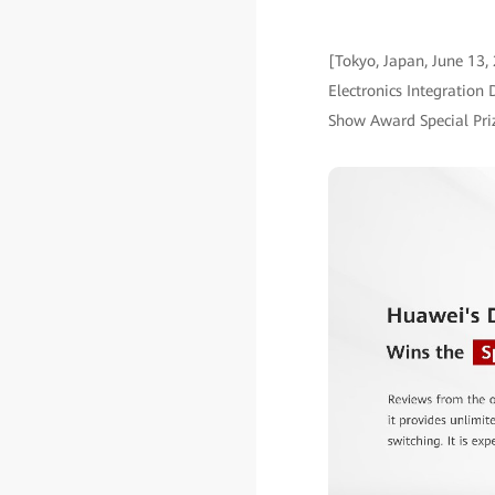
[Tokyo, Japan, June 13,
Electronics Integration
Show Award Special Pri