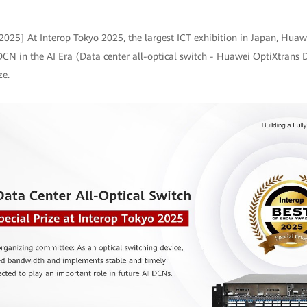
 2025] At Interop Tokyo 2025, the largest ICT exhibition in Japan, Hu
 DCN in the AI Era (Data center all-optical switch - Huawei OptiXtrans
ze.