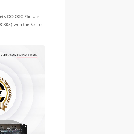
awei's DC-OXC Photon-
 DC808) won the Best of