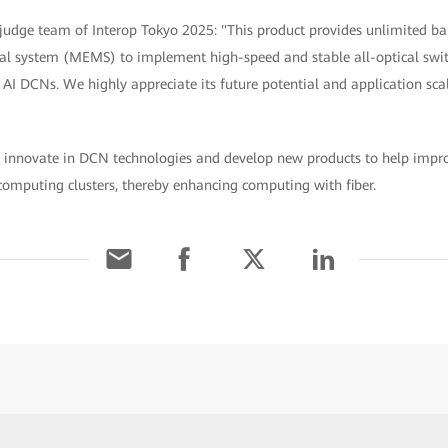
 judge team of Interop Tokyo 2025: "This product provides unlimited b
l system (MEMS) to implement high-speed and stable all-optical switch
 AI DCNs. We highly appreciate its future potential and application sca
 innovate in DCN technologies and develop new products to help impro
t computing clusters, thereby enhancing computing with fiber.