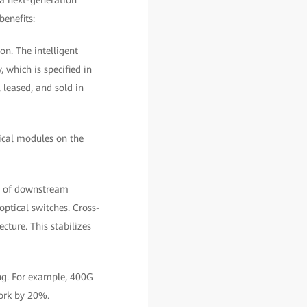
a next-generation
benefits:
n. The intelligent
 which is specified in
 leased, and sold in
ical modules on the
ol of downstream
ptical switches. Cross-
cture. This stabilizes
ing. For example, 400G
ork by 20%.