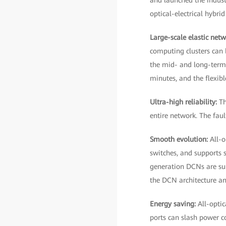
and launched the indus
optical-electrical hybri
Large-scale elastic net
computing clusters can 
the mid- and long-term 
minutes, and the flexib
Ultra-high reliability:
Th
entire network. The fau
Smooth evolution:
All-o
switches, and supports 
generation DCNs are sup
the DCN architecture an
Energy saving:
All-opti
ports can slash power 