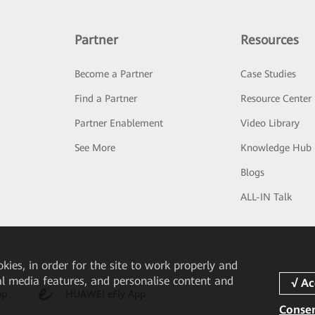
Partner
Resources
Become a Partner
Case Studies
Find a Partner
Resource Center
Partner Enablement
Video Library
See More
Knowledge Hub
Blogs
ALL-IN Talk
okies, in order for the site to work properly and
ial media features, and personalise content and
pp
HUAWEI eFly App
Consen