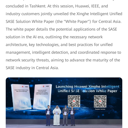
concluded in Tashkent. At this session, Huawei, IEEE, and
industry customers jointly unveiled the Xinghe Intelligent Unified
SASE Solution White Paper (the "White Paper") for Central Asia.
The white paper details the potential applications of the SASE
solution in the AI era, outlining the necessary network
architecture, key technologies, and best practices for unified
management, intelligent detection, and coordinated response to
network security threats, aiming to advance the maturity of the
SASE industry in Central Asia.