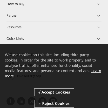
How to Buy
Partner
Resources
Quick Links
We
use cookies on this site, including third party
HUAWEI eKit App
cookies, in order for the site to work properly and to
analyse traffic, offer enhanced functionality, social
Huawei HiKnow App
media features, and personalise content and ads.
Learn
more
HUAWEI eFly App