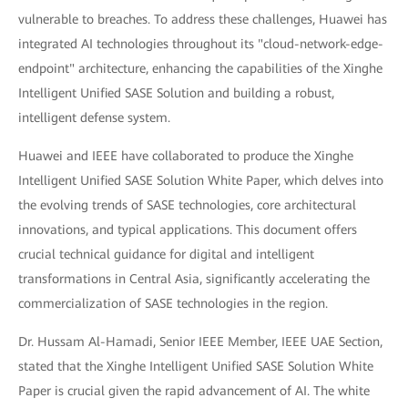
vulnerable to breaches. To address these challenges, Huawei has
integrated AI technologies throughout its "cloud-network-edge-
endpoint" architecture, enhancing the capabilities of the Xinghe
Intelligent Unified SASE Solution and building a robust,
intelligent defense system.
Huawei and IEEE have collaborated to produce the Xinghe
Intelligent Unified SASE Solution White Paper, which delves into
the evolving trends of SASE technologies, core architectural
innovations, and typical applications. This document offers
crucial technical guidance for digital and intelligent
transformations in Central Asia, significantly accelerating the
commercialization of SASE technologies in the region.
Dr. Hussam Al-Hamadi, Senior IEEE Member, IEEE UAE Section,
stated that the Xinghe Intelligent Unified SASE Solution White
Paper is crucial given the rapid advancement of AI. The white