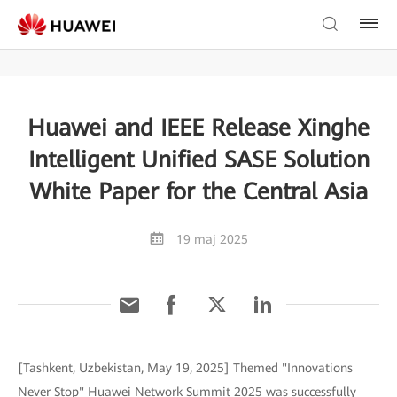
Huawei and IEEE Release Xinghe
Intelligent Unified SASE Solution
White Paper for the Central Asia
19 maj 2025
[Tashkent, Uzbekistan, May 19, 2025] Themed "Innovations
Never Stop" Huawei Network Summit 2025 was successfully