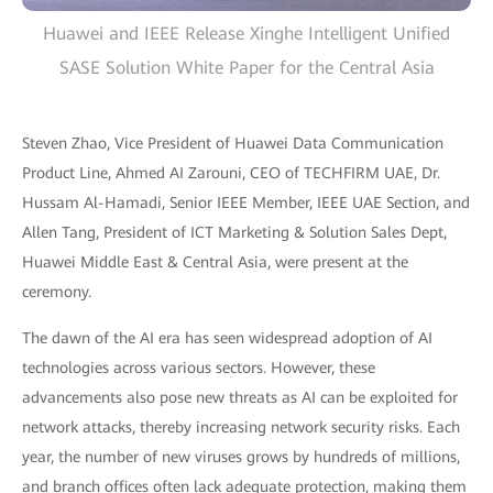
Huawei and IEEE Release Xinghe Intelligent Unified
SASE Solution White Paper for the Central Asia
Steven Zhao, Vice President of Huawei Data Communication
Product Line, Ahmed AI Zarouni, CEO of TECHFIRM UAE, Dr.
Hussam Al-Hamadi, Senior IEEE Member, IEEE UAE Section, and
Allen Tang, President of ICT Marketing & Solution Sales Dept,
Huawei Middle East & Central Asia, were present at the
ceremony.
The dawn of the AI era has seen widespread adoption of AI
technologies across various sectors. However, these
advancements also pose new threats as AI can be exploited for
network attacks, thereby increasing network security risks. Each
year, the number of new viruses grows by hundreds of millions,
and branch offices often lack adequate protection, making them