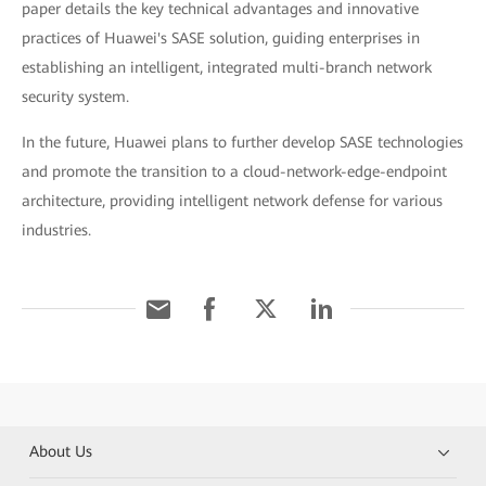
paper details the key technical advantages and innovative
practices of Huawei's SASE solution, guiding enterprises in
establishing an intelligent, integrated multi-branch network
security system.
In the future, Huawei plans to further develop SASE technologies
and promote the transition to a cloud-network-edge-endpoint
architecture, providing intelligent network defense for various
industries.
About Us