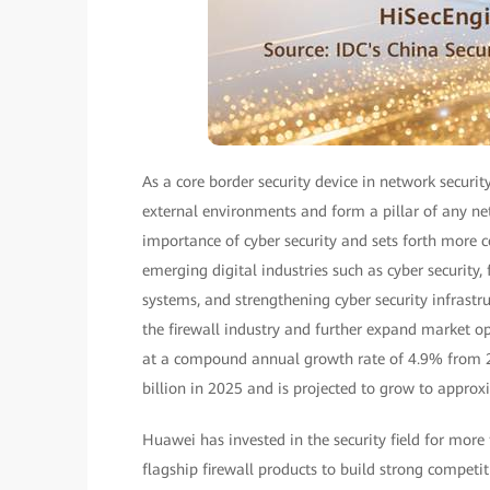
As a core border security device in network security
external environments and form a pillar of any ne
importance of cyber security and sets forth mor
emerging digital industries such as cyber security,
systems, and strengthening cyber security infrastr
the firewall industry and further expand market op
at a compound annual growth rate of 4.9% from 20
billion in 2025 and is projected to grow to approx
Huawei has invested in the security field for more
flagship firewall products to build strong competi