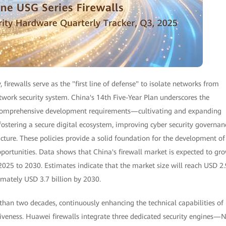
, firewalls serve as the "first line of defense" to isolate networks from
twork security system. China's 14th Five-Year Plan underscores the
e comprehensive development requirements—cultivating and expanding
 fostering a secure digital ecosystem, improving cyber security governan
ucture. These policies provide a solid foundation for the development of
portunities. Data shows that China's firewall market is expected to gr
25 to 2030. Estimates indicate that the market size will reach USD 2.
imately USD 3.7 billion by 2030.
 than two decades, continuously enhancing the technical capabilities of 
tiveness. Huawei firewalls integrate three dedicated security engines—