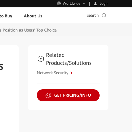
Login
Worldwide
Search
to Buy
About Us
s Position as Users' Top Choice
Related
Products/Solutions
s
Network Security
GET PRICING/INFO