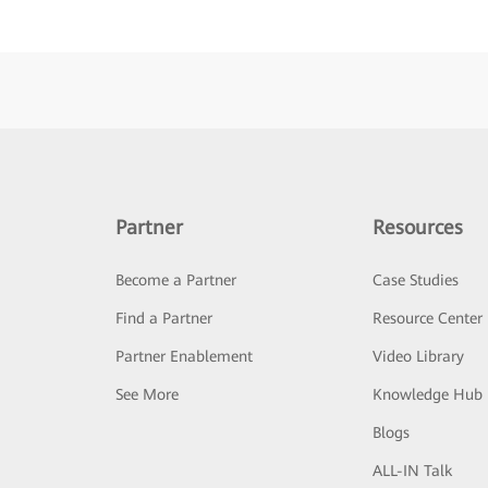
Partner
Resources
Become a Partner
Case Studies
Find a Partner
Resource Center
Partner Enablement
Video Library
See More
Knowledge Hub
Blogs
ALL-IN Talk