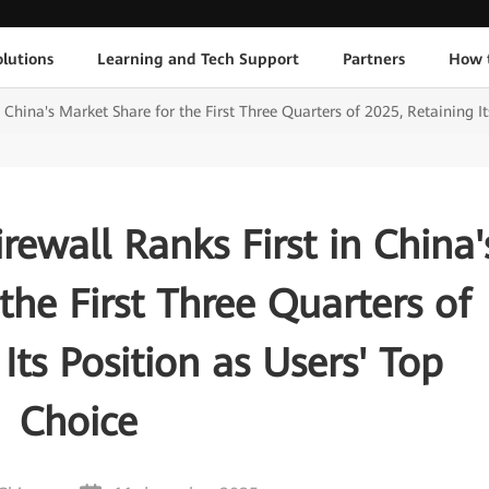
lutions
Learning and Tech Support
Partners
How 
China's Market Share for the First Three Quarters of 2025, Retaining It
ewall Ranks First in China'
the First Three Quarters of
Its Position as Users' Top
Choice