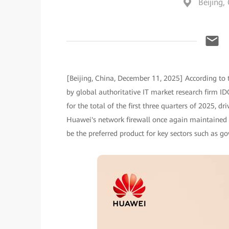
Beijing,
[Beijing, China, December 11, 2025] According to 
by global authoritative IT market research firm I
for the total of the first three quarters of 2025, d
Huawei's network firewall once again maintained its
be the preferred product for key sectors such as g