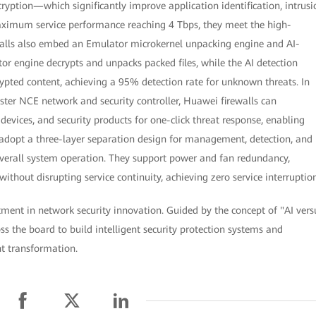
ryption—which significantly improve application identification, intrusi
aximum service performance reaching 4 Tbps, they meet the high-
ewalls also embed an Emulator microkernel unpacking engine and AI-
or engine decrypts and unpacks packed files, while the AI detection
pted content, achieving a 95% detection rate for unknown threats. In
ter NCE network and security controller, Huawei firewalls can
evices, and security products for one-click threat response, enabling
 adopt a three-layer separation design for management, detection, and
 overall system operation. They support power and fan redundancy,
thout disrupting service continuity, achieving zero service interruption
tment in network security innovation. Guided by the concept of "AI vers
s the board to build intelligent security protection systems and
nt transformation.