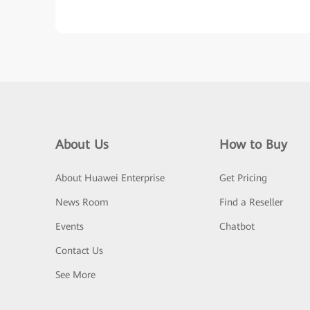
About Us
How to Buy
About Huawei Enterprise
Get Pricing
News Room
Find a Reseller
Events
Chatbot
Contact Us
See More