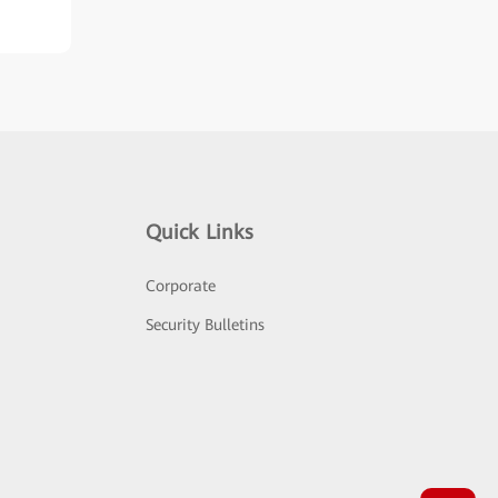
Quick Links
Corporate
Security Bulletins