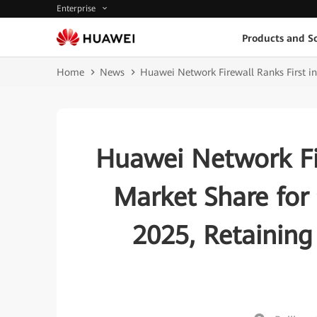
Enterprise
Products and So
Home
News
Huawei Network Firewall Ranks First in 
Huawei Network Fir
Market Share for 
2025, Retaining 