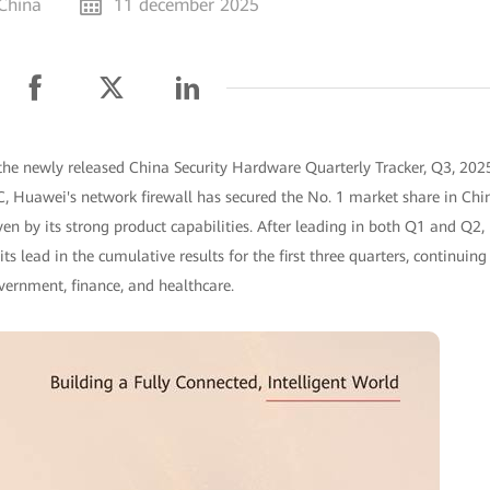
 China
11 december 2025
the newly released China Security Hardware Quarterly Tracker, Q3, 202
DC, Huawei's network firewall has secured the No. 1 market share in Chi
riven by its strong product capabilities. After leading in both Q1 and Q2,
 lead in the cumulative results for the first three quarters, continuing
overnment, finance, and healthcare.