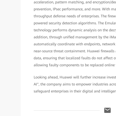
acceleration, pattern matching, and encryption/dec
prevention, IPsec performance, and more. With m
throughput defense needs of enterprises. The fir
powered security detection algorithms. The Emulat
technology performs dynamic analysis on the decry
addition, through unified management by the iMas
automatically coordinate with endpoints, network d
near-source threat containment. Huawei firewalls
data, ensuring that localized faults do not affect
allowing faulty components to be replaced online wi
Looking ahead, Huawei will further increase inves
AI", the company aims to empower industries acros
safeguard enterprises in their digital and intellige