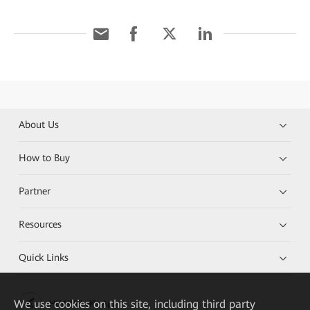
About Us
How to Buy
Partner
Resources
Quick Links
We
use cookies on this site, including third party
HUAWEI eKit App