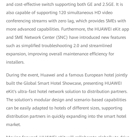
and cost-effective switch supporting both GE and 2.5GE. It is
also capable of supporting 120 simultaneous HD video
conferencing streams with zero lag, which provides SMEs with
more advanced capabilities. Furthermore, the HUAWEI eKit app
and SME Network Center (SNC) have introduced new features
such as simplified troubleshooting 2.0 and streamlined
expansion, improving overall maintenance efficiency for
installers.
During the event, Huawei and a famous European hotel jointly
built the Global Smart Hotel Showcase, presenting HUAWEI
eKit's ultra-fast hotel network solution to distribution partners.
The solution's modular design and scenario-based capabilities
can be easily adapted to hotels of different sizes, supporting
distribution partners in quickly expanding into the smart hotel
market.