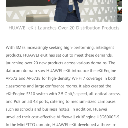
HUAWEI eKit Launches Over 20 Distribution Products
With SMEs increasingly seeking high-performing, intelligent
products, HUAWEI eKit has set out to meet these demands,
launching over 20 new products across various domains. The
datacom domain saw HUAWEI eKit introduce the eKitEngine
AP572 and AP673E for high-density Wi-Fi 7 coverage in both
classrooms and large conference rooms. It also created the
eKitEngine S310 switch with 2.5 Gbit/s speed, all-optical access,
and PoE on all 48 ports, catering to medium-sized campuses
such as schools and business hotels. In addition, Huawei
unveiled their cost-effective AI firewall eKitEngine USG6000F-S.
In the MiniFTTO domain, HUAWEI eKit developed a three-in-