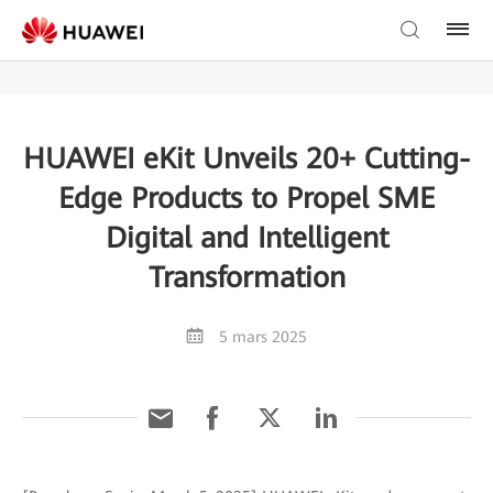
HUAWEI eKit Unveils 20+ Cutting-
Edge Products to Propel SME
Digital and Intelligent
Transformation
5 mars 2025