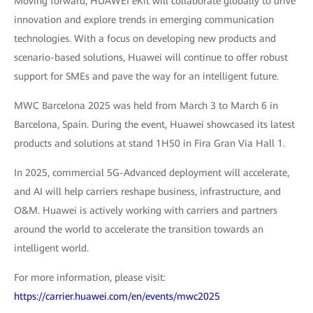
Moving forward, HUAWEI eKit will collaborate globally to drive
innovation and explore trends in emerging communication
technologies. With a focus on developing new products and
scenario-based solutions, Huawei will continue to offer robust
support for SMEs and pave the way for an intelligent future.
MWC Barcelona 2025 was held from March 3 to March 6 in
Barcelona, Spain. During the event, Huawei showcased its latest
products and solutions at stand 1H50 in Fira Gran Via Hall 1.
In 2025, commercial 5G-Advanced deployment will accelerate,
and AI will help carriers reshape business, infrastructure, and
O&M. Huawei is actively working with carriers and partners
around the world to accelerate the transition towards an
intelligent world.
For more information, please visit:
https://carrier.huawei.com/en/events/mwc2025