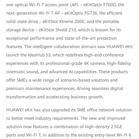
one optical Wi-Fi 7 access point (AP) – eKitOptix F700D, the
next-generation Wi-Fi 7 AP – eKitOptix FG736, the efficient
solid-state drive – eKitStor Xtreme 200E, and the portable
storage device – eKitStor Shield 210, which is known for its
exceptional performance and state-of-the-art protection
features. The intelligent collaboration domain saw HUAWEI eKit
launch the IdeaHub S3, which redefines high-end conference
experiences with its professional-grade 4K camera, high-fidelity
cinematic sound, and advanced AI capabilities. These products
offer SMEs a wide range of scenario-based solutions and
premium maintenance experiences, driving seamless digital
transformation and accelerating business growth.
HUAWEI eKit has also upgraded its SME office network solution
to better meet industry requirements. The new and improved
solution now features a combination of high-density 2.5GE
ports and Wi-Fi 7, in addition to the existing entry-level Wi-Fi 6