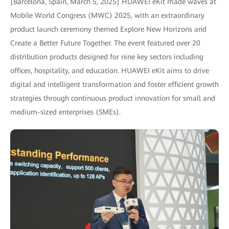
[Barcelona, Spain, March 5, 2025] HUAWEI eKit made waves at
Mobile World Congress (MWC) 2025, with an extraordinary
product launch ceremony themed Explore New Horizons and
Create a Better Future Together. The event featured over 20
distribution products designed for nine key sectors including
offices, hospitality, and education. HUAWEI eKit aims to drive
digital and intelligent transformation and foster efficient growth
strategies through continuous product innovation for small and
medium-sized enterprises (SMEs).