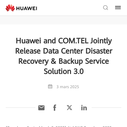
Huawei and COM.TEL Jointly
Release Data Center Disaster
Recovery & Backup Service
Solution 3.0
3 mars 2025