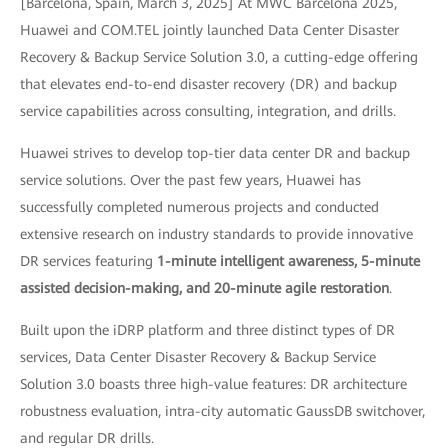
[Barcelona, Spain, March 3, 2025] At MWC Barcelona 2025,
Huawei and COM.TEL jointly launched Data Center Disaster
Recovery & Backup Service Solution 3.0, a cutting-edge offering
that elevates end-to-end disaster recovery (DR) and backup
service capabilities across consulting, integration, and drills.
Huawei strives to develop top-tier data center DR and backup
service solutions. Over the past few years, Huawei has
successfully completed numerous projects and conducted
extensive research on industry standards to provide innovative
DR services featuring
1-minute intelligent awareness, 5-minute
assisted decision-making, and 20-minute agile restoration
.
Built upon the iDRP platform and three distinct types of DR
services, Data Center Disaster Recovery & Backup Service
Solution 3.0 boasts three high-value features: DR architecture
robustness evaluation, intra-city automatic GaussDB switchover,
and regular DR drills.