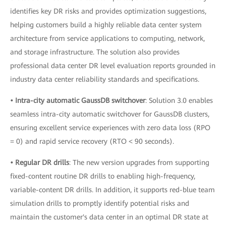
identifies key DR risks and provides optimization suggestions,
helping customers build a highly reliable data center system
architecture from service applications to computing, network,
and storage infrastructure. The solution also provides
professional data center DR level evaluation reports grounded in
industry data center reliability standards and specifications.
• Intra-city automatic GaussDB switchover
: Solution 3.0 enables
seamless intra-city automatic switchover for GaussDB clusters,
ensuring excellent service experiences with zero data loss (RPO
= 0) and rapid service recovery (RTO < 90 seconds).
• Regular DR drills
: The new version upgrades from supporting
fixed-content routine DR drills to enabling high-frequency,
variable-content DR drills. In addition, it supports red-blue team
simulation drills to promptly identify potential risks and
maintain the customer's data center in an optimal DR state at