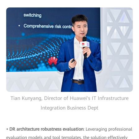
Tian Kunyang, Director of Huawei's IT Infrastructure
Integration Business Dept
• DR architecture robustness evaluation
: Leveraging professional
evaluation models and tool templates, the solution effectively