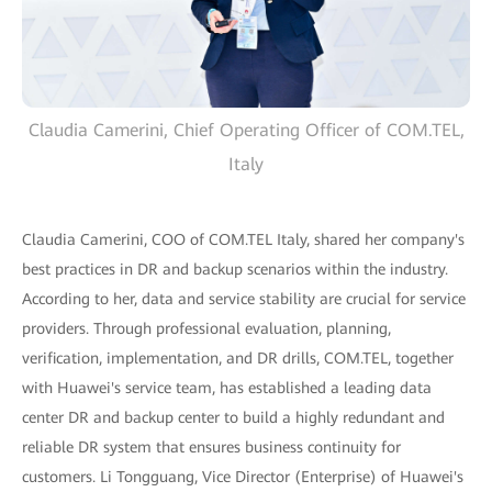
Claudia Camerini, Chief Operating Officer of COM.TEL,
Italy
Claudia Camerini, COO of COM.TEL Italy, shared her company's
best practices in DR and backup scenarios within the industry.
According to her, data and service stability are crucial for service
providers. Through professional evaluation, planning,
verification, implementation, and DR drills, COM.TEL, together
with Huawei's service team, has established a leading data
center DR and backup center to build a highly redundant and
reliable DR system that ensures business continuity for
customers. Li Tongguang, Vice Director (Enterprise) of Huawei's