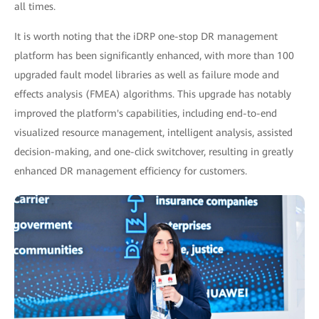
all times.
It is worth noting that the iDRP one-stop DR management
platform has been significantly enhanced, with more than 100
upgraded fault model libraries as well as failure mode and
effects analysis (FMEA) algorithms. This upgrade has notably
improved the platform's capabilities, including end-to-end
visualized resource management, intelligent analysis, assisted
decision-making, and one-click switchover, resulting in greatly
enhanced DR management efficiency for customers.