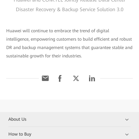
Disaster Recovery & Backup Service Solution 3.0
Huawei will continue to embrace the trend of digital
intelligence, empowering customers to build efficient and robust
DR and backup management systems that guarantee stable and
sustainable growth for their industries.
About Us
How to Buy