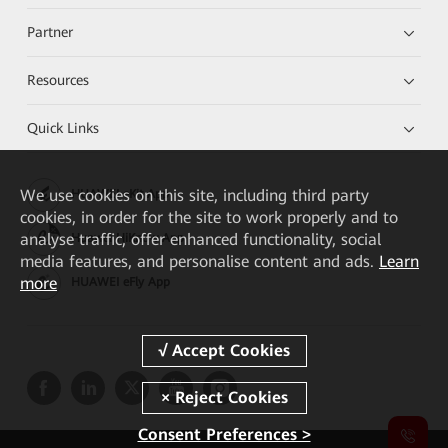
Partner
Resources
Quick Links
We
use cookies on this site, including third party
HUAWEI eKit App
cookies, in order for the site to work properly and to
analyse traffic, offer enhanced functionality, social
Huawei HiKnow App
media features, and personalise content and ads.
Learn
more
HUAWEI eFly App
Consent Preferences >