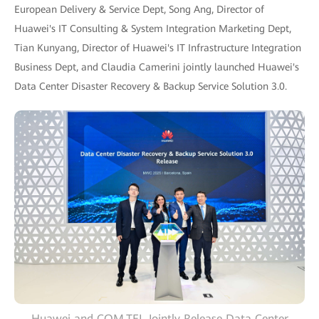
European Delivery & Service Dept, Song Ang, Director of
Huawei's IT Consulting & System Integration Marketing Dept,
Tian Kunyang, Director of Huawei's IT Infrastructure Integration
Business Dept, and Claudia Camerini jointly launched Huawei's
Data Center Disaster Recovery & Backup Service Solution 3.0.
Huawei and COM.TEL Jointly Release Data Center