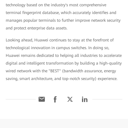
technology based on the industry's most comprehensive
terminal fingerprint database, which accurately identifies and
manages popular terminals to further improve network security
and protect enterprise data assets.
Looking ahead, Huawei continues to stay at the forefront of
technological innovation in campus switches. In doing so,
Huawei remains dedicated to helping all industries to accelerate
digital and intelligent transformation by building a high-quality
wired network with the "BEST" (bandwidth assurance, energy
saving, smart architecture, and top-notch security) experience.