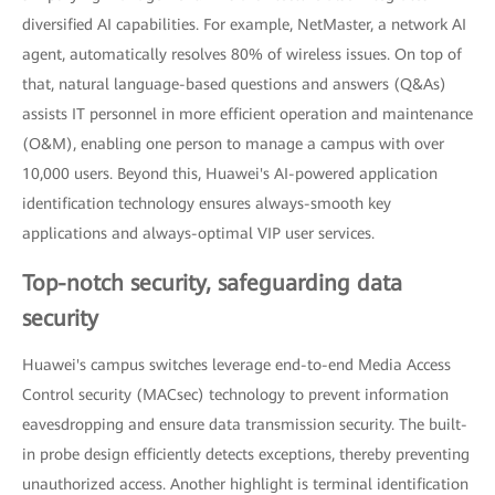
diversified AI capabilities. For example, NetMaster, a network AI
agent, automatically resolves 80% of wireless issues. On top of
that, natural language-based questions and answers (Q&As)
assists IT personnel in more efficient operation and maintenance
(O&M), enabling one person to manage a campus with over
10,000 users. Beyond this, Huawei's AI-powered application
identification technology ensures always-smooth key
applications and always-optimal VIP user services.
Top-notch security, safeguarding data
security
Huawei's campus switches leverage end-to-end Media Access
Control security (MACsec) technology to prevent information
eavesdropping and ensure data transmission security. The built-
in probe design efficiently detects exceptions, thereby preventing
unauthorized access. Another highlight is terminal identification