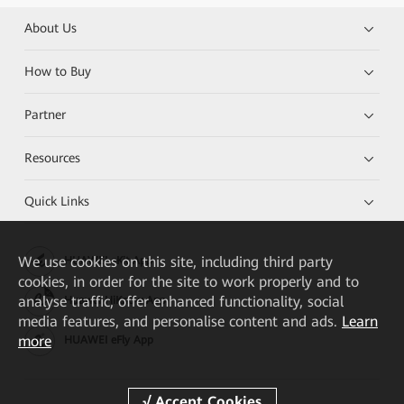
About Us
How to Buy
Partner
Resources
Quick Links
We
use cookies on this site, including third party
HUAWEI eKit App
cookies, in order for the site to work properly and to
analyse traffic, offer enhanced functionality, social
Huawei HiKnow App
media features, and personalise content and ads.
Learn
more
HUAWEI eFly App