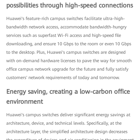
possibilities through high-speed connections
Huawei's feature-rich campus switches facilitate ultra-high-
bandwidth network access, accommodate bandwidth-hungry
services such as superfast Wi-Fi access and high-speed file
downloading, and ensure 10 Gbps to the room or even 10 Gbps
to the desktop. Plus, Huawei's campus switches are designed
with on-demand hardware licenses to pave the way for smooth
office campus network upgrade for the future and fully satisfy
customers' network requirements of today and tomorrow.
Energy saving, creating a low-carbon office
environment
Huawei's campus switches deliver significant energy savings at
architecture, device, and technical levels. Specifically, at the
architecture layer, the simplified architecture design decreases
the expenditure of devices and air conditioning in the equipment