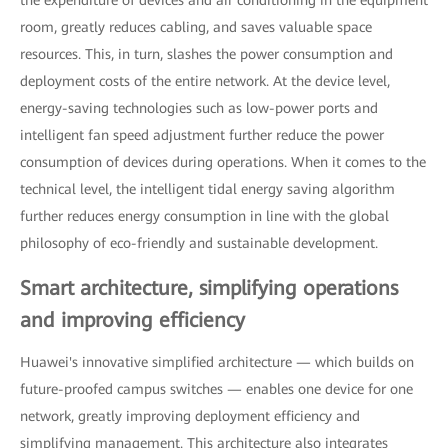
room, greatly reduces cabling, and saves valuable space
resources. This, in turn, slashes the power consumption and
deployment costs of the entire network. At the device level,
energy-saving technologies such as low-power ports and
intelligent fan speed adjustment further reduce the power
consumption of devices during operations. When it comes to the
technical level, the intelligent tidal energy saving algorithm
further reduces energy consumption in line with the global
philosophy of eco-friendly and sustainable development.
Smart architecture, simplifying operations
and improving efficiency
Huawei's innovative simplified architecture — which builds on
future-proofed campus switches — enables one device for one
network, greatly improving deployment efficiency and
simplifying management. This architecture also integrates