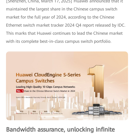
[Shenzhen, China, March 17, 2025] Huawei announced that it
maintained the largest share in the Chinese campus switch
market for the full year of 2024, according to the Chinese
Ethernet switch market tracker 2024 Q4 report released by IDC.
This marks that Huawei continues to lead the Chinese market
with its complete best-in-class campus switch portfolio.
Bandwidth assurance, unlocking infinite