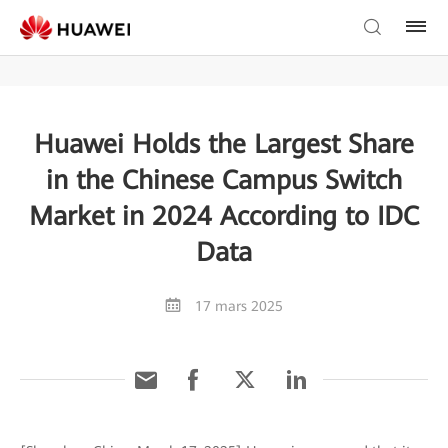
Huawei Holds the Largest Share
in the Chinese Campus Switch
Market in 2024 According to IDC
Data
17 mars 2025